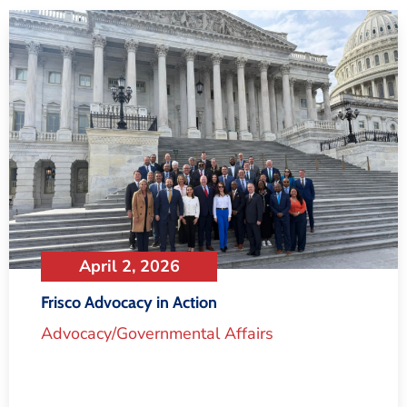
April 2, 2026
Frisco Advocacy in Action
Advocacy/Governmental Affairs