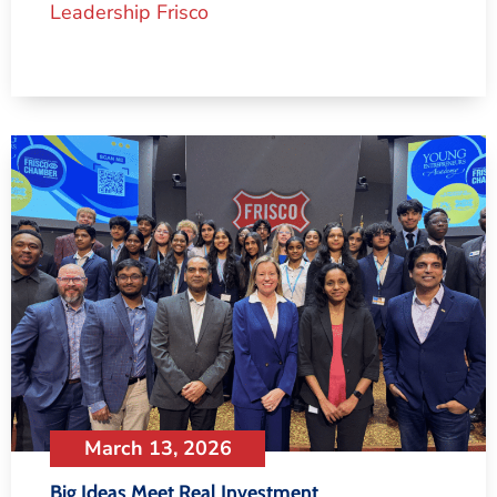
Leadership Frisco
March 13, 2026
Big Ideas Meet Real Investment