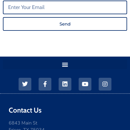
Send
Contact Us
6843 Main St