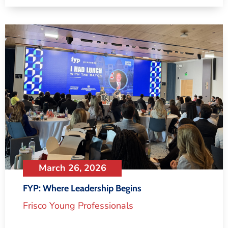
March 26, 2026
FYP: Where Leadership Begins
Frisco Young Professionals