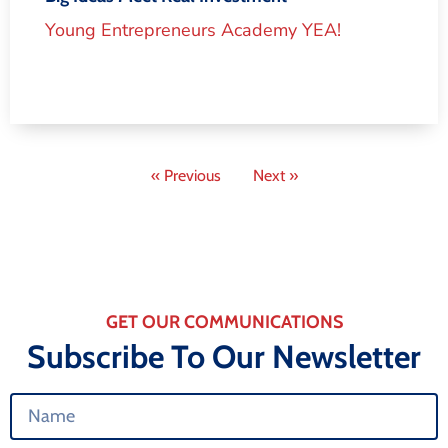
Young Entrepreneurs Academy YEA!
« Previous
Next »
GET OUR COMMUNICATIONS
Subscribe To Our Newsletter