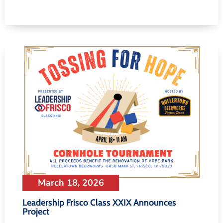
March 18, 2026
Leadership Frisco Class XXIX Announces
Project