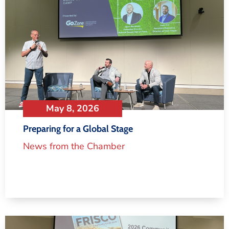
May 8, 2026
Preparing for a Global Stage
News from the Chamber