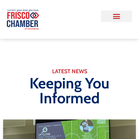
LATEST NEWS
Keeping You
Informed