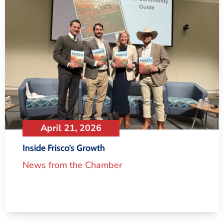
April 21, 2026
Inside Frisco’s Growth
News from the Chamber