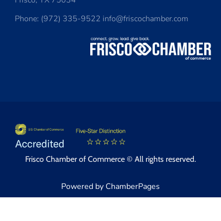
Frisco, TX 75034
Phone: (972) 335-9522 info@friscochamber.com
Frisco Chamber of Commerce © All rights reserved.
Powered by ChamberPages