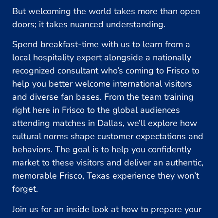
But welcoming the world takes more than open
doors; it takes nuanced understanding.
Spend breakfast-time with us to learn from a
local hospitality expert alongside a nationally
recognized consultant who’s coming to Frisco to
help you better welcome international visitors
and diverse fan bases. From the team training
right here in Frisco to the global audiences
attending matches in Dallas, we’ll explore how
cultural norms shape customer expectations and
behaviors. The goal is to help you confidently
market to these visitors and deliver an authentic,
memorable Frisco, Texas experience they won’t
forget.
Join us for an inside look at how to prepare your