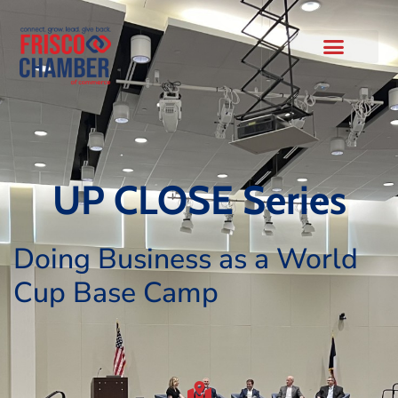
UP CLOSE Series
Doing Business as a World
Cup Base Camp