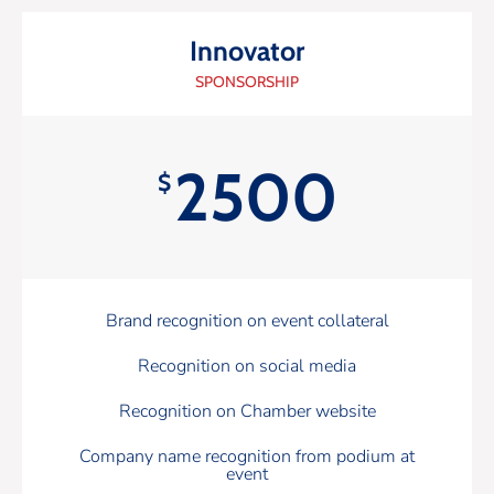
Innovator
SPONSORSHIP
2500
$
Brand recognition on event collateral
Recognition on social media
Recognition on Chamber website
Company name recognition from podium at
event