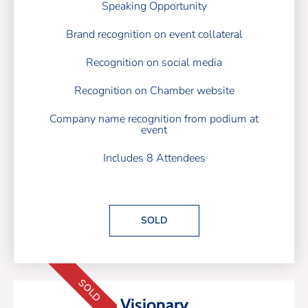
Speaking Opportunity
Brand recognition on event collateral
Recognition on social media
Recognition on Chamber website
Company name recognition from podium at
event
Includes 8 Attendees
SOLD
SOLD
Visionary