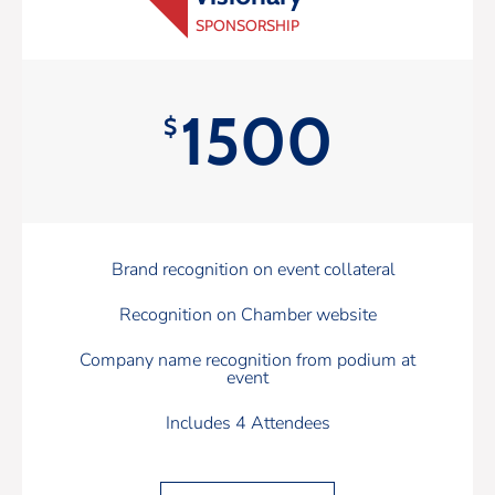
SPONSORSHIP
1500
$
Brand recognition on event collateral
Recognition on Chamber website
Company name recognition from podium at
event
Includes 4 Attendees