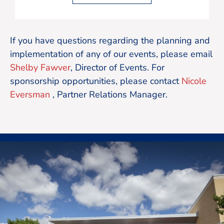
If you have questions regarding the planning and
implementation of any of our events, please email
Shelby Fawver
, Director of Events. For
sponsorship opportunities, please contact
Nicole
Eversman
, Partner Relations Manager.