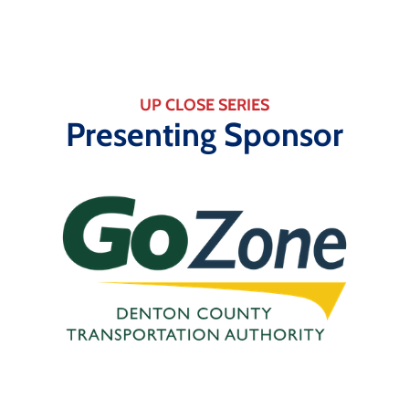
UP CLOSE SERIES
Presenting Sponsor