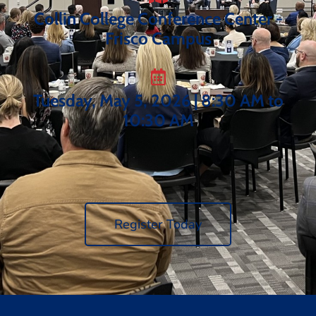
Collin College Conference Center -
Frisco Campus
Tuesday, May 5, 2026 | 8:30 AM to
10:30 AM
Register Today