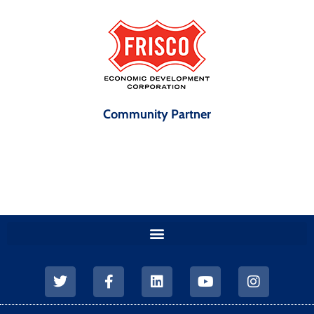
Community Partner