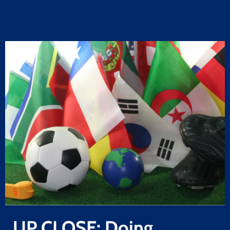
UP CLOSE: Doing