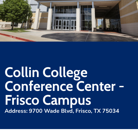
Collin College
Conference Center -
Frisco Campus
Address: 9700 Wade Blvd, Frisco, TX 75034