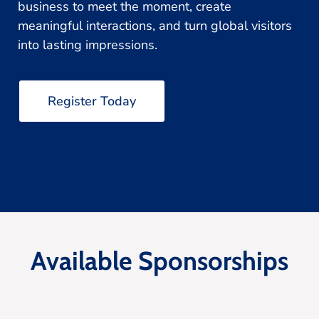
business to meet the moment, create
meaningful interactions, and turn global visitors
into lasting impressions.
Register Today
Available Sponsorships