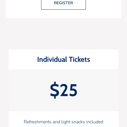
REGISTER
Individual Tickets
$25
Refreshments and light snacks included