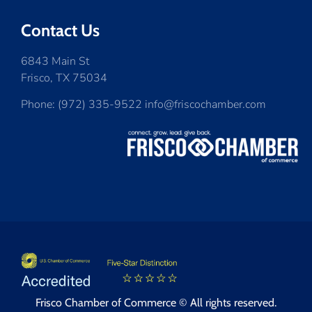
Contact Us
6843 Main St
Frisco, TX 75034
Phone: (972) 335-9522 info@friscochamber.com
Frisco Chamber of Commerce © All rights reserved.