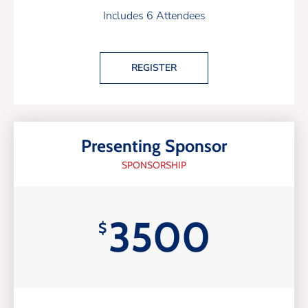
Includes 6 Attendees
REGISTER
Presenting Sponsor
SPONSORSHIP
3500
$