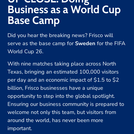
Business as a World Cup
Base Camp
Did you hear the breaking news? Frisco will
serve as the base camp for
Sweden
for the FIFA
World Cup 26.
With nine matches taking place across North
Texas, bringing an estimated 100,000 visitors
per day and an economic impact of $1.5 to $2
billion, Frisco businesses have a unique
opportunity to step into the global spotlight.
Ensuring our business community is prepared to
welcome not only this team, but visitors from
around the world, has never been more
important.