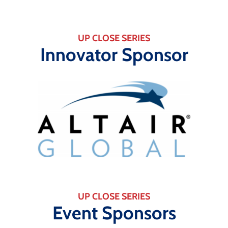
UP CLOSE SERIES
Innovator Sponsor
UP CLOSE SERIES
Event Sponsors