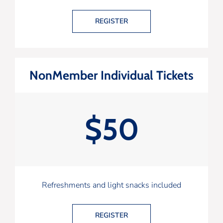
REGISTER
NonMember Individual Tickets
$50
Refreshments and light snacks included
REGISTER