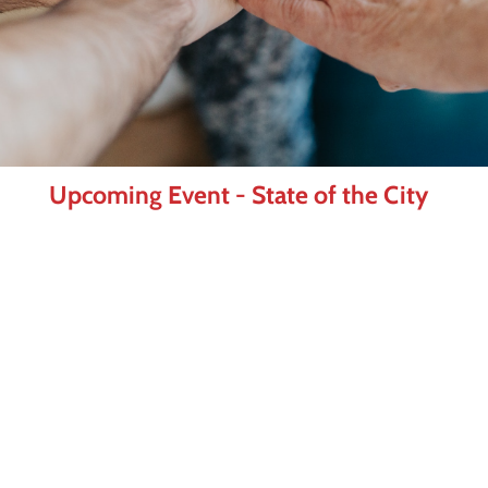
Upcoming Event - State of the City
As Frisco enters a new chapter under
Mayor Mark Hill, join us for one of the
Frisco Chamber's most anticipated events
of the year. The State of the City luncheon
brings together business and community
leaders for an inside look at where Frisco
is today and where we're headed next.
Learn More