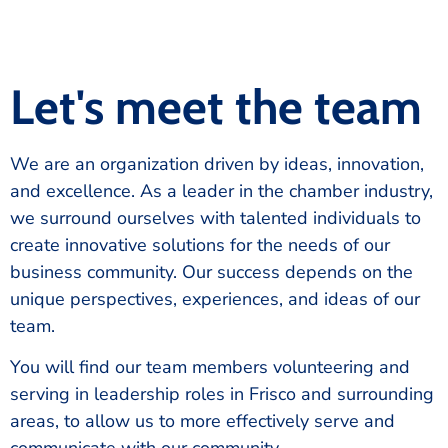
Let's meet the team
We are an organization driven by ideas, innovation,
and excellence. As a leader in the chamber industry,
we surround ourselves with talented individuals to
create innovative solutions for the needs of our
business community. Our success depends on the
unique perspectives, experiences, and ideas of our
team.
You will find our team members volunteering and
serving in leadership roles in Frisco and surrounding
areas, to allow us to more effectively serve and