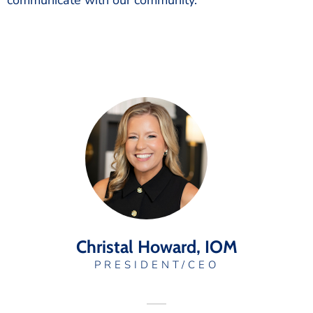
communicate with our community.
Christal Howard, IOM
PRESIDENT/CEO