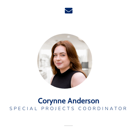
Corynne Anderson
SPECIAL PROJECTS COORDINATOR