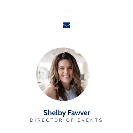
Shelby Fawver
DIRECTOR OF EVENTS