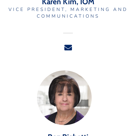
Karen Kim, IOM
VICE PRESIDENT, MARKETING AND
COMMUNICATIONS