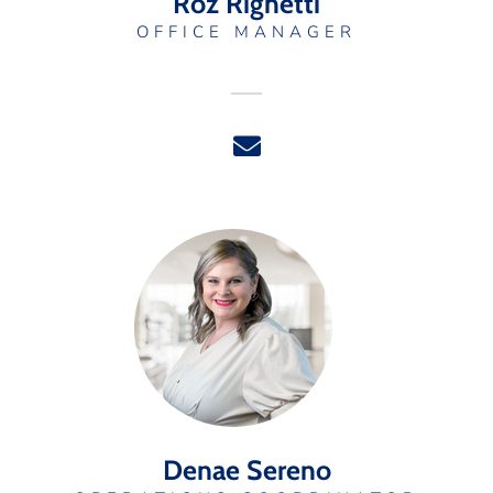
Roz Righetti
OFFICE MANAGER
Denae Sereno