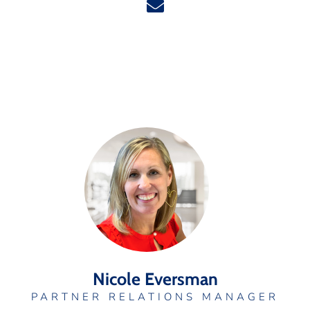
Nicole Eversman
PARTNER RELATIONS MANAGER