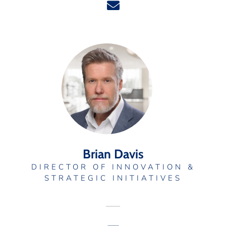
Brian Davis
DIRECTOR OF INNOVATION &
STRATEGIC INITIATIVES