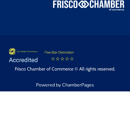
Frisco Chamber of Commerce © All rights reserved.
Powered by ChamberPages