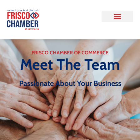
FRISCO CHAMBER OF COMMERCE
Meet The Team
Passionate About Your Business