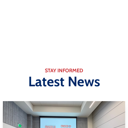
Business
Learn More
STAY INFORMED
Latest News