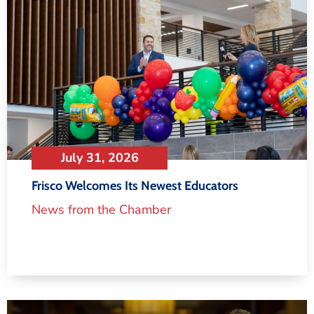
July 31, 2026
Frisco Welcomes Its Newest Educators
News from the Chamber