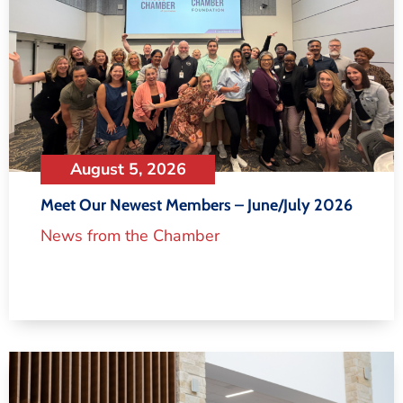
August 5, 2026
Meet Our Newest Members – June/July 2026
News from the Chamber