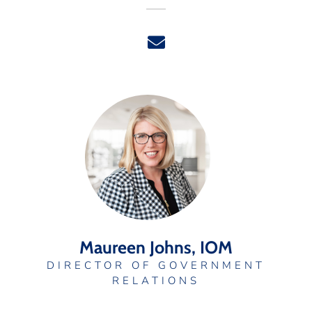
Maureen Johns, IOM
DIRECTOR OF GOVERNMENT
RELATIONS