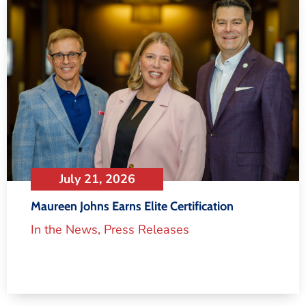
July 21, 2026
Maureen Johns Earns Elite Certification
In the News
,
Press Releases