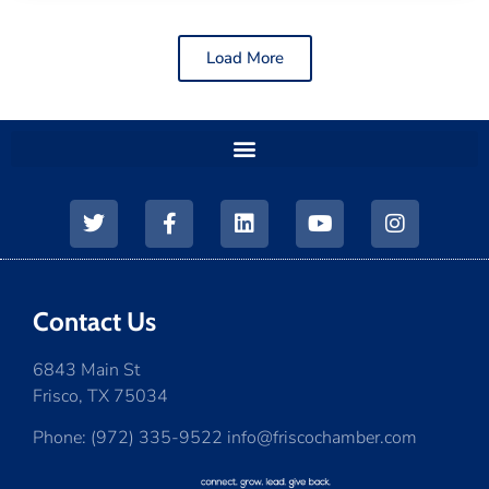
Load More
Contact Us
6843 Main St
Frisco, TX 75034
Phone: (972) 335-9522 info@friscochamber.com