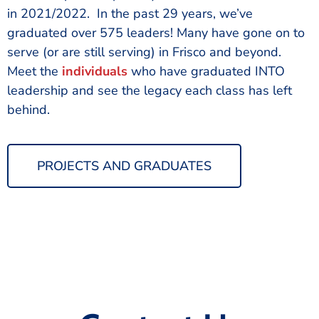
in 2021/2022. In the past 29 years, we’ve
graduated over 575 leaders! Many have gone on to
serve (or are still serving) in Frisco and beyond.
Meet the
individuals
who have graduated INTO
leadership and see the legacy each class has left
behind.
PROJECTS AND GRADUATES