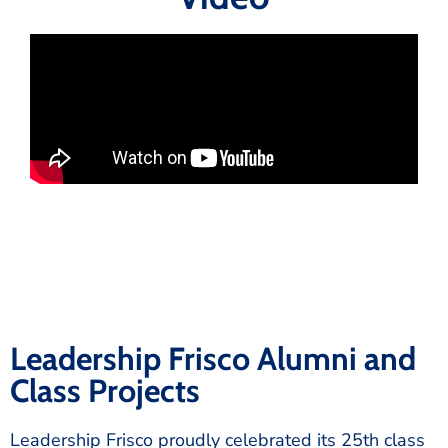
Leadership Frisco Alumni and
Class Projects
Leadership Frisco proudly celebrated its 25th class