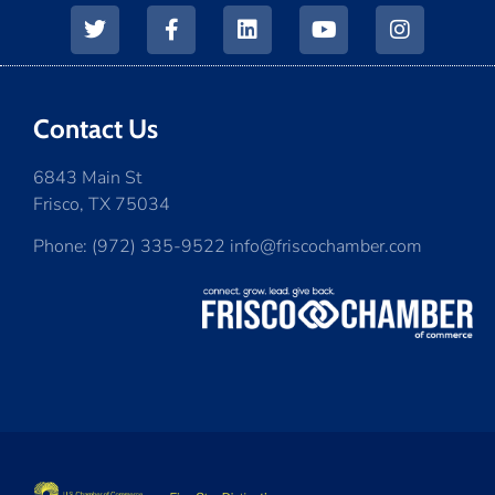
Contact Us
6843 Main St
Frisco, TX 75034
Phone: (972) 335-9522 info@friscochamber.com