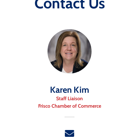
Contact Us
Karen Kim
Staff Liaison
Frisco Chamber of Commerce