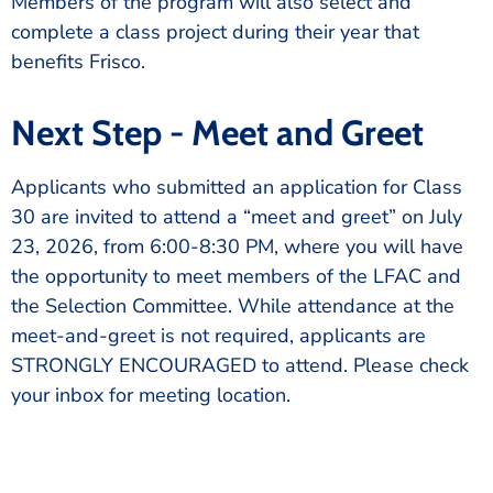
Members of the program will also select and
complete a class project during their year that
benefits Frisco.
Next Step - Meet and Greet
Applicants who submitted an application for Class
30 are invited to attend a “meet and greet” on July
23, 2026, from 6:00-8:30 PM, where you will have
the opportunity to meet members of the LFAC and
the Selection Committee. While attendance at the
meet-and-greet is not required, applicants are
STRONGLY ENCOURAGED to attend. Please check
your inbox for meeting location.