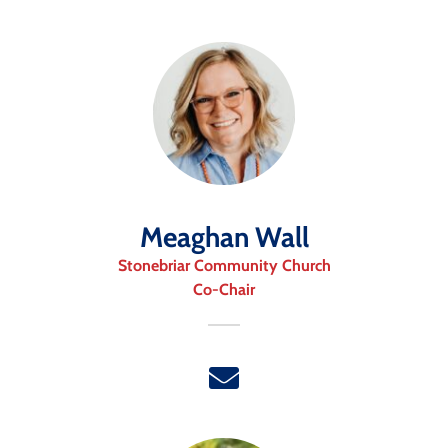
Meaghan Wall
Stonebriar Community Church
Co-Chair