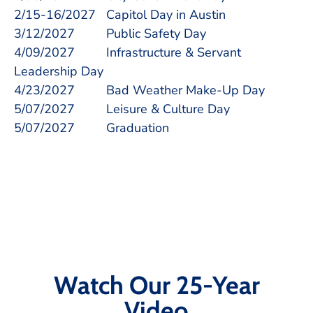
2/15-16/2027 Capitol Day in Austin
3/12/2027 Public Safety Day
4/09/2027 Infrastructure & Servant
Leadership Day
4/23/2027 Bad Weather Make-Up Day
5/07/2027 Leisure & Culture Day
5/07/2027 Graduation
Watch Our 25-Year
Video