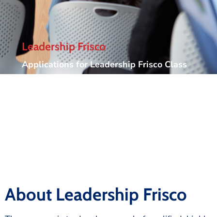
Leadership Frisco
Applications for Leadership Frisco Class
30 have now closed. Applications for
Leadership Frisco Class 31 will be
available May 15, 2027.
About Leadership Frisco