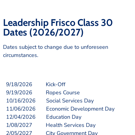
Leadership Frisco Class 30
Dates (2026/2027)
Dates subject to change due to unforeseen
circumstances.
9/18/2026 Kick-Off
9/19/2026 Ropes Course
10/16/2026 Social Services Day
11/06/2026 Economic Development Day
12/04/2026 Education Day
1/08/2027 Health Services Day
2/05/2027 City Government Day