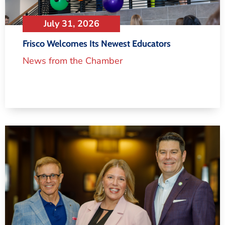
July 31, 2026
Frisco Welcomes Its Newest Educators
News from the Chamber