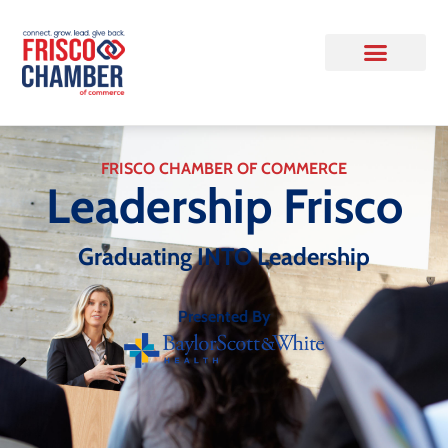
FRISCO CHAMBER OF COMMERCE
Leadership Frisco
Graduating INTO Leadership
Presented By