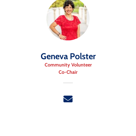
Geneva Polster
Community Volunteer
Co-Chair