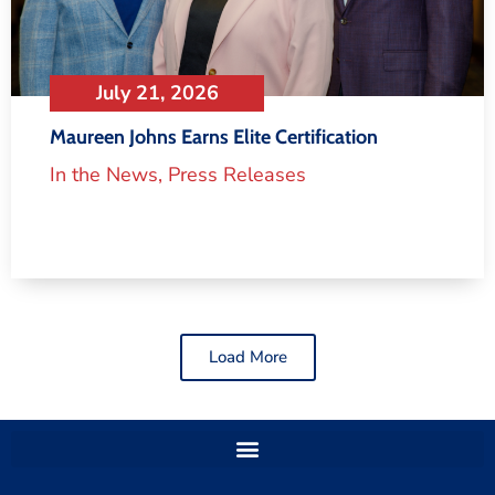
July 21, 2026
Maureen Johns Earns Elite Certification
In the News
,
Press Releases
Load More