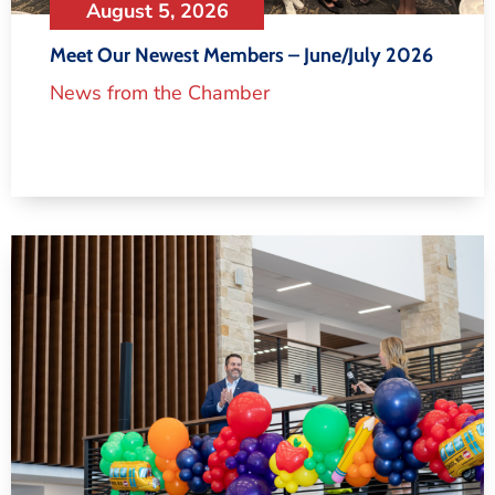
August 5, 2026
Meet Our Newest Members – June/July 2026
News from the Chamber