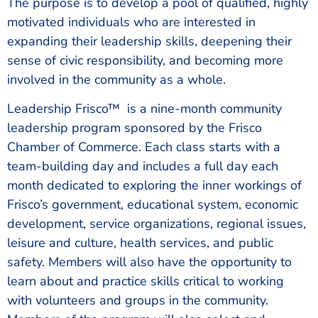
The purpose is to develop a pool of qualified, highly
motivated individuals who are interested in
expanding their leadership skills, deepening their
sense of civic responsibility, and becoming more
involved in the community as a whole.
Leadership Frisco™ is a nine-month community
leadership program sponsored by the Frisco
Chamber of Commerce. Each class starts with a
team-building day and includes a full day each
month dedicated to exploring the inner workings of
Frisco’s government, educational system, economic
development, service organizations, regional issues,
leisure and culture, health services, and public
safety. Members will also have the opportunity to
learn about and practice skills critical to working
with volunteers and groups in the community.