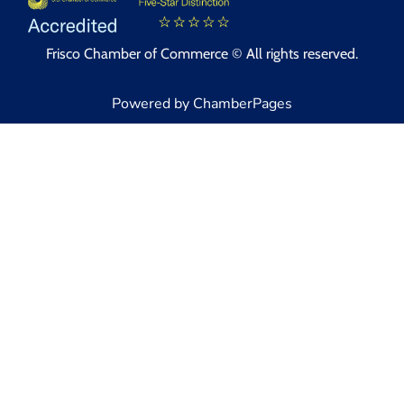
Frisco Chamber of Commerce © All rights reserved.
Powered by ChamberPages