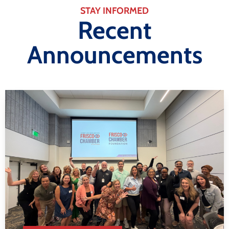
STAY INFORMED
Recent
Announcements