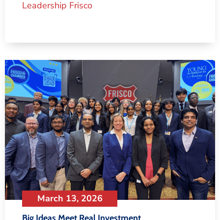
Leadership Frisco
March 13, 2026
Big Ideas Meet Real Investment