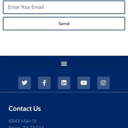
Send
Contact Us
6843 Main St