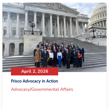
April 2, 2026
Frisco Advocacy in Action
Advocacy/Governmental Affairs