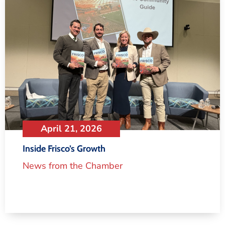
April 21, 2026
Inside Frisco’s Growth
News from the Chamber