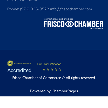
Frisco, TX 75034
Phone: (972) 335-9522 info@friscochamber.com
Frisco Chamber of Commerce © All rights reserved.
Powered by ChamberPages