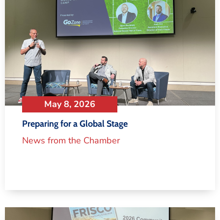
May 8, 2026
Preparing for a Global Stage
News from the Chamber