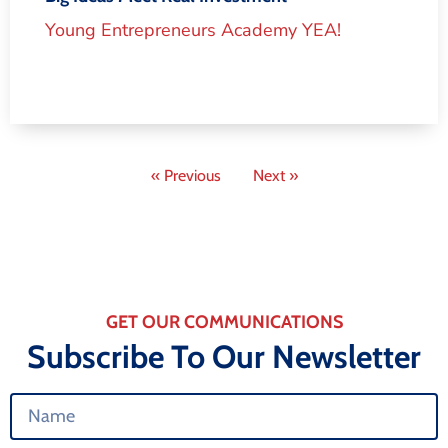
Young Entrepreneurs Academy YEA!
« Previous
Next »
GET OUR COMMUNICATIONS
Subscribe To Our Newsletter