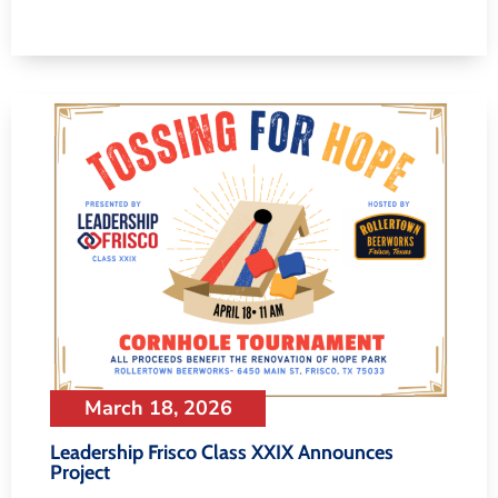
March 18, 2026
Leadership Frisco Class XXIX Announces
Project