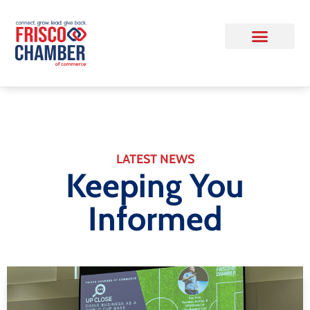
LATEST NEWS
Keeping You
Informed