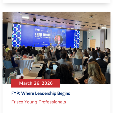
March 26, 2026
FYP: Where Leadership Begins
Frisco Young Professionals