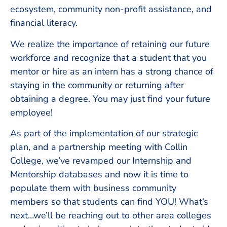
ecosystem, community non-profit assistance, and
financial literacy.
We realize the importance of retaining our future
workforce and recognize that a student that you
mentor or hire as an intern has a strong chance of
staying in the community or returning after
obtaining a degree. You may just find your future
employee!
As part of the implementation of our strategic
plan, and a partnership meeting with Collin
College, we’ve revamped our Internship and
Mentorship databases and now it is time to
populate them with business community
members so that students can find YOU! What’s
next…we’ll be reaching out to other area colleges