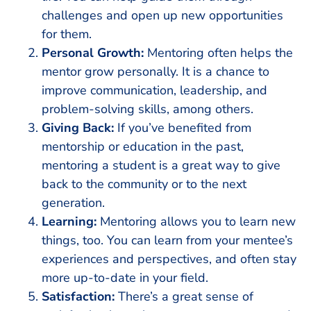
challenges and open up new opportunities
for them.
Personal Growth:
Mentoring often helps the
mentor grow personally. It is a chance to
improve communication, leadership, and
problem-solving skills, among others.
Giving Back:
If you’ve benefited from
mentorship or education in the past,
mentoring a student is a great way to give
back to the community or to the next
generation.
Learning:
Mentoring allows you to learn new
things, too. You can learn from your mentee’s
experiences and perspectives, and often stay
more up-to-date in your field.
Satisfaction:
There’s a great sense of