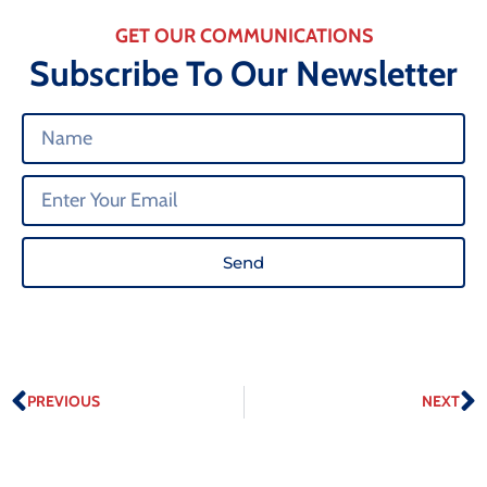
GET OUR COMMUNICATIONS
Subscribe To Our Newsletter
Send
PREVIOUS
NEXT