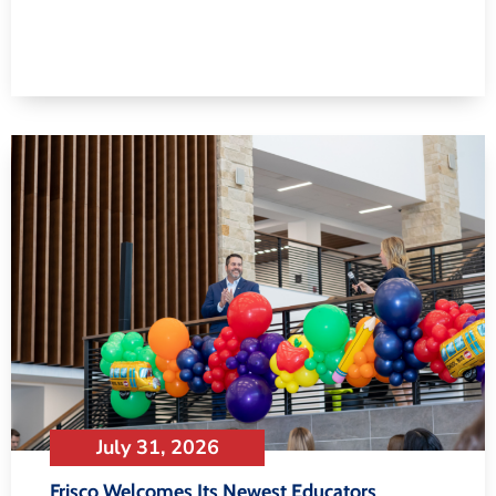
July 31, 2026
Frisco Welcomes Its Newest Educators