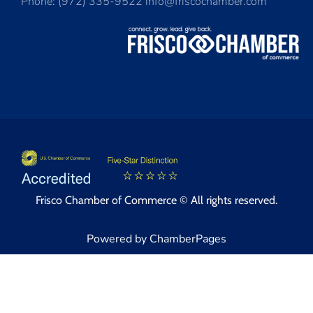
Phone: (972) 335-9522 info@friscochamber.com
Frisco Chamber of Commerce © All rights reserved.
Powered by ChamberPages