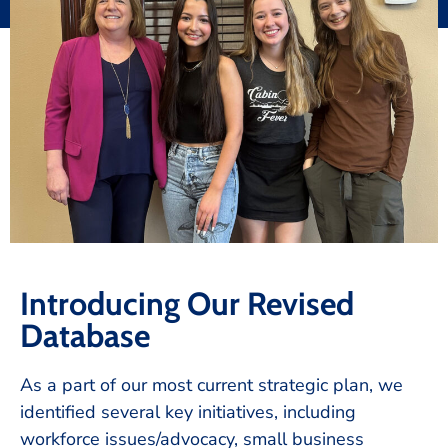
Introducing Our Revised
Database
As a part of our most current strategic plan, we
identified several key initiatives, including
workforce issues/advocacy, small business