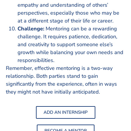
empathy and understanding of others’
perspectives, especially those who may be
at a different stage of their life or career.
Challenge:
Mentoring can be a rewarding
challenge. It requires patience, dedication,
and creativity to support someone else’s
growth while balancing your own needs and
responsibilities.
Remember, effective mentoring is a two-way
relationship. Both parties stand to gain
significantly from the experience, often in ways
they might not have initially anticipated.
ADD AN INTERNSHIP
BECOME A MENTOR