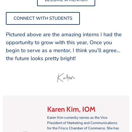
CONNECT WITH STUDENTS
Pictured above are the amazing interns I had the
opportunity to grow with this year, Once you
begin to serve as a mentor, I think you’ll agree…
the future looks pretty bright!
Karen Kim, IOM
Karen Kim currently serves as the Vice
President of Marketing and Communications
for the Frisco Chamber of Commerce. She has