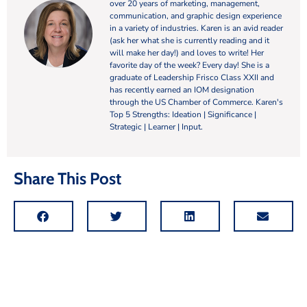
over 20 years of marketing, management,
communication, and graphic design experience
in a variety of industries. Karen is an avid reader
(ask her what she is currently reading and it
will make her day!) and loves to write! Her
favorite day of the week? Every day! She is a
graduate of Leadership Frisco Class XXII and
has recently earned an IOM designation
through the US Chamber of Commerce. Karen's
Top 5 Strengths: Ideation | Significance |
Strategic | Learner | Input.
Share This Post