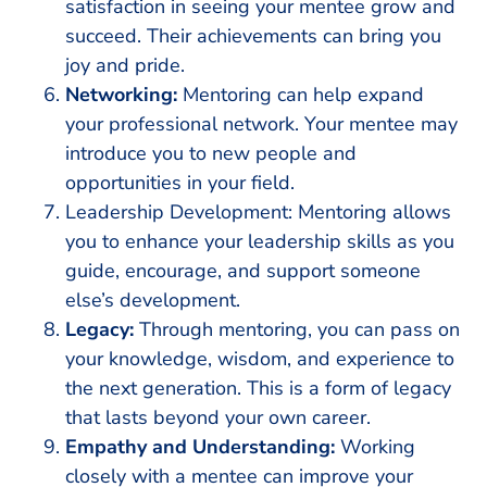
satisfaction in seeing your mentee grow and
succeed. Their achievements can bring you
joy and pride.
Networking:
Mentoring can help expand
your professional network. Your mentee may
introduce you to new people and
opportunities in your field.
Leadership Development: Mentoring allows
you to enhance your leadership skills as you
guide, encourage, and support someone
else’s development.
Legacy:
Through mentoring, you can pass on
your knowledge, wisdom, and experience to
the next generation. This is a form of legacy
that lasts beyond your own career.
Empathy and Understanding:
Working
closely with a mentee can improve your