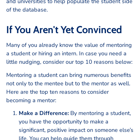
and universities to help populate the student side
of the database.
If You Aren't Yet Convinced
Many of you already know the value of mentoring
a student or hiring an intern. In case you need a
little nudging, consider our top 10 reasons below:
Mentoring a student can bring numerous benefits
not only to the mentee but to the mentor as well.
Here are the top ten reasons to consider
becoming a mentor:
Make a Difference:
By mentoring a student,
you have the opportunity to make a
significant, positive impact on someone else’s
life. You can help guide them through