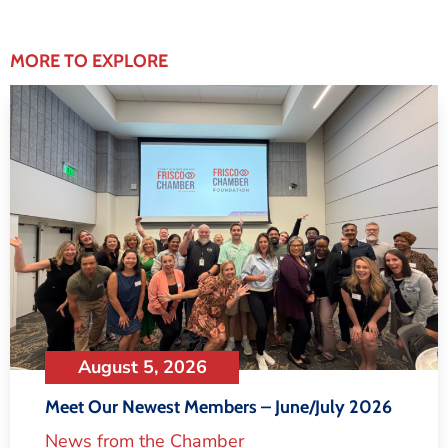
MORE TO EXPLORE
August 5, 2026
Meet Our Newest Members – June/July 2026
News from the Chamber