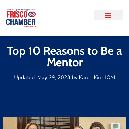
Top 10 Reasons to Be a
Mentor
Updated:
May 29, 2023
by
Karen Kim, IOM