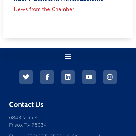
News from the Chamber
Contact Us
6843 Main St
Frisco, TX 75034