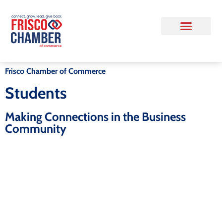
Frisco Chamber of Commerce
Students
Making Connections in the Business
Community
Upcoming Event - State of the
City
As Frisco enters a new chapter under Mayor
Mark Hill, join us for one of the Frisco