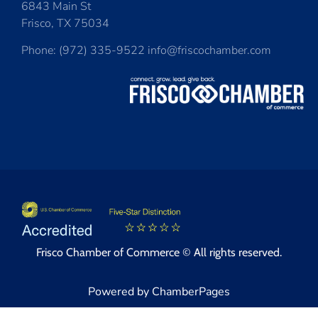
6843 Main St
Frisco, TX 75034
Phone: (972) 335-9522 info@friscochamber.com
Frisco Chamber of Commerce © All rights reserved.
Powered by ChamberPages