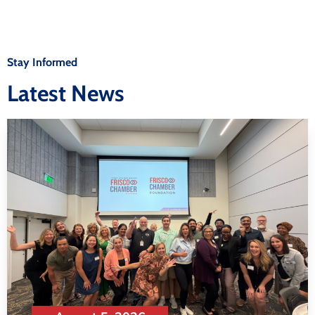
Stay Informed
Latest News