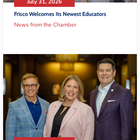
July 31, 2026
Frisco Welcomes Its Newest Educators
News from the Chamber