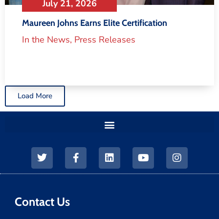
July 21, 2026
Maureen Johns Earns Elite Certification
In the News
,
Press Releases
Load More
Contact Us