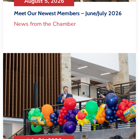
August 5, 2026
Meet Our Newest Members – June/July 2026
News from the Chamber