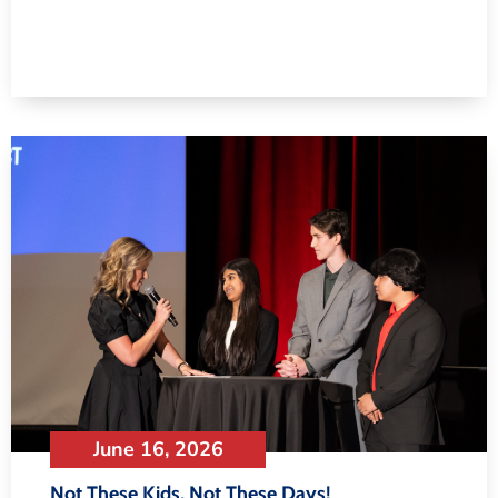
June 16, 2026
Not These Kids, Not These Days!