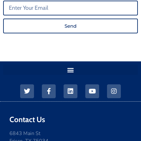
Send
Contact Us
6843 Main St