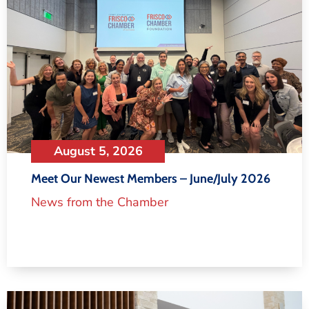
August 5, 2026
Meet Our Newest Members – June/July 2026
News from the Chamber