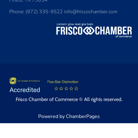
Frisco, TX 75034
Phone: (972) 335-9522 info@friscochamber.com
Frisco Chamber of Commerce © All rights reserved.
Powered by ChamberPages