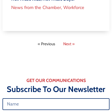
News from the Chamber
,
Workforce
« Previous
Next »
GET OUR COMMUNICATIONS
Subscribe To Our Newsletter