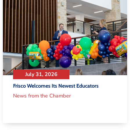
July 31, 2026
Frisco Welcomes Its Newest Educators
News from the Chamber