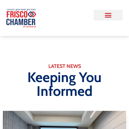
LATEST NEWS
Keeping You
Informed