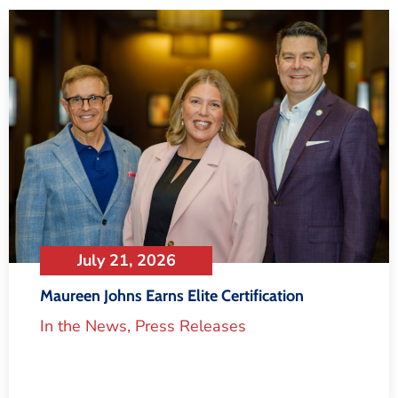
July 21, 2026
Maureen Johns Earns Elite Certification
In the News
,
Press Releases