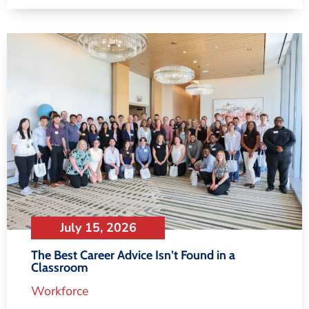
July 15, 2026
The Best Career Advice Isn’t Found in a
Classroom
Workforce