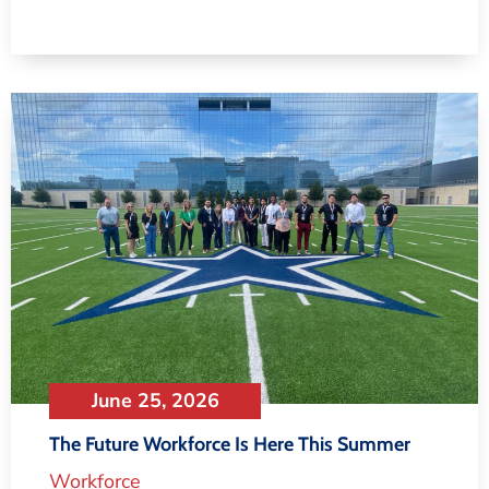
June 25, 2026
The Future Workforce Is Here This Summer
Workforce