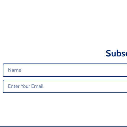
Subsc