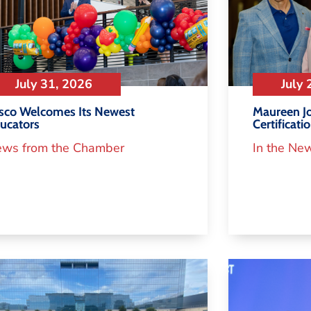
July 31, 2026
July 
isco Welcomes Its Newest
Maureen Jo
ucators
Certificati
ws from the Chamber
In the Ne