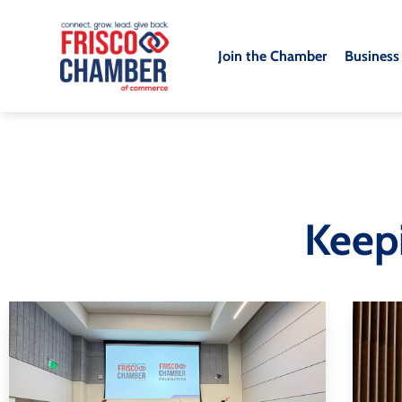
Join the Chamber
Business
Keep