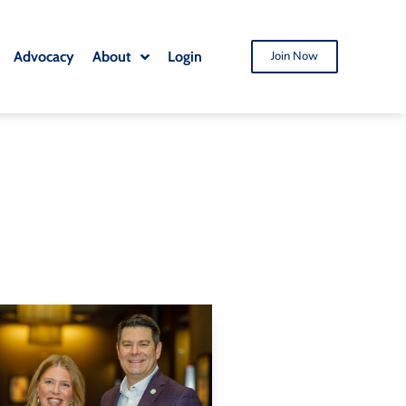
Advocacy
About
Login
Join Now