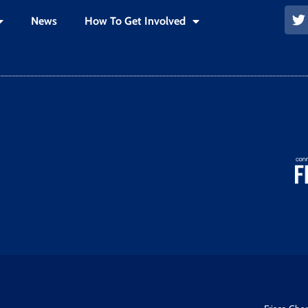
News
How To Get Involved