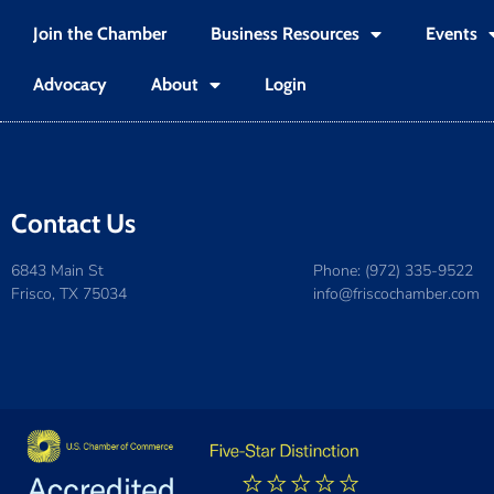
Join the Chamber
Business Resources
Events
Advocacy
About
Login
Contact Us
6843 Main St
Phone: (972) 335-9522
Frisco, TX 75034
info@friscochamber.com