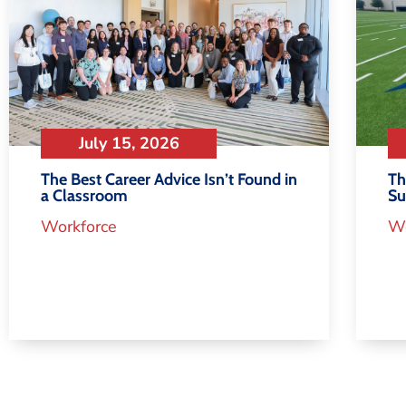
July 15, 2026
Th
The Best Career Advice Isn’t Found in
S
a Classroom
Wo
Workforce