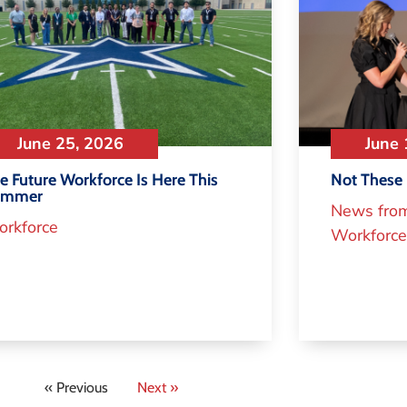
June 25, 2026
June 
e Future Workforce Is Here This
Not These 
ummer
News fro
rkforce
Workforce
« Previous
Next »