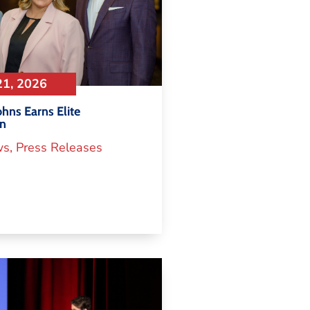
21, 2026
hns Earns Elite
on
ws
,
Press Releases