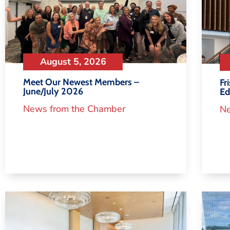
August 5, 2026
Meet Our Newest Members –
Fr
June/July 2026
Ed
News from the Chamber
Ne