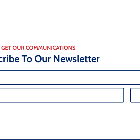
GET OUR COMMUNICATIONS
ribe To Our Newsletter