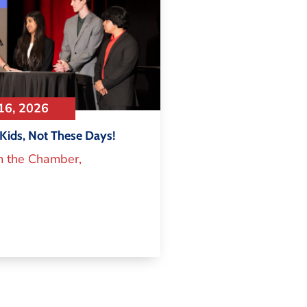
16, 2026
Kids, Not These Days!
m the Chamber
,