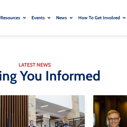
 Resources
Events
News
How To Get Involved
LATEST NEWS
ing You Informed