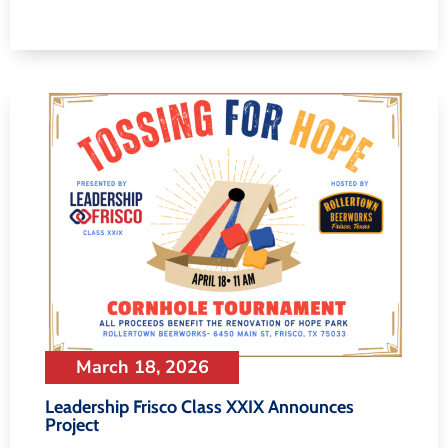
March 18, 2026
Leadership Frisco Class XXIX Announces
Project