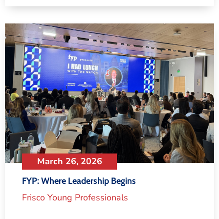
March 26, 2026
FYP: Where Leadership Begins
Frisco Young Professionals