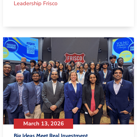
Leadership Frisco
March 13, 2026
Big Ideas Meet Real Investment