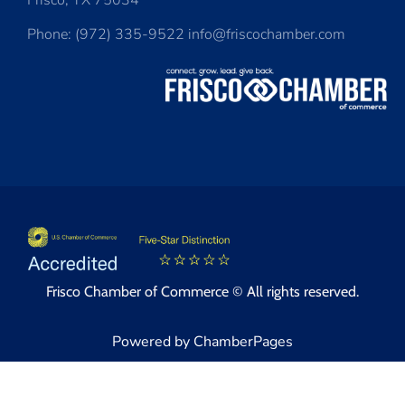
Frisco, TX 75034
Phone: (972) 335-9522 info@friscochamber.com
Frisco Chamber of Commerce © All rights reserved.
Powered by ChamberPages