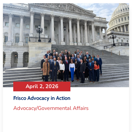
April 2, 2026
Frisco Advocacy in Action
Advocacy/Governmental Affairs