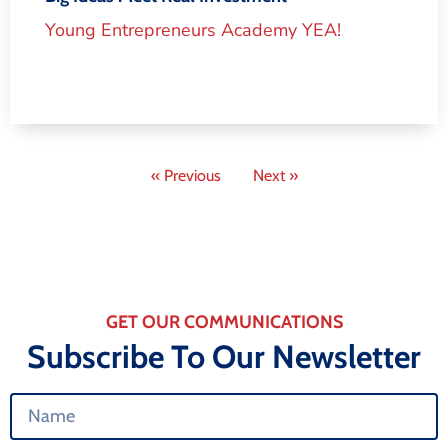
Young Entrepreneurs Academy YEA!
« Previous
Next »
GET OUR COMMUNICATIONS
Subscribe To Our Newsletter