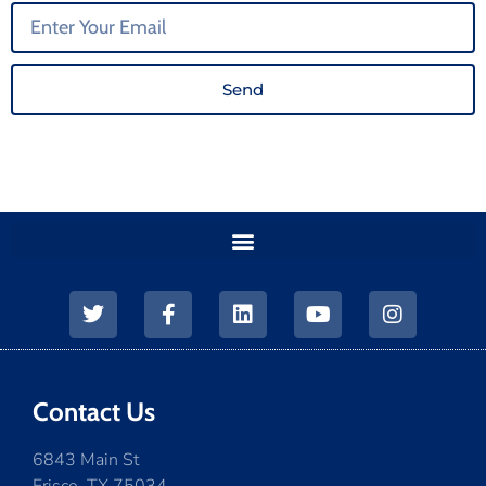
Send
Contact Us
6843 Main St