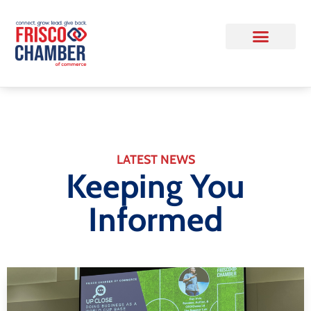
LATEST NEWS
Keeping You
Informed