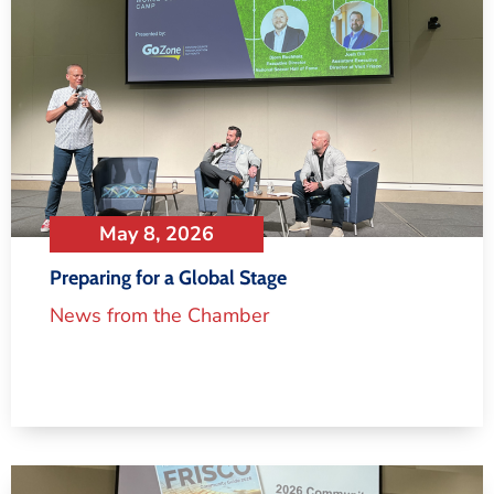
May 8, 2026
Preparing for a Global Stage
News from the Chamber