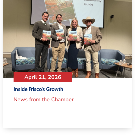
April 21, 2026
Inside Frisco’s Growth
News from the Chamber