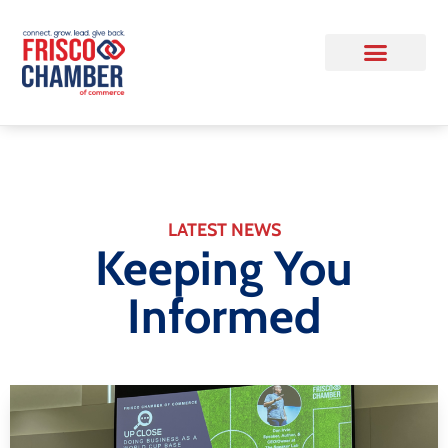
LATEST NEWS
Keeping You
Informed