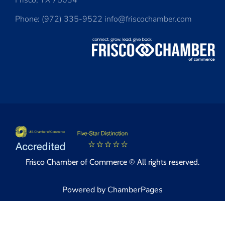
Frisco, TX 75034
Phone: (972) 335-9522 info@friscochamber.com
Frisco Chamber of Commerce © All rights reserved.
Powered by ChamberPages