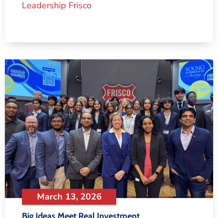
Leadership Frisco
March 13, 2026
Big Ideas Meet Real Investment