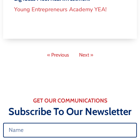
Young Entrepreneurs Academy YEA!
« Previous
Next »
GET OUR COMMUNICATIONS
Subscribe To Our Newsletter