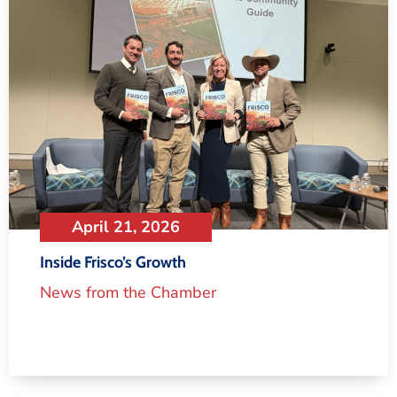
April 21, 2026
Inside Frisco’s Growth
News from the Chamber