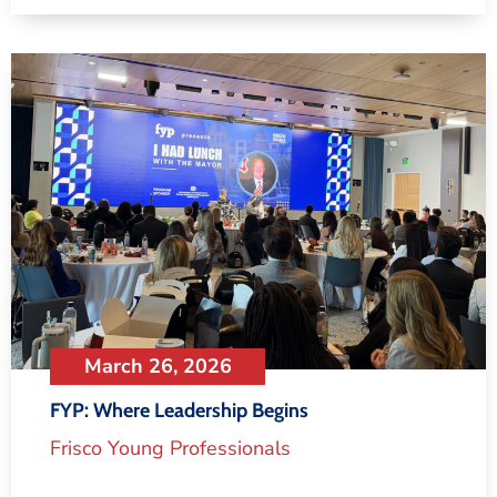
March 26, 2026
FYP: Where Leadership Begins
Frisco Young Professionals