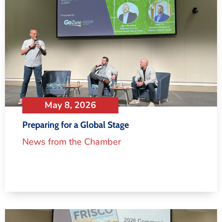
May 8, 2026
Preparing for a Global Stage
News from the Chamber