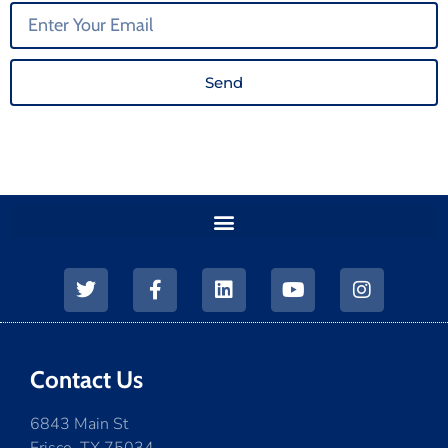
Send
Contact Us
6843 Main St