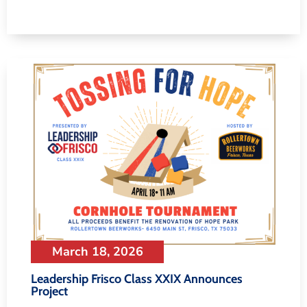
March 18, 2026
Leadership Frisco Class XXIX Announces
Project