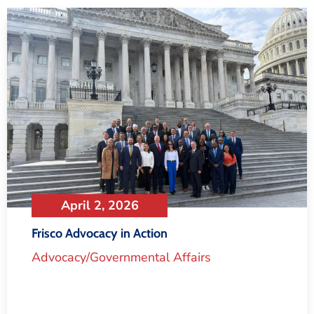
April 2, 2026
Frisco Advocacy in Action
Advocacy/Governmental Affairs