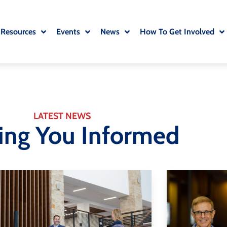
 Resources
Events
News
How To Get Involved
LATEST NEWS
ing You Informed