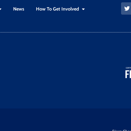
News
How To Get Involved