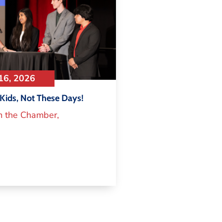
16, 2026
Kids, Not These Days!
m the Chamber
,