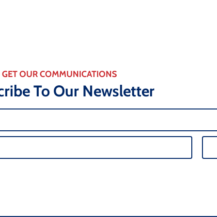
GET OUR COMMUNICATIONS
ribe To Our Newsletter