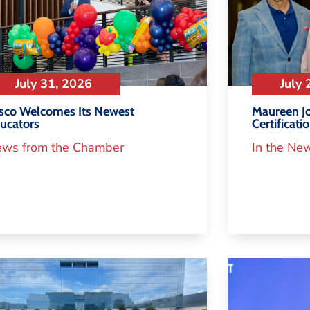
July 31, 2026
July 
isco Welcomes Its Newest
Maureen Jo
ucators
Certificati
ws from the Chamber
In the Ne