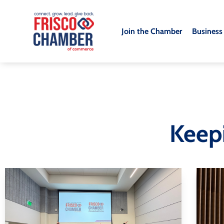
Join the Chamber
Business
Keep