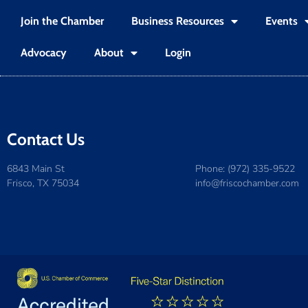
Join the Chamber
Business Resources
Events
Advocacy
About
Login
Contact Us
6843 Main St
Phone: (972) 335-9522
Frisco, TX 75034
info@friscochamber.com