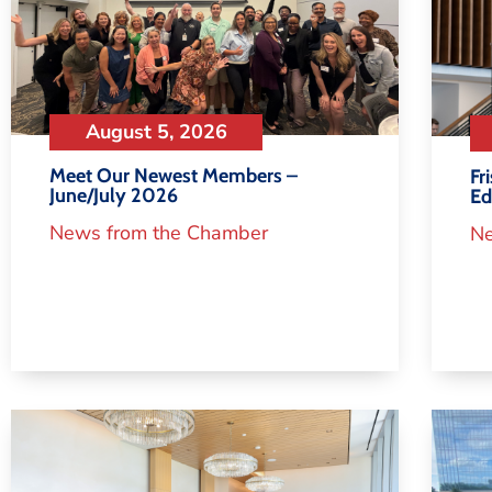
August 5, 2026
Meet Our Newest Members –
Fr
June/July 2026
Ed
News from the Chamber
Ne