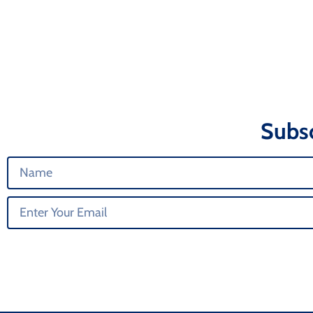
Subsc