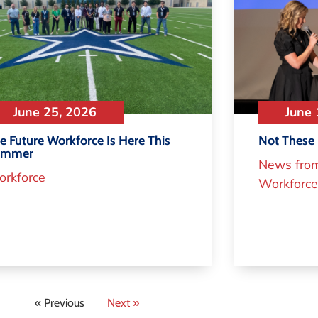
June 25, 2026
June 
e Future Workforce Is Here This
Not These 
ummer
News fro
rkforce
Workforce
« Previous
Next »