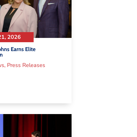
21, 2026
hns Earns Elite
on
ws
,
Press Releases