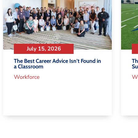
July 15, 2026
Th
The Best Career Advice Isn’t Found in
S
a Classroom
Wo
Workforce