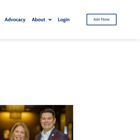
Advocacy
About
Login
Join Now