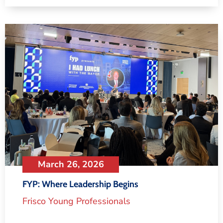
March 26, 2026
FYP: Where Leadership Begins
Frisco Young Professionals