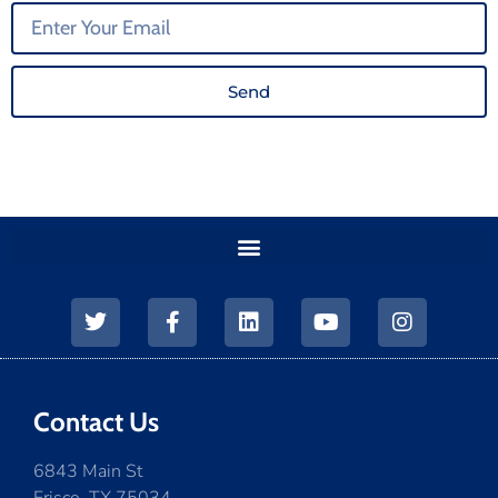
Send
Contact Us
6843 Main St