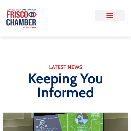
LATEST NEWS
Keeping You
Informed