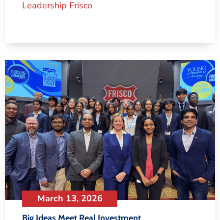
Leadership Frisco
March 13, 2026
Big Ideas Meet Real Investment