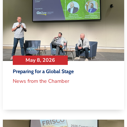
May 8, 2026
Preparing for a Global Stage
News from the Chamber