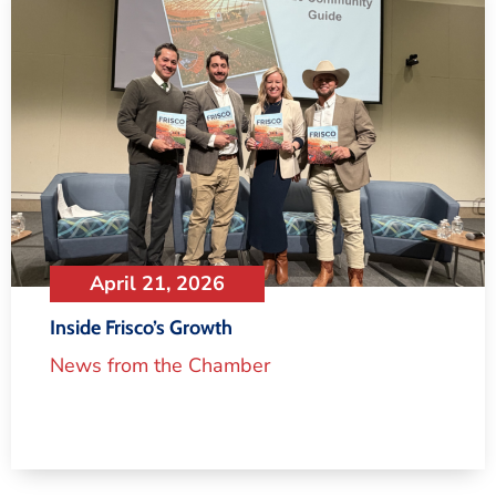
April 21, 2026
Inside Frisco’s Growth
News from the Chamber