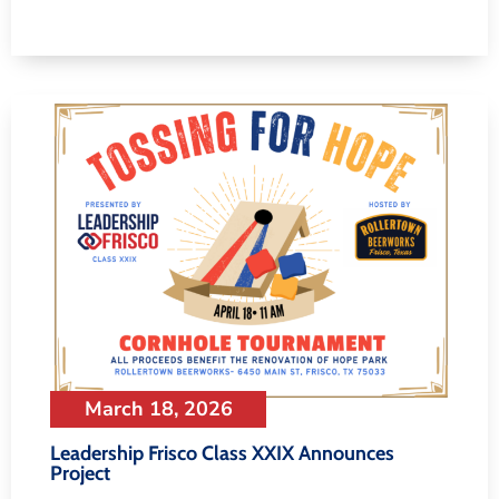
March 18, 2026
Leadership Frisco Class XXIX Announces
Project