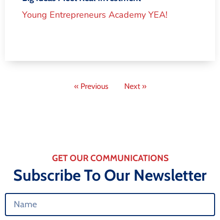
Young Entrepreneurs Academy YEA!
« Previous
Next »
GET OUR COMMUNICATIONS
Subscribe To Our Newsletter