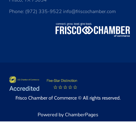
Frisco, TX 75034
Phone: (972) 335-9522 info@friscochamber.com
Frisco Chamber of Commerce © All rights reserved.
Powered by ChamberPages