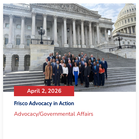
April 2, 2026
Frisco Advocacy in Action
Advocacy/Governmental Affairs