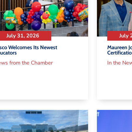
July 31, 2026
July 
isco Welcomes Its Newest
Maureen Jo
ucators
Certificati
ws from the Chamber
In the Ne