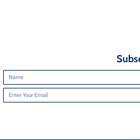
Subsc