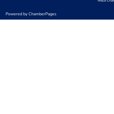
Frisco Cha
Powered by ChamberPages