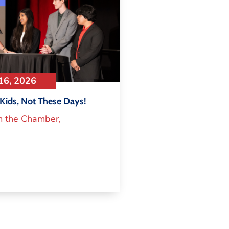
16, 2026
Kids, Not These Days!
m the Chamber
,