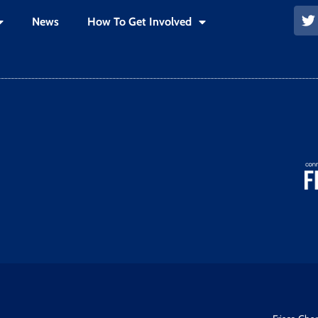
News
How To Get Involved