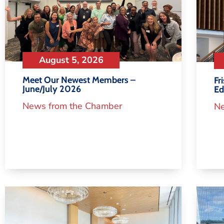
August 5, 2026
Meet Our Newest Members –
Fr
June/July 2026
Ed
News from the Chamber
Ne