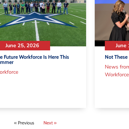
June 25, 2026
June 
e Future Workforce Is Here This
Not These 
ummer
News fro
rkforce
Workforce
« Previous
Next »