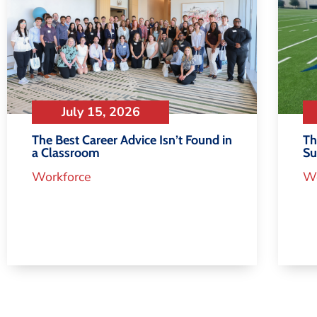
July 15, 2026
Th
The Best Career Advice Isn’t Found in
S
a Classroom
Wo
Workforce