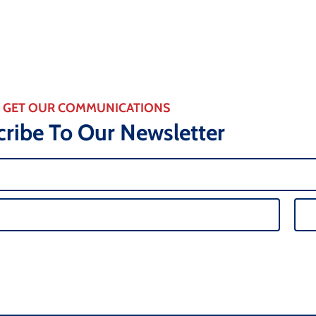
GET OUR COMMUNICATIONS
ribe To Our Newsletter