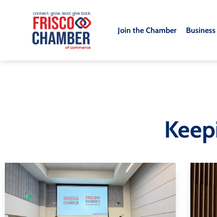
Join the Chamber
Business
Keep