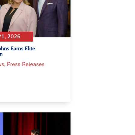
21, 2026
hns Earns Elite
on
ws
,
Press Releases