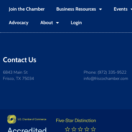
Join the Chamber
Business Resources
Events
Advocacy
About
Login
Contact Us
6843 Main St
Phone: (972) 335-9522
Frisco, TX 75034
info@friscochamber.com