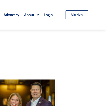
Advocacy
About
Login
Join Now