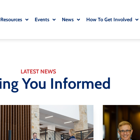
 Resources
Events
News
How To Get Involved
LATEST NEWS
ing You Informed