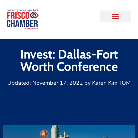
Invest: Dallas-Fort
Worth Conference
Updated:
November 17, 2022
by
Karen Kim, IOM