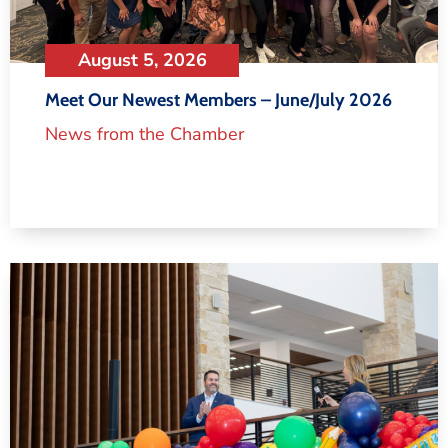
August 5, 2026
Meet Our Newest Members – June/July 2026
News from the Chamber