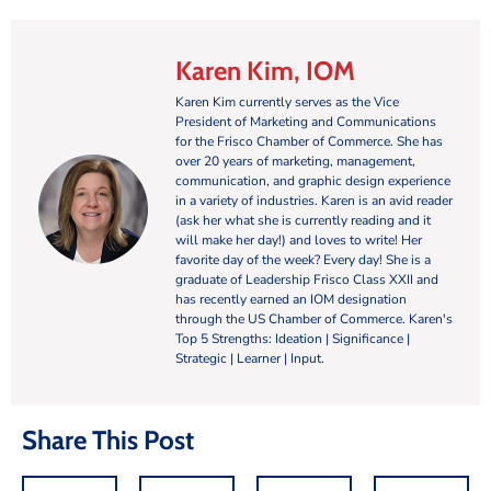
Karen Kim, IOM
Karen Kim currently serves as the Vice
President of Marketing and Communications
for the Frisco Chamber of Commerce. She has
over 20 years of marketing, management,
communication, and graphic design experience
in a variety of industries. Karen is an avid reader
(ask her what she is currently reading and it
will make her day!) and loves to write! Her
favorite day of the week? Every day! She is a
graduate of Leadership Frisco Class XXII and
has recently earned an IOM designation
through the US Chamber of Commerce. Karen's
Top 5 Strengths: Ideation | Significance |
Strategic | Learner | Input.
Share This Post