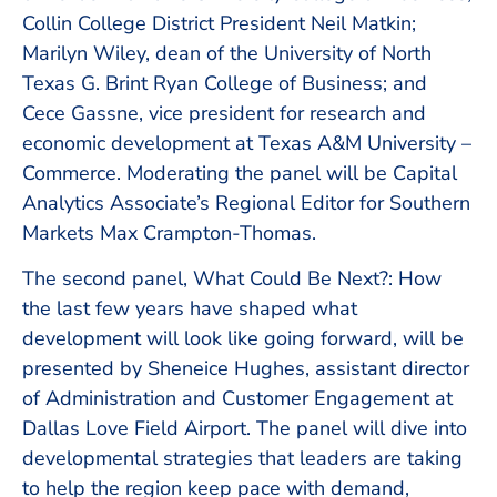
Collin College District President Neil Matkin;
Marilyn Wiley, dean of the University of North
Texas G. Brint Ryan College of Business; and
Cece Gassne, vice president for research and
economic development at Texas A&M University –
Commerce. Moderating the panel will be Capital
Analytics Associate’s Regional Editor for Southern
Markets Max Crampton-Thomas.
The second panel, What Could Be Next?: How
the last few years have shaped what
development will look like going forward, will be
presented by Sheneice Hughes, assistant director
of Administration and Customer Engagement at
Dallas Love Field Airport. The panel will dive into
developmental strategies that leaders are taking
to help the region keep pace with demand,