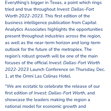
Everything’s bigger in Texas, a point which rings
tried and true throughout
Invest: Dallas-Fort
Worth 2022-2023.
This first edition of the
business intelligence publication from Capital
Analytics Associates highlights the opportunities
present throughout industries across the region,
as well as the near-term horizon and long-term
outlook for the future of the metroplex. The
region’s robust growth will be one of the main
focuses of the official
Invest: Dallas-Fort Worth
2022-2023
Launch Conference on Thursday, Dec.
1, at the Omni Las Colinas Hotel.
“We are ecstatic to celebrate the release of our
first edition of
Invest: Dallas-Fort Worth
, and
showcase the leaders making the region a
national model for economic growth and