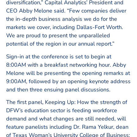
diversification,” Capital Analytics’ President and
CEO Abby Melone said. “Few companies deliver
the in-depth business analysis we do for the
markets we cover, including Dallas-Fort Worth.
We are proud to present the unparalleled
potential of the region in our annual report.”
Sign-in at the conference is set to begin at
8:00AM with a breakfast networking hour. Abby
Melone will be presenting the opening remarks at
9:00AM, followed by an opening keynote address
and then three ensuing panel discussions.
The first panel, Keeping Up: How the strength of
DFW’s education sector is feeding workforce
demand and what changes are still needed, will
feature panelists including Dr. Rama Yelkur, dean
of Texas Woman’s University College of Business;