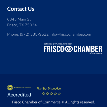
Contact Us
6843 Main St
Frisco, TX 75034
Phone: (972) 335-9522 info@friscochamber.com
Frisco Chamber of Commerce © All rights reserved.