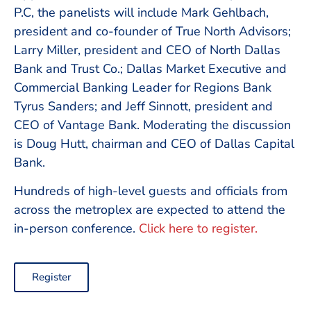
P.C, the panelists will include Mark Gehlbach,
president and co-founder of True North Advisors;
Larry Miller, president and CEO of North Dallas
Bank and Trust Co.; Dallas Market Executive and
Commercial Banking Leader for Regions Bank
Tyrus Sanders; and Jeff Sinnott, president and
CEO of Vantage Bank. Moderating the discussion
is Doug Hutt, chairman and CEO of Dallas Capital
Bank.
Hundreds of high-level guests and officials from
across the metroplex are expected to attend the
in-person conference.
Click here to register.
Register