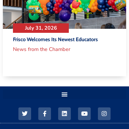
July 31, 2026
Frisco Welcomes Its Newest Educators
News from the Chamber