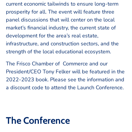
current economic tailwinds to ensure long-term
prosperity for all. The event will feature three
panel discussions that will center on the local
market’s financial industry, the current state of
development for the area’s real estate,
infrastructure, and construction sectors, and the
strength of the local educational ecosystem.
The Frisco Chamber of Commerce and our
President/CEO Tony Felker will be featured in the
2022-2023 book. Please see the information and
a discount code to attend the Launch Conference.
The Conference