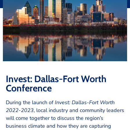
Invest: Dallas-Fort Worth
Conference
During the launch of
Invest: Dallas-Fort Worth
2022-2023
, local industry and community leaders
will come together to discuss the region’s
business climate and how they are capturing