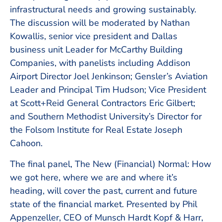
infrastructural needs and growing sustainably.
The discussion will be moderated by Nathan
Kowallis, senior vice president and Dallas
business unit Leader for McCarthy Building
Companies, with panelists including Addison
Airport Director Joel Jenkinson; Gensler’s Aviation
Leader and Principal Tim Hudson; Vice President
at Scott+Reid General Contractors Eric Gilbert;
and Southern Methodist University’s Director for
the Folsom Institute for Real Estate Joseph
Cahoon.
The final panel, The New (Financial) Normal: How
we got here, where we are and where it’s
heading, will cover the past, current and future
state of the financial market. Presented by Phil
Appenzeller, CEO of Munsch Hardt Kopf & Harr,