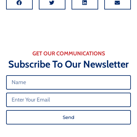
GET OUR COMMUNICATIONS
Subscribe To Our Newsletter
Send