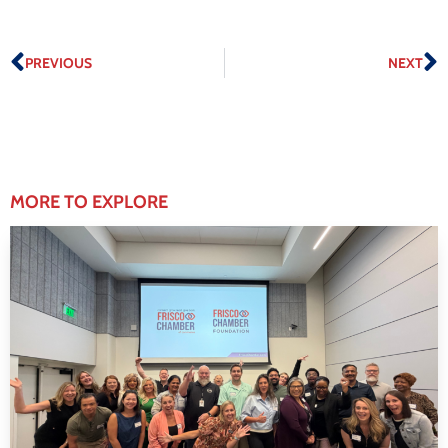
PREVIOUS
NEXT
MORE TO EXPLORE