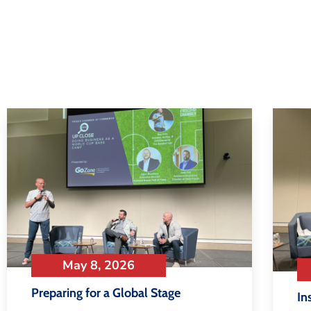
May 8, 2026
Preparing for a Global Stage
In