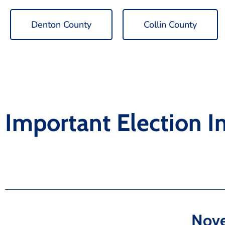
Denton County
Collin County
Important Election I
Nove