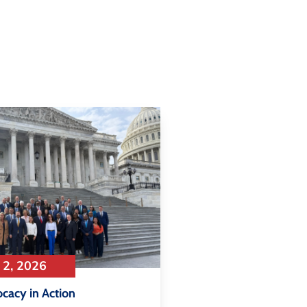
 2, 2026
ocacy in Action