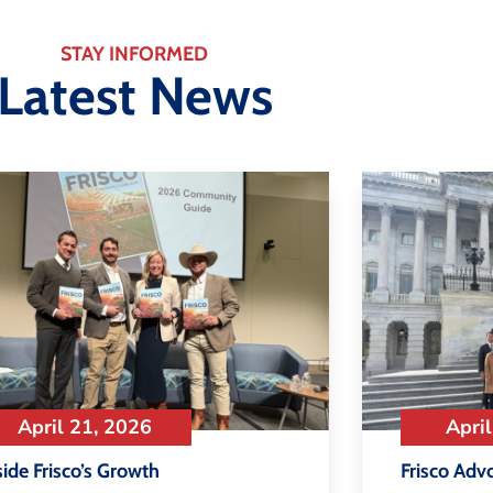
STAY INFORMED
Latest News
April 21, 2026
April
side Frisco’s Growth
Frisco Adv