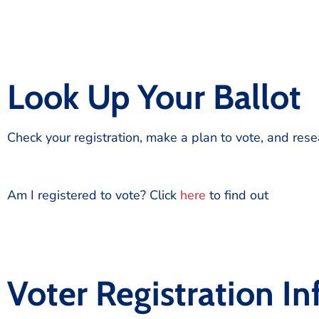
Look Up Your Ballot
Check your registration, make a plan to vote, and res
Am I registered to vote? Click
here
to find out
Voter Registration I