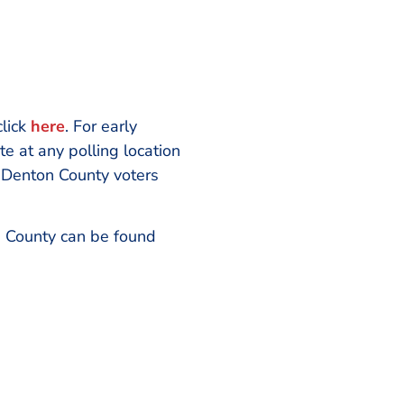
click
here
. For early
e at any polling location
, Denton County voters
on County can be found