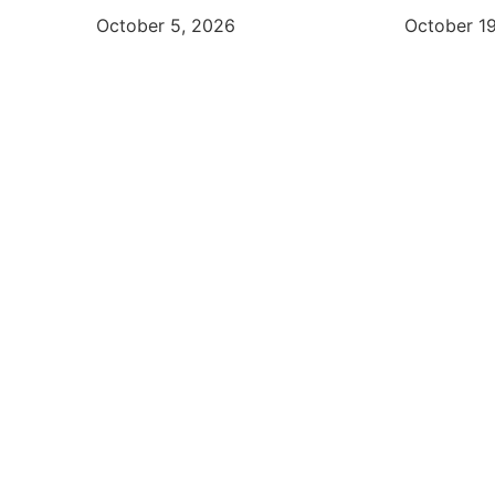
October 5, 2026
October 1
Start 