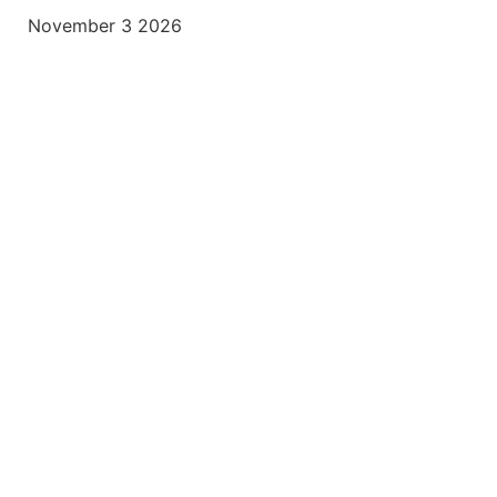
November 3 2026
usiness