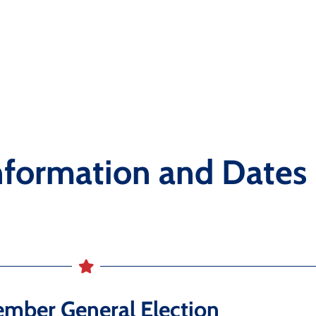
nformation and Dates
mber General Election