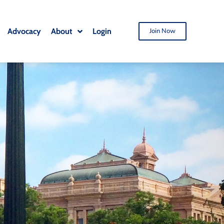
Advocacy
About
Login
Join Now