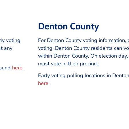
Denton County
rly voting
For Denton County voting information, 
at any
voting, Denton County residents can vot
within Denton County. On election day
must vote in their precinct.
 found
here
.
Early voting polling locations in Dent
here
.