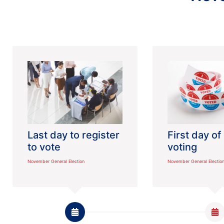
Last day to register
First day of
to vote
voting
November General Election
November General Electio