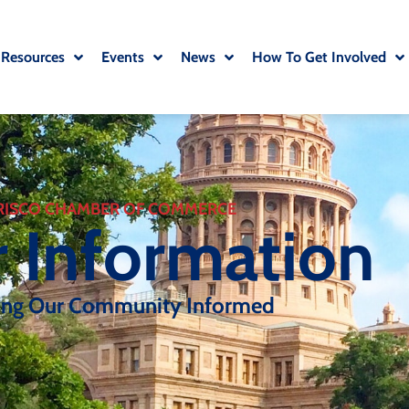
 Resources
Events
News
How To Get Involved
RISCO CHAMBER OF COMMERCE
r Information
ing Our Community Informed