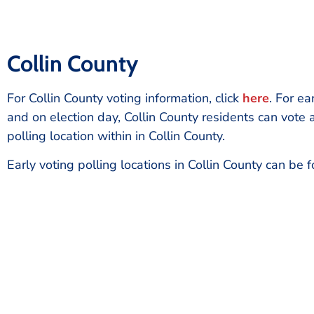
Collin County
For Collin County voting information, click
here
. For ea
and on election day, Collin County residents can vote 
polling location within in Collin County.
Early voting polling locations in Collin County can be