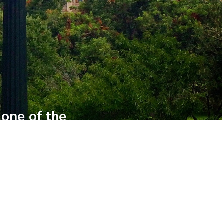
 one of the
f the City
inside look at