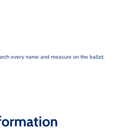
earch every name and measure on the ballot.
nformation