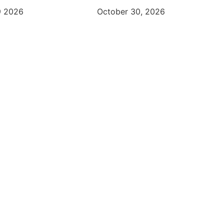
9 2026
October 30, 2026
FRISCO CHAMBER OF COMMERCE
Changing The Way You Do B
Learn More