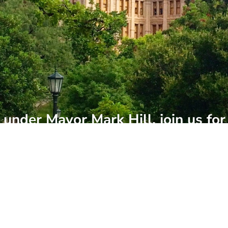
under Mayor Mark Hill, join us for
ted events of the year. The State o
ess and community leaders for an 
re we're headed next.