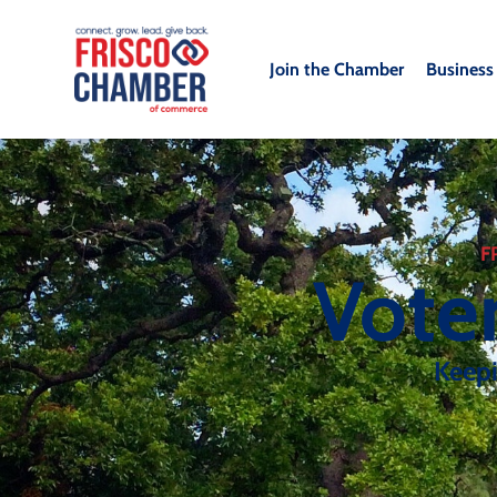
Join the Chamber
Business
F
Vote
Keep