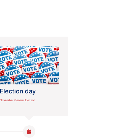
Election day
November General Election