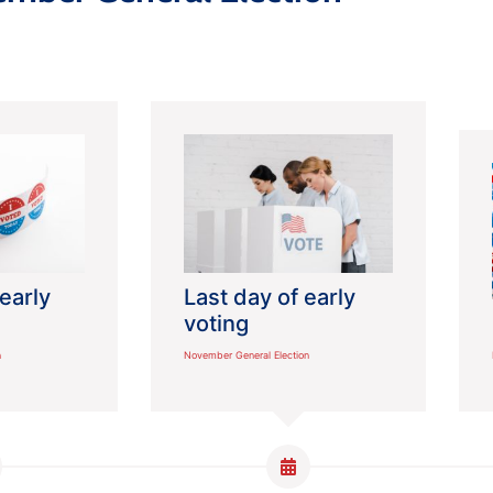
 early
Last day of early
voting
n
November General Election