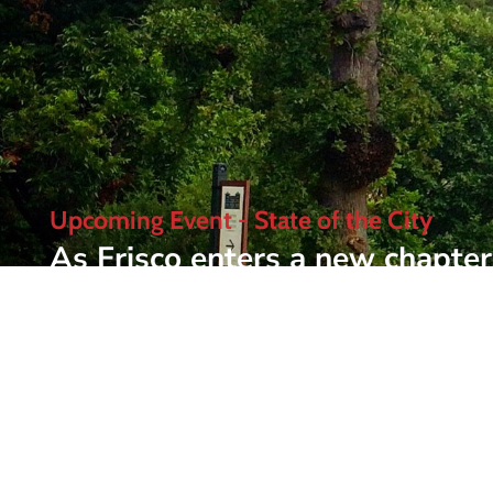
Upcoming Event - State of the City
As Frisco enters a new chapter 
Frisco Chamber's most anticipa
luncheon brings together busin
where Frisco is today and whe
Learn More