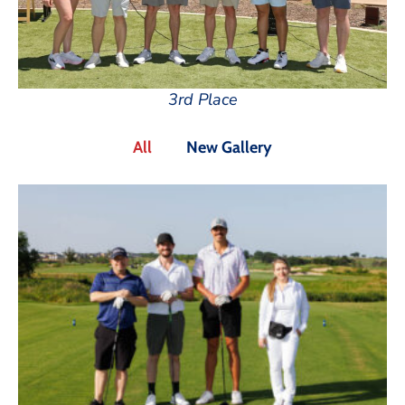
3rd Place
All
New Gallery