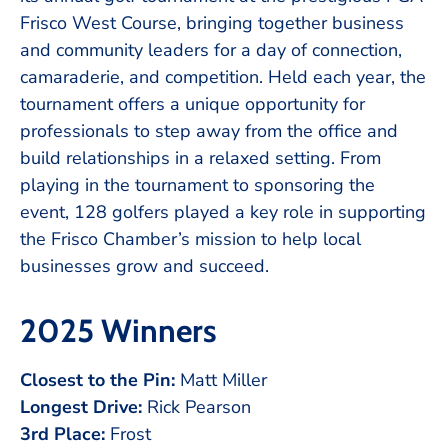
Frisco West Course, bringing together business
and community leaders for a day of connection,
camaraderie, and competition. Held each year, the
tournament offers a unique opportunity for
professionals to step away from the office and
build relationships in a relaxed setting. From
playing in the tournament to sponsoring the
event, 128 golfers played a key role in supporting
the Frisco Chamber’s mission to help local
businesses grow and succeed.
2025 Winners
Closest to the Pin:
Matt Miller
Longest Drive:
Rick Pearson
3rd Place:
Frost