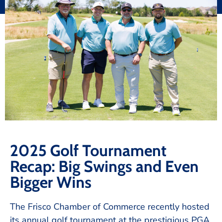
2025 Golf Tournament
Recap: Big Swings and Even
Bigger Wins
The Frisco Chamber of Commerce recently hosted
its annual golf tournament at the prestigious PGA