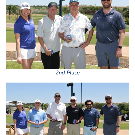
2nd Place