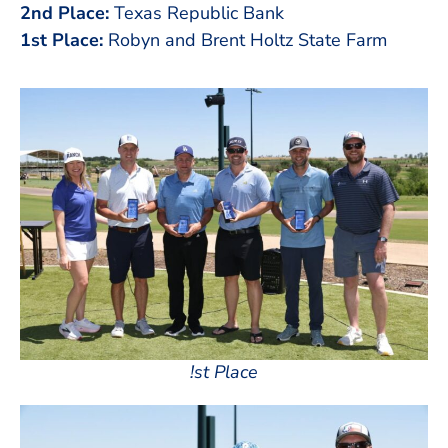
2nd Place:
Texas Republic Bank
1st Place:
Robyn and Brent Holtz State Farm
!st Place