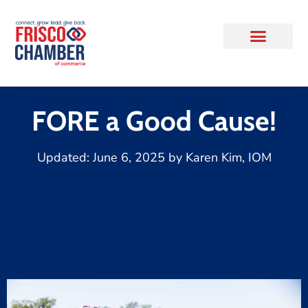
FORE a Good Cause!
Updated:
June 6, 2025
by
Karen Kim, IOM