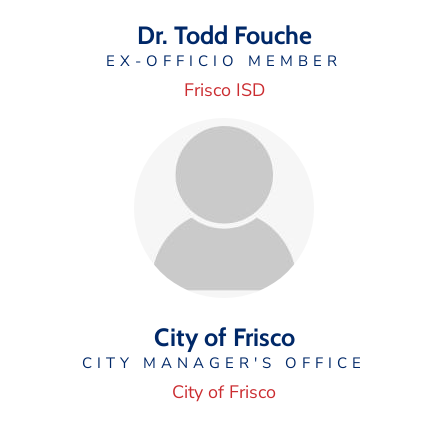
Dr. Todd Fouche
EX-OFFICIO MEMBER
Frisco ISD
City of Frisco
CITY MANAGER'S OFFICE
City of Frisco