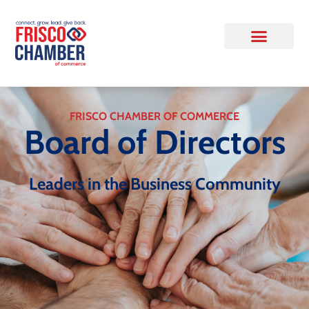
FRISCO CHAMBER OF COMMERCE
Board of Directors
Leaders in the Business Community