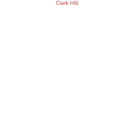
Clark Hill
FRISCO CHAMBER OF
COMMERCE
Start Changing
The Way You Do
Business
Learn More