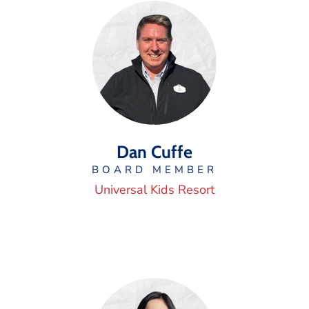
Dan Cuffe
BOARD MEMBER
Universal Kids Resort