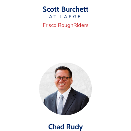
Scott Burchett
AT LARGE
Frisco RoughRiders
Chad Rudy