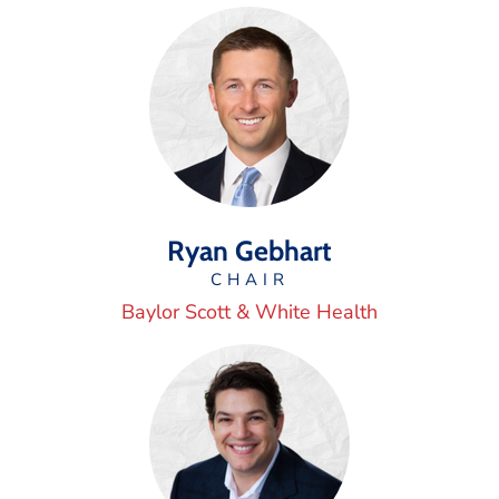
Ryan Gebhart
CHAIR
Baylor Scott & White Health