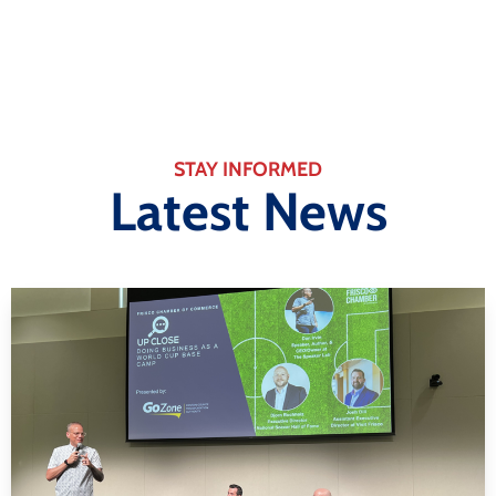
STAY INFORMED
Latest News