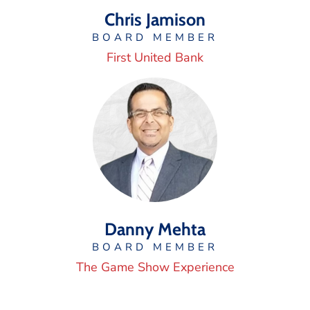
Chris Jamison
BOARD MEMBER
First United Bank
Danny Mehta
BOARD MEMBER
The Game Show Experience