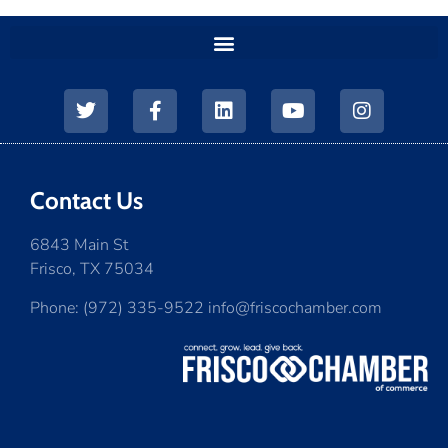
Contact Us
6843 Main St
Frisco, TX 75034
Phone: (972) 335-9522 info@friscochamber.com