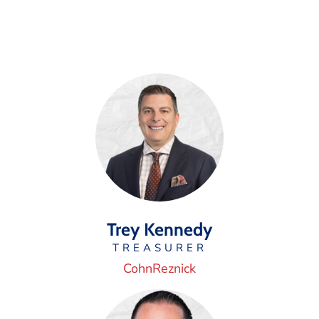
Trey Kennedy
TREASURER
CohnReznick