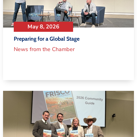
May 8, 2026
Preparing for a Global Stage
News from the Chamber