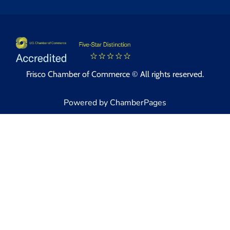
Frisco Chamber of Commerce © All rights reserved.
Powered by ChamberPages