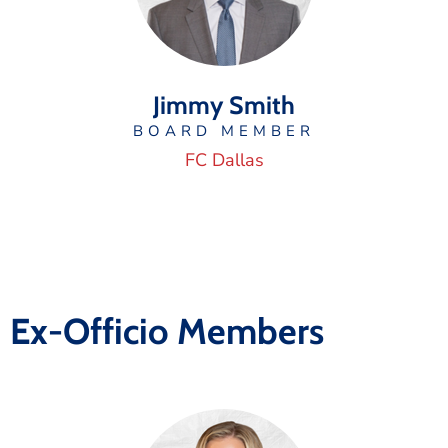
Jimmy Smith
BOARD MEMBER
FC Dallas
Ex-Officio Members