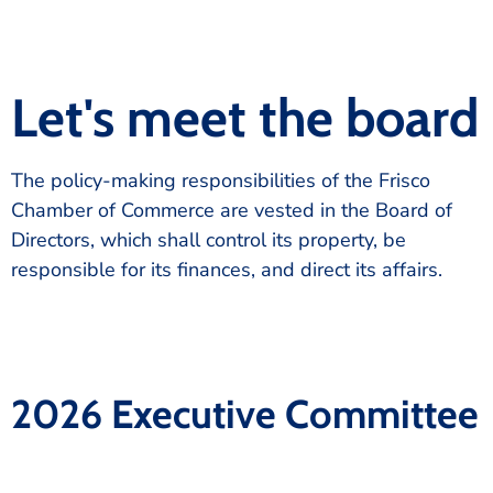
Let's meet the board
The policy-making responsibilities of the Frisco
Chamber of Commerce are vested in the Board of
Directors, which shall control its property, be
responsible for its finances, and direct its affairs.
2026 Executive Committee