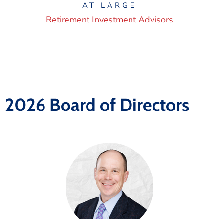
AT LARGE
Retirement Investment Advisors
2026 Board of Directors