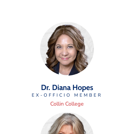
Dr. Diana Hopes
EX-OFFICIO MEMBER
Collin College