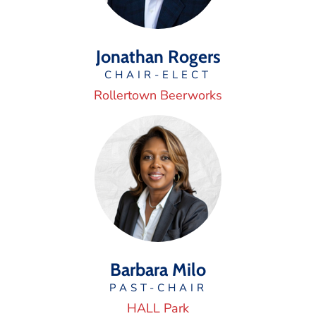
Jonathan Rogers
CHAIR-ELECT
Rollertown Beerworks
Barbara Milo
PAST-CHAIR
HALL Park