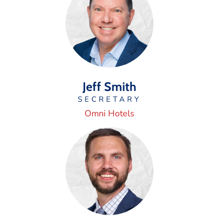
Jeff Smith
SECRETARY
Omni Hotels