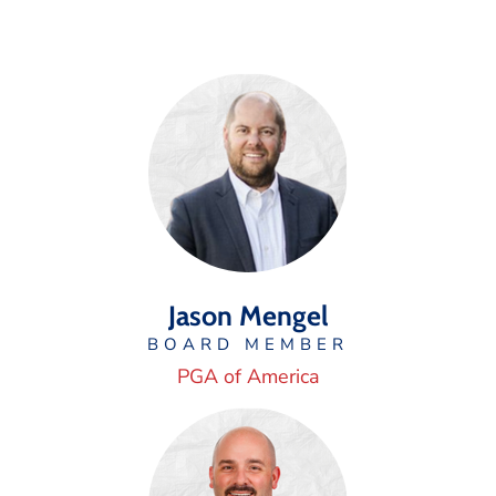
Jason Mengel
BOARD MEMBER
PGA of America