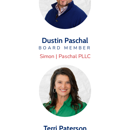
Dustin Paschal
BOARD MEMBER
Simon | Paschal PLLC
Terri Paterson