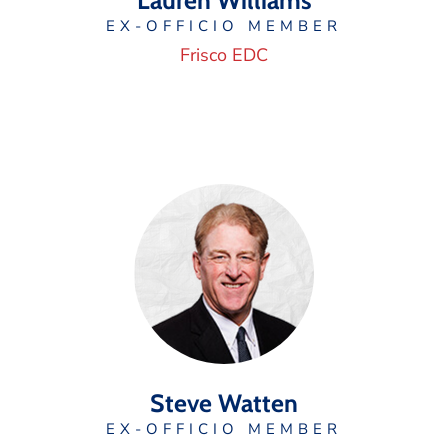
Lauren Williams
EX-OFFICIO MEMBER
Frisco EDC
Steve Watten
EX-OFFICIO MEMBER