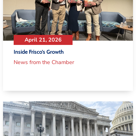
April 21, 2026
Inside Frisco’s Growth
News from the Chamber