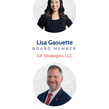
Lisa Gaouette
BOARD MEMBER
G4 Strategies LLC