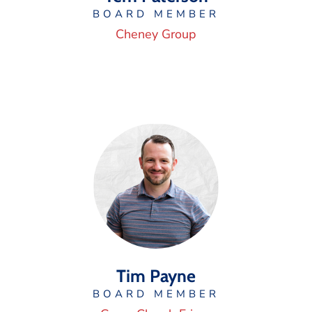
BOARD MEMBER
Cheney Group
Tim Payne
BOARD MEMBER