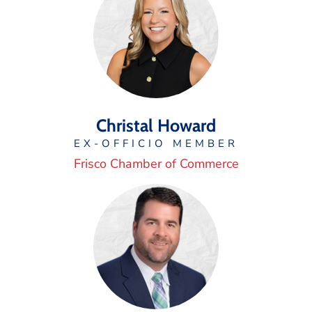
Christal Howard
EX-OFFICIO MEMBER
Frisco Chamber of Commerce