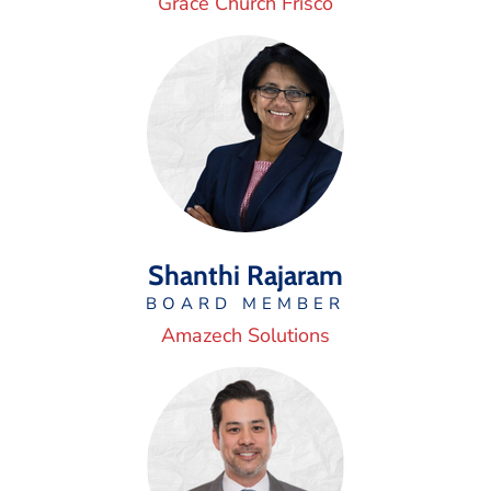
Grace Church Frisco
Shanthi Rajaram
BOARD MEMBER
Amazech Solutions