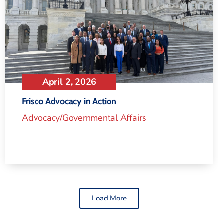
April 2, 2026
Frisco Advocacy in Action
Advocacy/Governmental Affairs
Load More