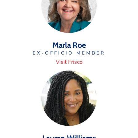
Marla Roe
EX-OFFICIO MEMBER
Visit Frisco