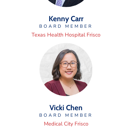
Kenny Carr
BOARD MEMBER
Texas Health Hospital Frisco
Vicki Chen
BOARD MEMBER
Medical City Frisco