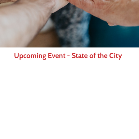
Upcoming Event - State of the City
As Frisco enters a new chapter under
Mayor Mark Hill, join us for one of the
Frisco Chamber's most anticipated events
of the year. The State of the City luncheon
brings together business and community
leaders for an inside look at where Frisco
is today and where we're headed next.
Learn More