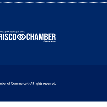
mber of Commerce © All rights reserved.