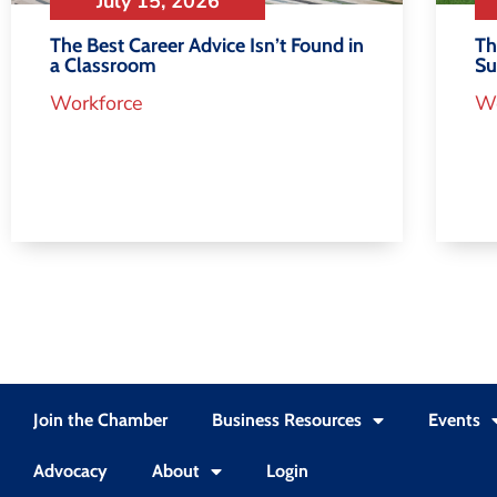
July 15, 2026
Th
The Best Career Advice Isn’t Found in
S
a Classroom
Wo
Workforce
Join the Chamber
Business Resources
Events
Advocacy
About
Login