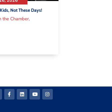
16, 2026
Kids, Not These Days!
m the Chamber
,