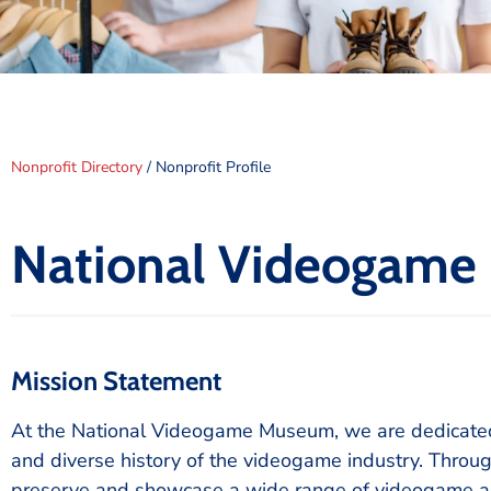
Nonprofit Directory
/ Nonprofit Profile
National Videogam
Mission Statement
At the National Videogame Museum, we are dedicated t
and diverse history of the videogame industry. Throug
preserve and showcase a wide range of videogame arti