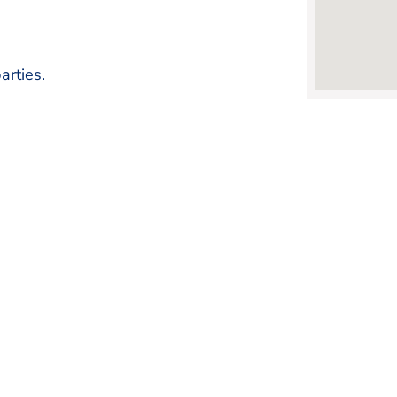
arties.
FRISCO CHAMBER OF COMMERCE
Changing The Way You Do B
Learn More