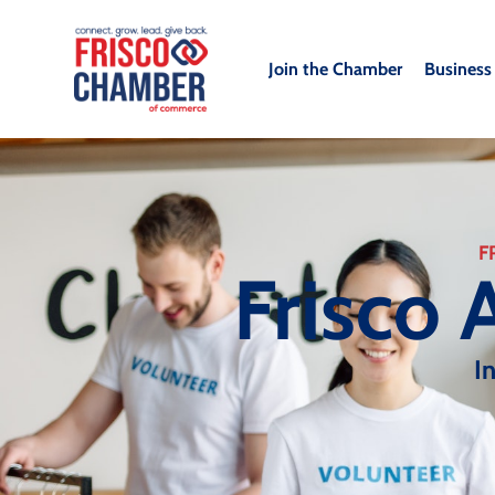
Join the Chamber
Business
F
Frisco 
I