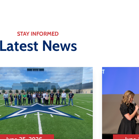
STAY INFORMED
Latest News