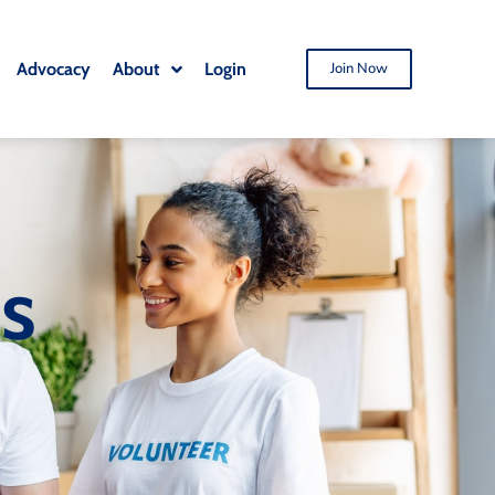
Advocacy
About
Login
Join Now
ts