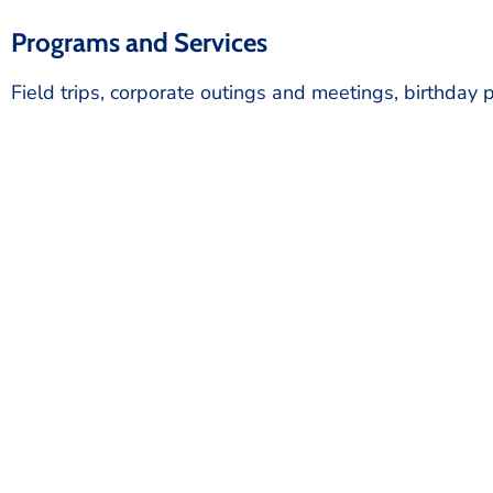
Programs and Services
Field trips, corporate outings and meetings, birthday p
Start 