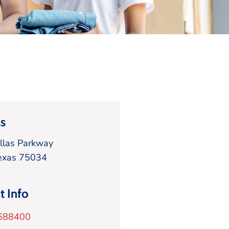
s
llas Parkway
exas
75034
t Info
688400