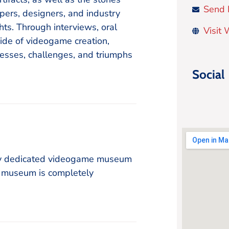
Send 
pers, designers, and industry
ghts. Through interviews, oral
Visit
ide of videogame creation,
cesses, challenges, and triumphs
Social
ly dedicated videogame museum
e museum is completely