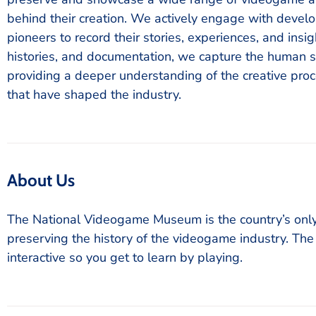
behind their creation. We actively engage with develo
pioneers to record their stories, experiences, and insi
histories, and documentation, we capture the human s
providing a deeper understanding of the creative pro
that have shaped the industry.
About Us
The National Videogame Museum is the country’s on
preserving the history of the videogame industry. Th
interactive so you get to learn by playing.