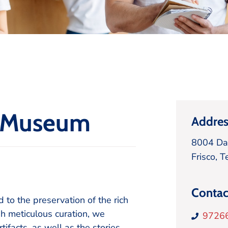
e Museum
Addres
8004 Da
Frisco,
T
Contac
o the preservation of the rich
h meticulous curation, we
9726
facts, as well as the stories