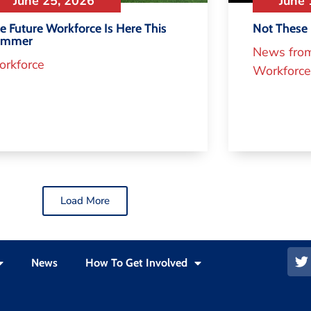
June 25, 2026
June 
e Future Workforce Is Here This
Not These 
ummer
News fro
rkforce
Workforce
Load More
News
How To Get Involved