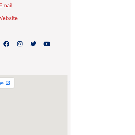
Email
 Website