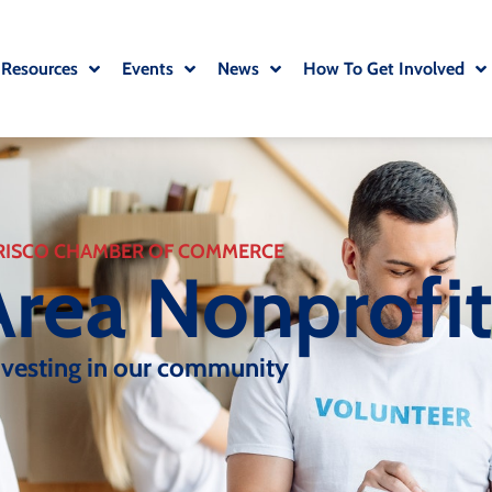
 Resources
Events
News
How To Get Involved
RISCO CHAMBER OF COMMERCE
Area Nonprofi
nvesting in our community