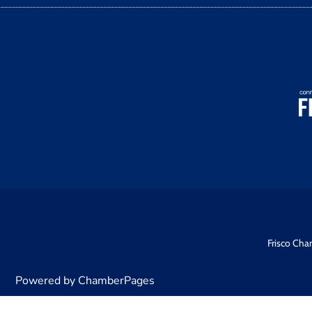
Frisco Cha
Powered by ChamberPages