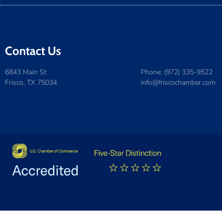
Contact Us
6843 Main St
Phone: (972) 335-9522
Frisco, TX 75034
info@friscochamber.com