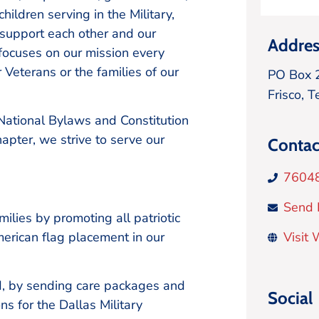
ildren serving in the Military,
support each other and our
Addres
 focuses on our mission every
r Veterans or the families of our
PO Box 
Frisco,
T
 National Bylaws and Constitution
hapter, we strive to serve our
Contac
7604
Send 
lies by promoting all patriotic
 American flag placement in our
Visit
, by sending care packages and
Social
ns for the Dallas Military