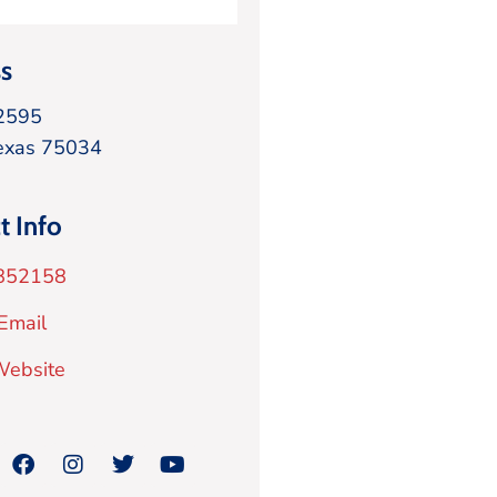
s
2595
exas
75034
t Info
852158
Email
 Website