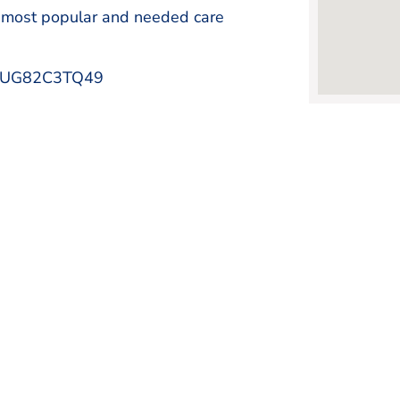
 most popular and needed care
1P1UG82C3TQ49
FRISCO CHAMBER OF COMMERCE
Changing The Way You Do B
Learn More