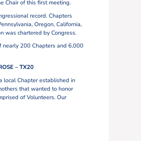
 Chair of this first meeting.
ngressional record. Chapters
ennsylvania, Oregon, California,
on was chartered by Congress.
of nearly 200 Chapters and 6,000
OSE – TX20
 local Chapter established in
mothers that wanted to honor
omprised of Volunteers. Our