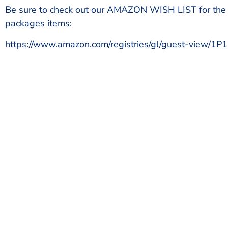
Be sure to check out our AMAZON WISH LIST for the
packages items:
https://www.amazon.com/registries/gl/guest-view/
Start 