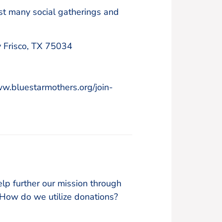
ost many social gatherings and
 Frisco, TX 75034
ww.bluestarmothers.org/join-
lp further our mission through
w do we utilize donations?