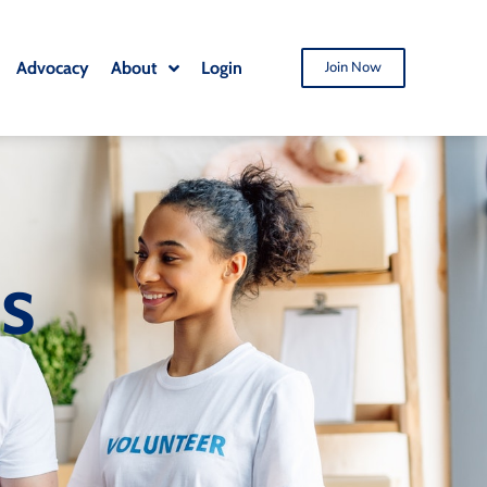
Advocacy
About
Login
Join Now
ts