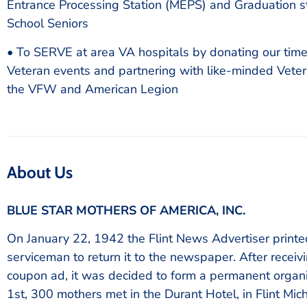
Entrance Processing Station (MEPS) and Graduation st
School Seniors
• To SERVE at area VA hospitals by donating our time 
Veteran events and partnering with like-minded Veter
the VFW and American Legion
About Us
BLUE STAR MOTHERS OF AMERICA, INC.
On January 22, 1942 the Flint News Advertiser print
serviceman to return it to the newspaper. After recei
coupon ad, it was decided to form a permanent organi
1st, 300 mothers met in the Durant Hotel, in Flint Mi