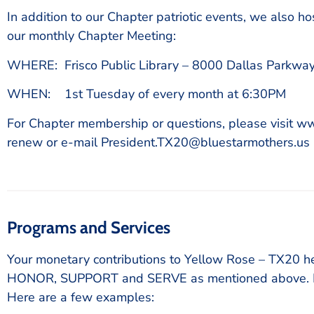
In addition to our Chapter patriotic events, we also h
our monthly Chapter Meeting:
WHERE: Frisco Public Library – 8000 Dallas Parkway
WHEN: 1st Tuesday of every month at 6:30PM
For Chapter membership or questions, please visit w
renew or e-mail President.TX20@bluestarmothers.us
Programs and Services
Your monetary contributions to Yellow Rose – TX20 he
HONOR, SUPPORT and SERVE as mentioned above. Ho
Here are a few examples: