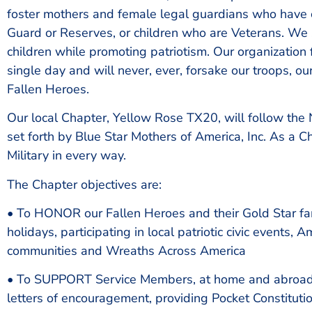
foster mothers and female legal guardians who have ch
Guard or Reserves, or children who are Veterans. We 
children while promoting patriotism. Our organization
single day and will never, ever, forsake our troops, ou
Fallen Heroes.
Our local Chapter, Yellow Rose TX20, will follow the
set forth by Blue Star Mothers of America, Inc. As a C
Military in every way.
The Chapter objectives are:
• To HONOR our Fallen Heroes and their Gold Star fami
holidays, participating in local patriotic civic events,
communities and Wreaths Across America
• To SUPPORT Service Members, at home and abroad
letters of encouragement, providing Pocket Constitutio