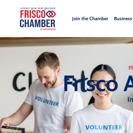
Join the Chamber
Business
F
Frisco 
I