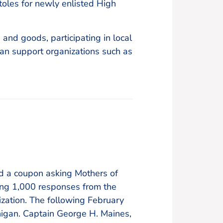
oles for newly enlisted High
and goods, participating in local
an support organizations such as
ed a coupon asking Mothers of
ving 1,000 responses from the
zation. The following February
chigan. Captain George H. Maines,