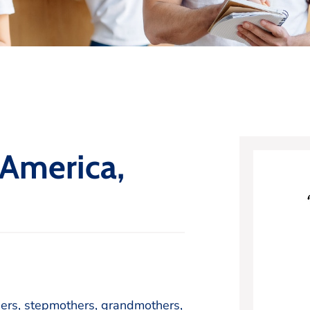
 America,
hers, stepmothers, grandmothers,