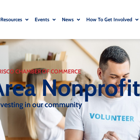
 Resources
Events
News
How To Get Involved
RISCO CHAMBER OF COMMERCE
Area Nonprofi
nvesting in our community