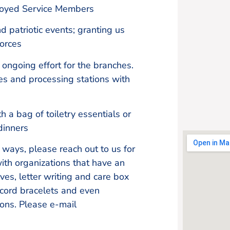
ployed Service Members
d patriotic events; granting us
Forces
ongoing effort for the branches.
ces and processing stations with
 a bag of toiletry essentials or
dinners
r ways, please reach out to us for
ith organizations that have an
ives, letter writing and care box
 cord bracelets and even
ons. Please e-mail