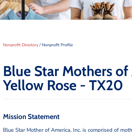
Nonprofit Directory
/ Nonprofit Profile
Blue Star Mothers of
Yellow Rose - TX20
Mission Statement
Blue Star Mother of America, Inc. is comprised of mot