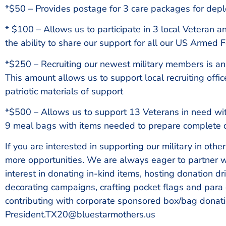
*$50 – Provides postage for 3 care packages for de
* $100 – Allows us to participate in 3 local Veteran an
the ability to share our support for all our US Armed 
*$250 – Recruiting our newest military members is an 
This amount allows us to support local recruiting offi
patriotic materials of support
*$500 – Allows us to support 13 Veterans in need with
9 meal bags with items needed to prepare complete 
If you are interested in supporting our military in othe
more opportunities. We are always eager to partner w
interest in donating in-kind items, hosting donation dr
decorating campaigns, crafting pocket flags and para
contributing with corporate sponsored box/bag donati
President.TX20@bluestarmothers.us