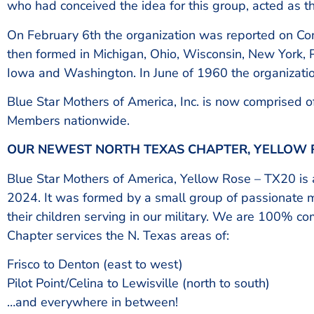
who had conceived the idea for this group, acted as the
On February 6th the organization was reported on Co
then formed in Michigan, Ohio, Wisconsin, New York, P
Iowa and Washington. In June of 1960 the organizati
Blue Star Mothers of America, Inc. is now comprised 
Members nationwide.
OUR NEWEST NORTH TEXAS CHAPTER, YELLOW R
Blue Star Mothers of America, Yellow Rose – TX20 is a
2024. It was formed by a small group of passionate 
their children serving in our military. We are 100% c
Chapter services the N. Texas areas of:
Frisco to Denton (east to west)
Pilot Point/Celina to Lewisville (north to south)
…and everywhere in between!