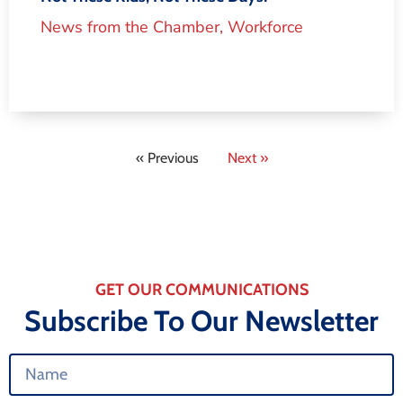
News from the Chamber
,
Workforce
« Previous
Next »
GET OUR COMMUNICATIONS
Subscribe To Our Newsletter