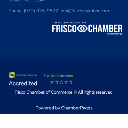
Frisco, TX 75034
Phone: (972) 335-9522 info@friscochamber.com
Frisco Chamber of Commerce © All rights reserved.
Powered by ChamberPages