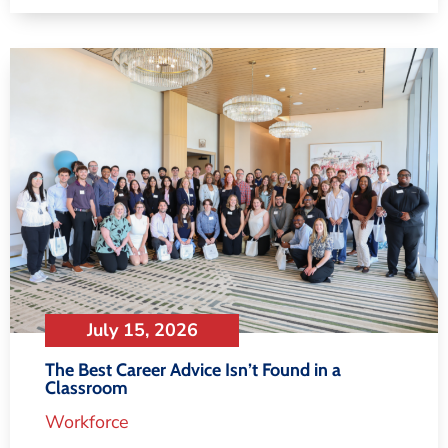
July 15, 2026
The Best Career Advice Isn’t Found in a
Classroom
Workforce