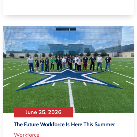
June 25, 2026
The Future Workforce Is Here This Summer
Workforce