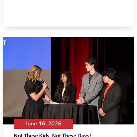
June 16, 2026
Not These Kids, Not These Days!