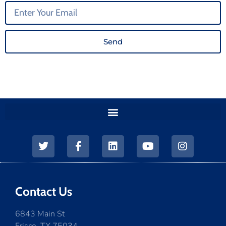
Send
Contact Us
6843 Main St