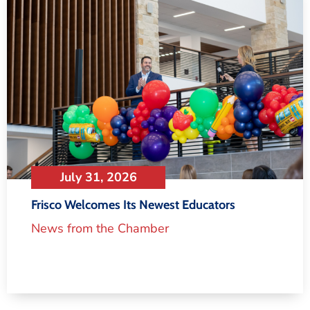
July 31, 2026
Frisco Welcomes Its Newest Educators
News from the Chamber