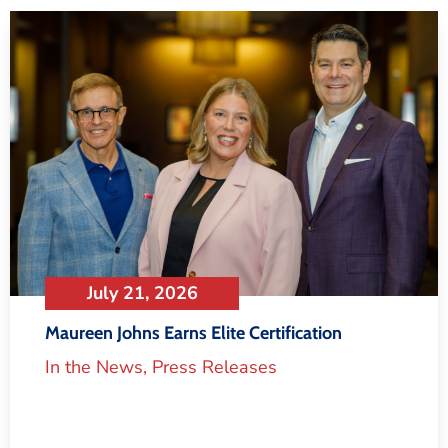
July 21, 2026
Maureen Johns Earns Elite Certification
In the News
,
Press Releases