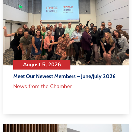
August 5, 2026
Meet Our Newest Members – June/July 2026
News from the Chamber