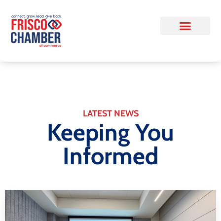
LATEST NEWS
Keeping You
Informed