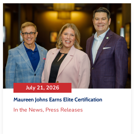
July 21, 2026
Maureen Johns Earns Elite Certification
In the News
,
Press Releases