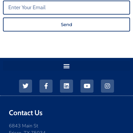
Send
Contact Us
6843 Main St