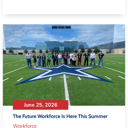
June 25, 2026
The Future Workforce Is Here This Summer
Workforce