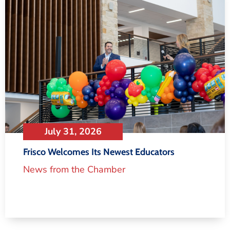
July 31, 2026
Frisco Welcomes Its Newest Educators
News from the Chamber