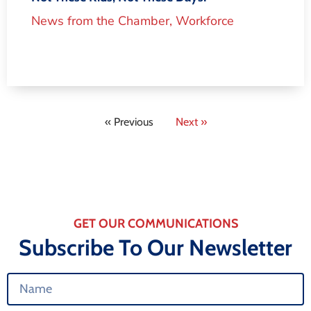
News from the Chamber
,
Workforce
« Previous
Next »
GET OUR COMMUNICATIONS
Subscribe To Our Newsletter