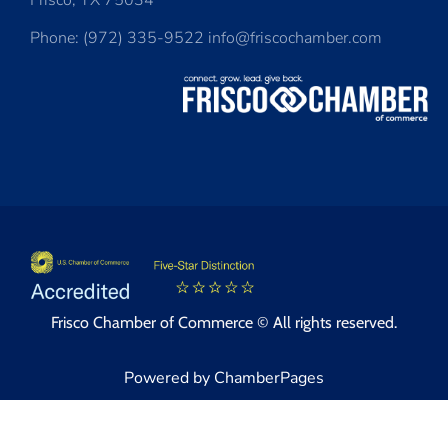
Frisco, TX 75034
Phone: (972) 335-9522 info@friscochamber.com
Frisco Chamber of Commerce © All rights reserved.
Powered by ChamberPages