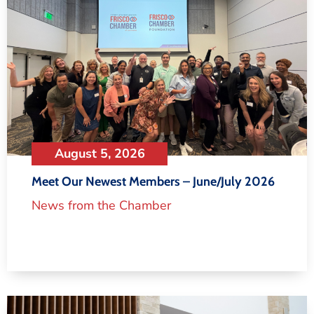
August 5, 2026
Meet Our Newest Members – June/July 2026
News from the Chamber