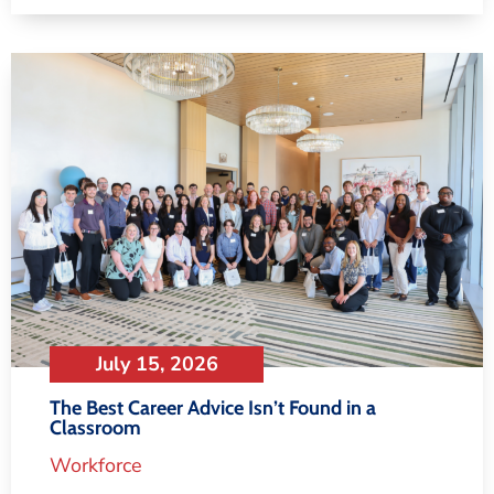
July 15, 2026
The Best Career Advice Isn’t Found in a
Classroom
Workforce