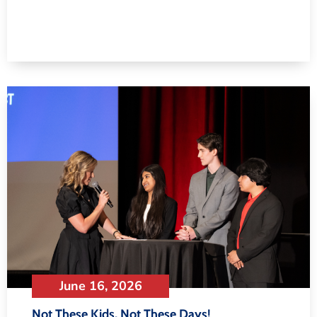
June 16, 2026
Not These Kids, Not These Days!