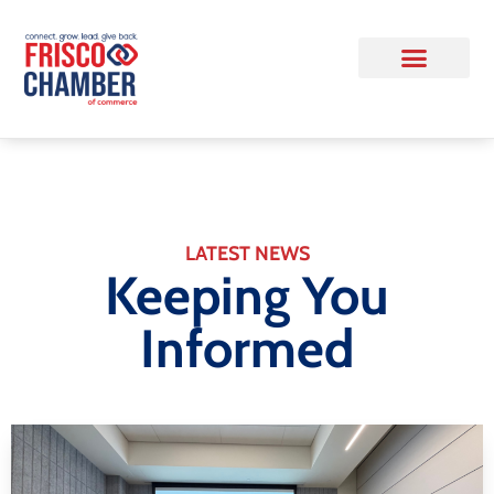
LATEST NEWS
Keeping You
Informed