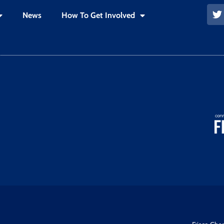
News
How To Get Involved