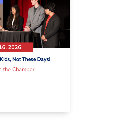
16, 2026
Kids, Not These Days!
m the Chamber
,