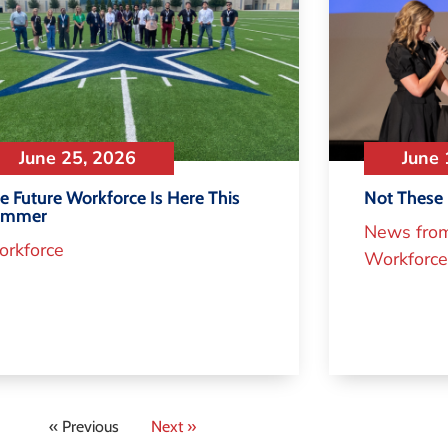
June 25, 2026
June 
e Future Workforce Is Here This
Not These 
ummer
News fro
rkforce
Workforce
« Previous
Next »