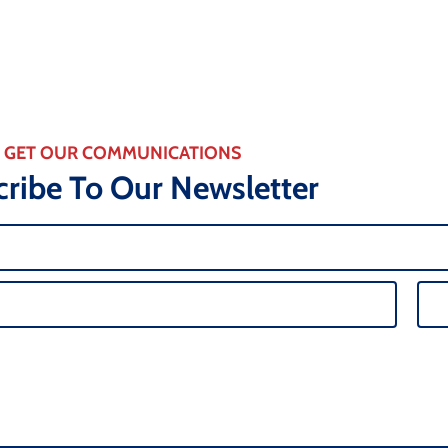
GET OUR COMMUNICATIONS
ribe To Our Newsletter