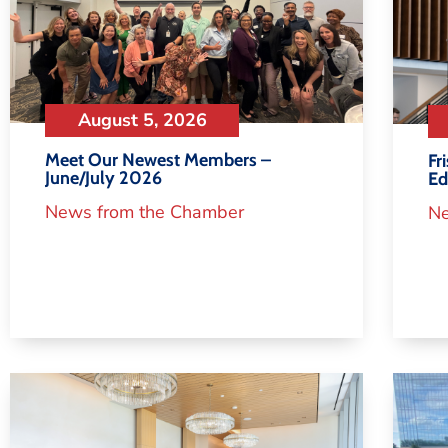
August 5, 2026
Meet Our Newest Members –
Fr
June/July 2026
Ed
News from the Chamber
Ne