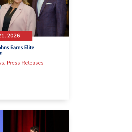
21, 2026
hns Earns Elite
on
ws
,
Press Releases