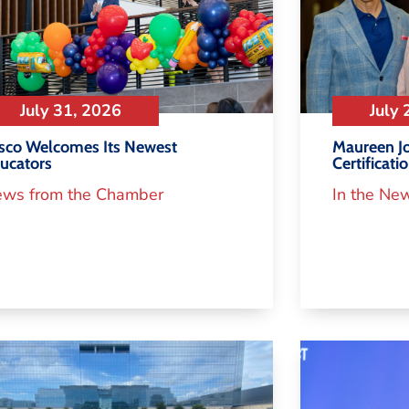
July 31, 2026
July 
isco Welcomes Its Newest
Maureen Jo
ucators
Certificati
ws from the Chamber
In the Ne