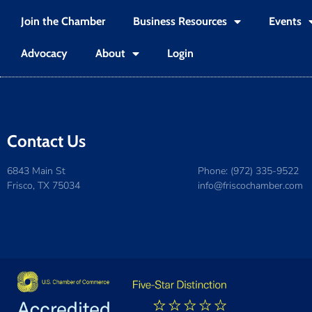
Join the Chamber
Business Resources
Events
Advocacy
About
Login
Contact Us
6843 Main St
Phone: (972) 335-9522
Frisco, TX 75034
info@friscochamber.com