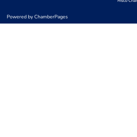
Frisco Cha
Powered by ChamberPages