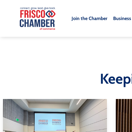
Join the Chamber
Business
Keep