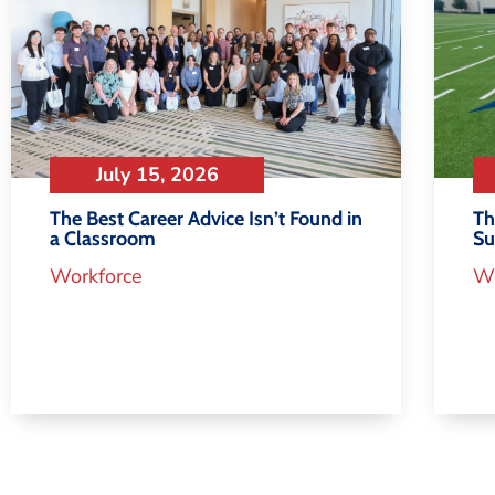
July 15, 2026
Th
The Best Career Advice Isn’t Found in
S
a Classroom
Wo
Workforce