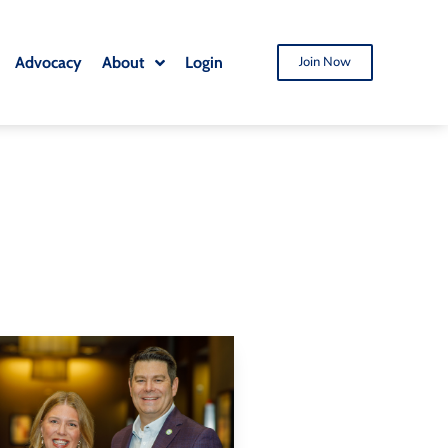
Advocacy
About
Login
Join Now