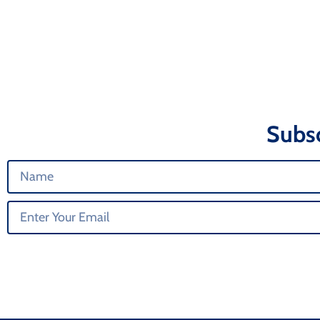
Subsc