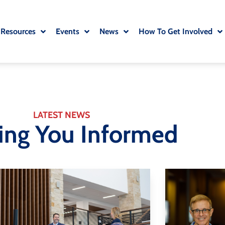
 Resources
Events
News
How To Get Involved
LATEST NEWS
ing You Informed