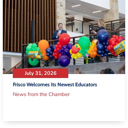
July 31, 2026
Frisco Welcomes Its Newest Educators
News from the Chamber