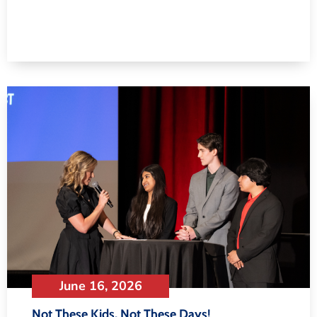
June 16, 2026
Not These Kids, Not These Days!