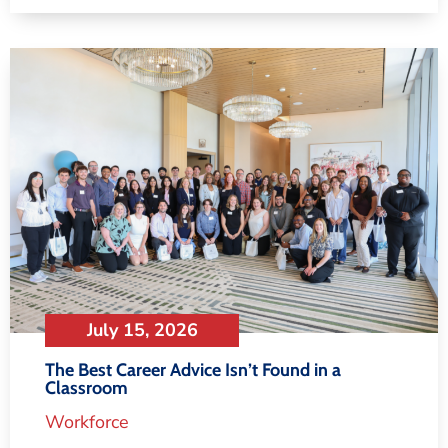
July 15, 2026
The Best Career Advice Isn’t Found in a
Classroom
Workforce