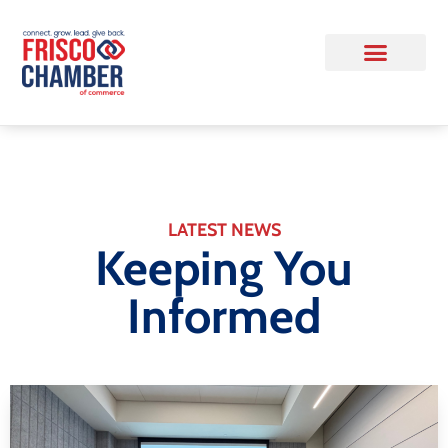
LATEST NEWS
Keeping You
Informed