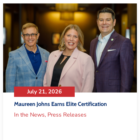
July 21, 2026
Maureen Johns Earns Elite Certification
In the News
,
Press Releases