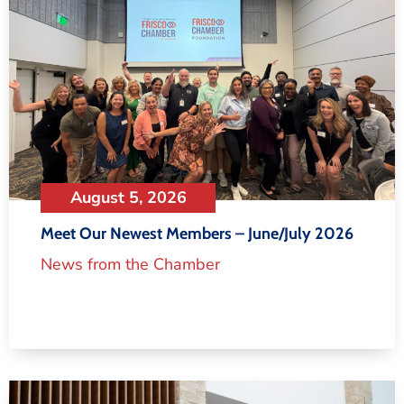
August 5, 2026
Meet Our Newest Members – June/July 2026
News from the Chamber