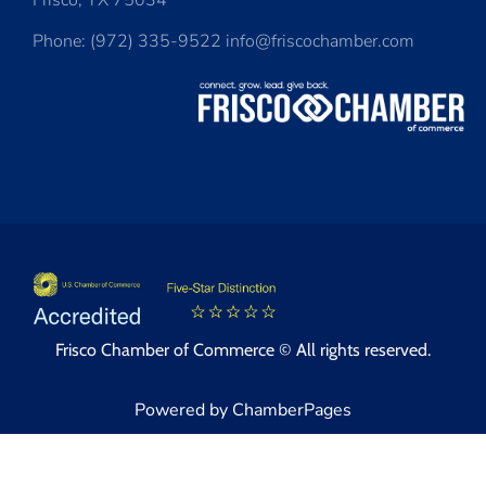
Frisco, TX 75034
Phone: (972) 335-9522 info@friscochamber.com
Frisco Chamber of Commerce © All rights reserved.
Powered by ChamberPages