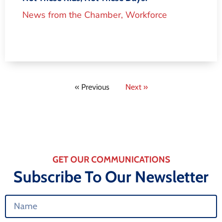
News from the Chamber
,
Workforce
« Previous
Next »
GET OUR COMMUNICATIONS
Subscribe To Our Newsletter