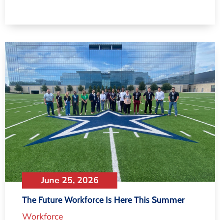
June 25, 2026
The Future Workforce Is Here This Summer
Workforce