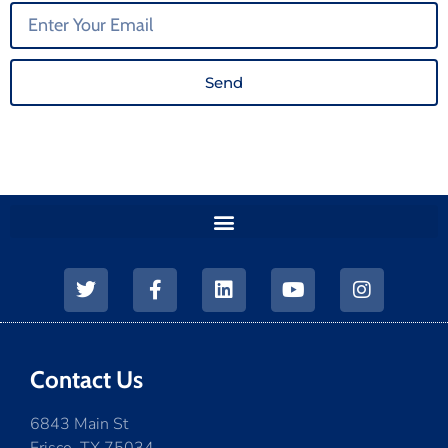
Send
Contact Us
6843 Main St