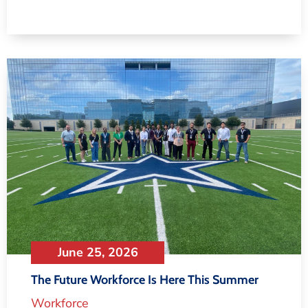
June 25, 2026
The Future Workforce Is Here This Summer
Workforce