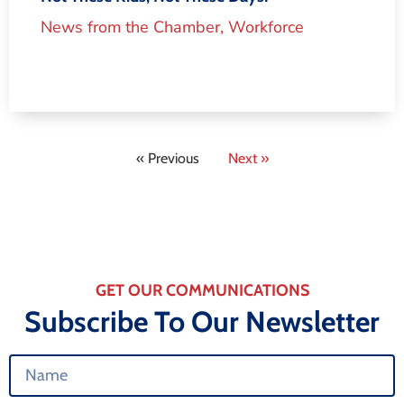
News from the Chamber
,
Workforce
« Previous
Next »
GET OUR COMMUNICATIONS
Subscribe To Our Newsletter