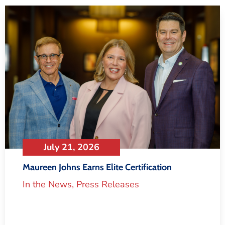
July 21, 2026
Maureen Johns Earns Elite Certification
In the News
,
Press Releases