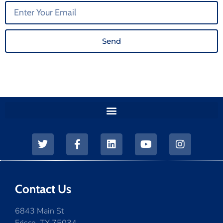
Send
Contact Us
6843 Main St