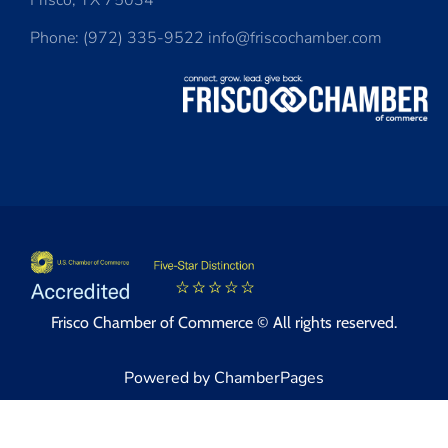
Frisco, TX 75034
Phone: (972) 335-9522 info@friscochamber.com
Frisco Chamber of Commerce © All rights reserved.
Powered by ChamberPages