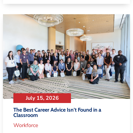
July 15, 2026
The Best Career Advice Isn’t Found in a
Classroom
Workforce