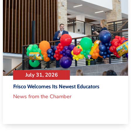
July 31, 2026
Frisco Welcomes Its Newest Educators
News from the Chamber