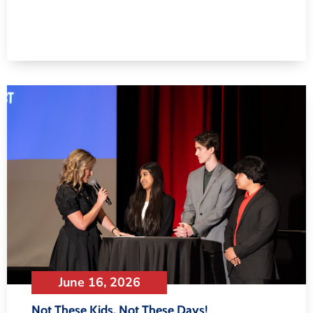
June 16, 2026
Not These Kids, Not These Days!