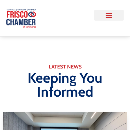
LATEST NEWS
Keeping You
Informed