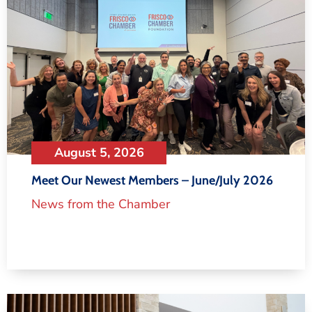
August 5, 2026
Meet Our Newest Members – June/July 2026
News from the Chamber