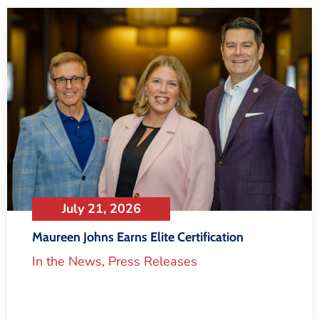
July 21, 2026
Maureen Johns Earns Elite Certification
In the News
,
Press Releases