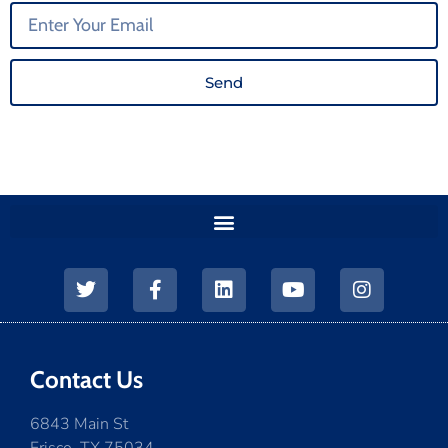
Send
Contact Us
6843 Main St