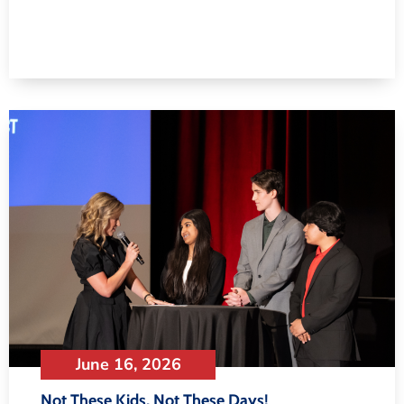
June 16, 2026
Not These Kids, Not These Days!