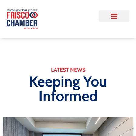
LATEST NEWS
Keeping You
Informed