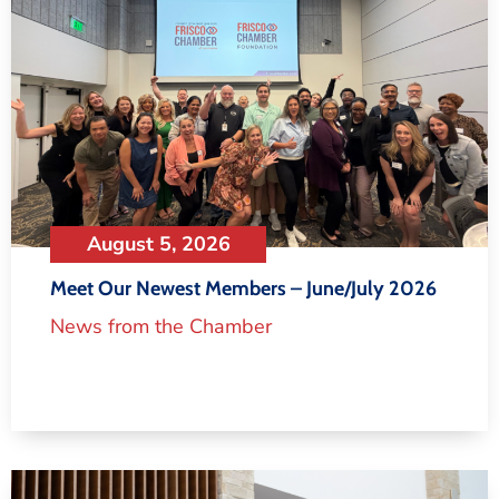
August 5, 2026
Meet Our Newest Members – June/July 2026
News from the Chamber