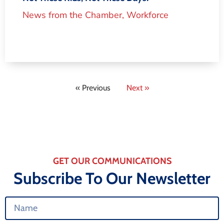
News from the Chamber
,
Workforce
« Previous
Next »
GET OUR COMMUNICATIONS
Subscribe To Our Newsletter