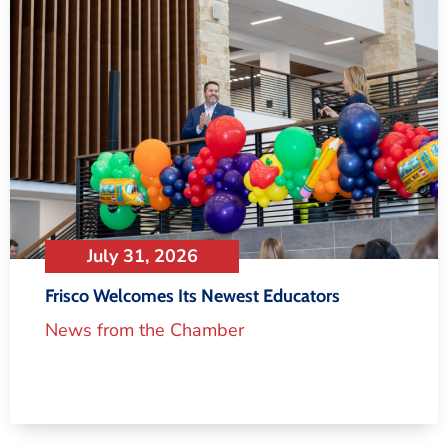
July 31, 2026
Frisco Welcomes Its Newest Educators
News from the Chamber