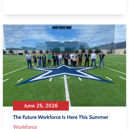
June 25, 2026
The Future Workforce Is Here This Summer
Workforce