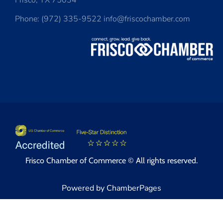
Frisco, TX 75034
Phone: (972) 335-9522 info@friscochamber.com
Frisco Chamber of Commerce © All rights reserved.
Powered by ChamberPages