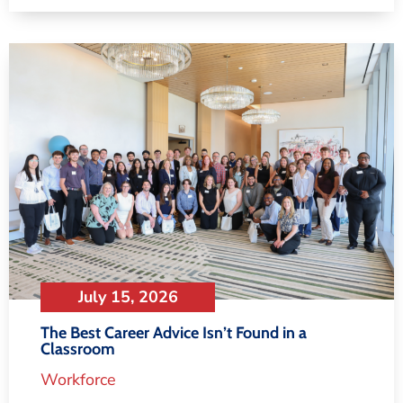
July 15, 2026
The Best Career Advice Isn’t Found in a
Classroom
Workforce