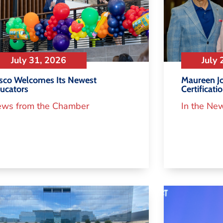
July 31, 2026
July 
isco Welcomes Its Newest
Maureen Jo
ucators
Certificati
ws from the Chamber
In the Ne