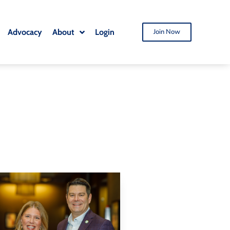
Advocacy
About
Login
Join Now