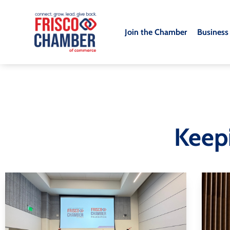
Join the Chamber
Business
Keep