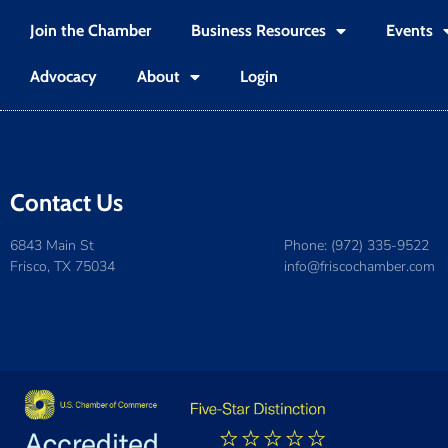
Join the Chamber
Business Resources
Events
Advocacy
About
Login
Contact Us
6843 Main St
Phone: (972) 335-9522
Frisco, TX 75034
info@friscochamber.com