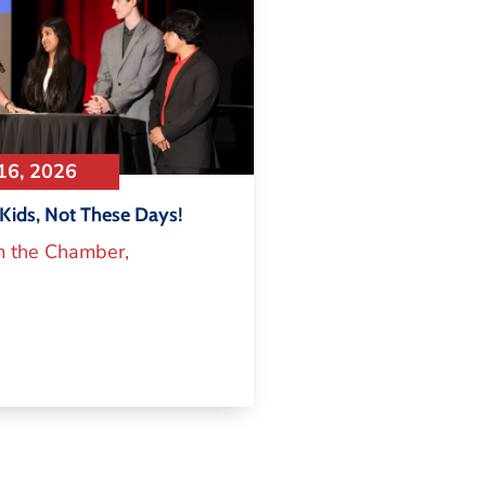
16, 2026
Kids, Not These Days!
m the Chamber
,