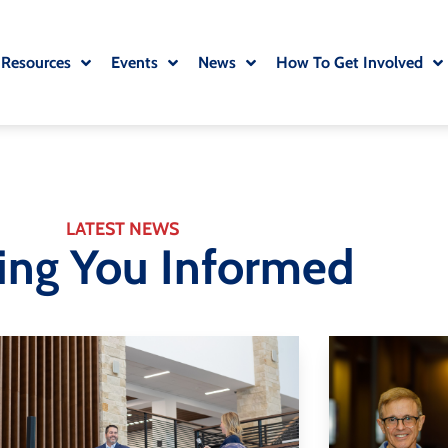
 Resources
Events
News
How To Get Involved
LATEST NEWS
ing You Informed