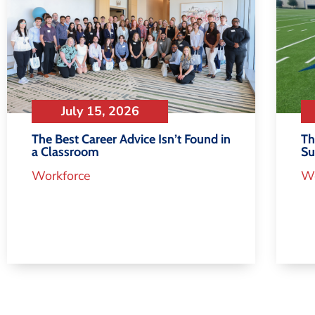
July 15, 2026
Th
The Best Career Advice Isn’t Found in
S
a Classroom
Wo
Workforce