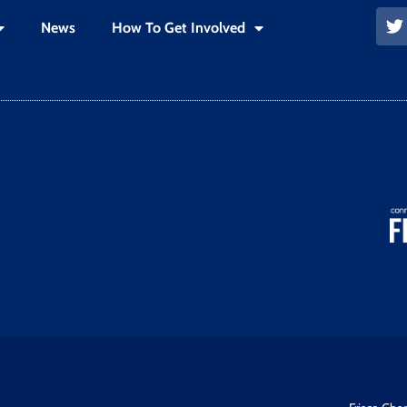
News
How To Get Involved