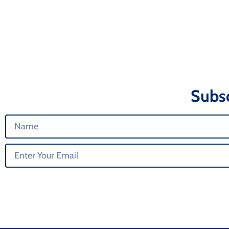
Subsc