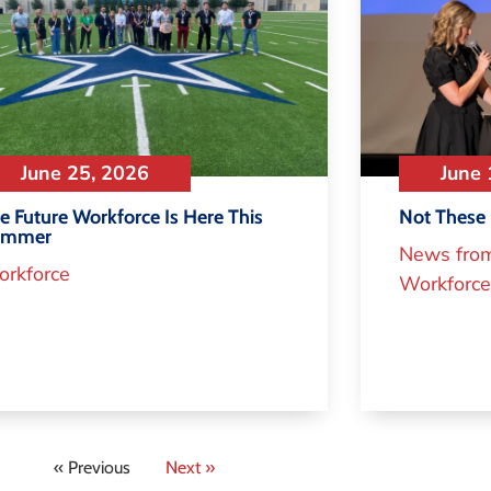
June 25, 2026
June 
e Future Workforce Is Here This
Not These 
ummer
News fro
rkforce
Workforce
« Previous
Next »