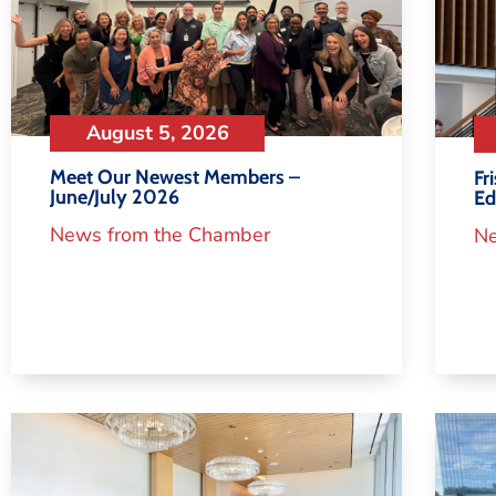
August 5, 2026
Meet Our Newest Members –
Fr
June/July 2026
Ed
News from the Chamber
Ne