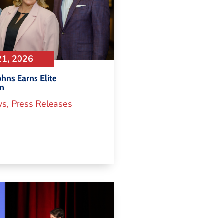
21, 2026
hns Earns Elite
on
ws
,
Press Releases