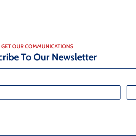
GET OUR COMMUNICATIONS
ribe To Our Newsletter