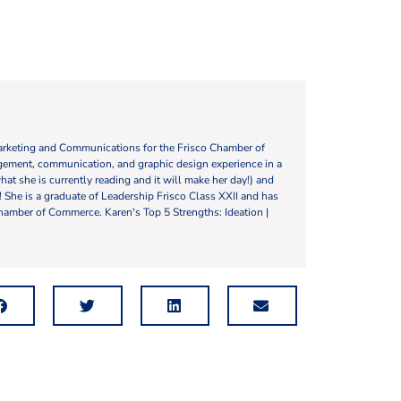
Marketing and Communications for the Frisco Chamber of
ement, communication, and graphic design experience in a
what she is currently reading and it will make her day!) and
y! She is a graduate of Leadership Frisco Class XXII and has
hamber of Commerce. Karen's Top 5 Strengths: Ideation |