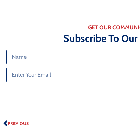
GET OUR COMMUNI
Subscribe To Our
PREVIOUS