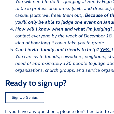
You will need to do this judging at Reedy High 
to be in professional dress (suits and dresses),
casual (suits will freak them out).
Because of th
you’ll only be able to judge one event on Janu
How will I know when and what I’m judging?
contact everyone by the week of December 18, 2
idea of how long it could take you to grade.
Can I invite family and friends to help?
YES.
T
You can invite friends, coworkers, neighbors, str
need of approximately 120 people to judge abo
organizations, church groups, and service organi
Ready to sign up?
SignUp Genius
If you have any questions, please don’t hesitate to a