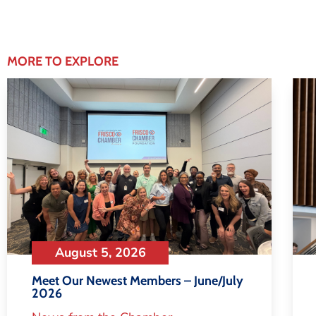
MORE TO EXPLORE
August 5, 2026
Meet Our Newest Members – June/July
2026