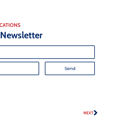
CATIONS
 Newsletter
Send
NEXT