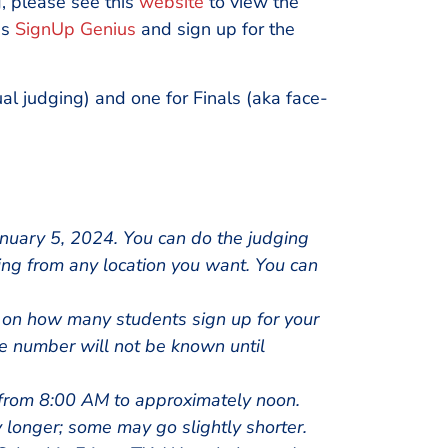
g, please see this
website
to view the
is
SignUp Genius
and sign up for the
ual judging) and one for Finals (aka face-
uary 5, 2024. You can do the judging
ing from any location you want. You can
 on how many students sign up for your
he number will not be known until
from 8:00 AM to approximately noon.
y longer; some may go slightly shorter.