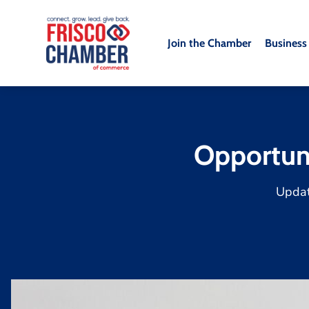
Join the Chamber
Business
Opportun
Upda