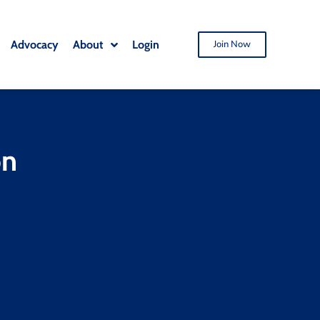
Advocacy
About
Login
Join Now
on