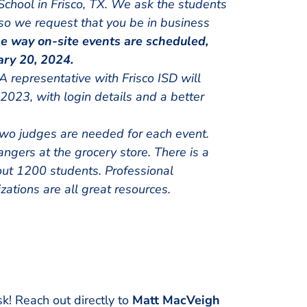
School in Frisco, TX. We ask the students
 so we request that you be in business
e way on-site events are scheduled,
ary 20, 2024.
A representative with Frisco ISD will
023, with login details and a better
wo judges are needed for each event.
angers at the grocery store. There is a
ut 1200 students. Professional
zations are all great resources.
sk! Reach out directly to
Matt MacVeigh