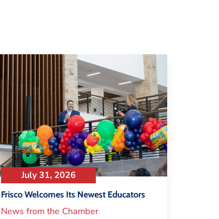
July 31, 2026
Frisco Welcomes Its Newest Educators
News from the Chamber