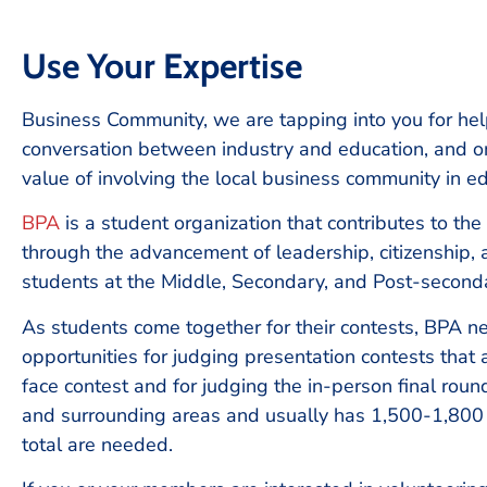
Use Your Expertise
Business Community, we are tapping into you for hel
conversation between industry and education, and on
value of involving the local business community in ed
BPA
is a student organization that contributes to the
through the advancement of leadership, citizenship, a
students at the Middle, Secondary, and Post-second
As students come together for their contests, BPA n
opportunities for judging presentation contests that
face contest and for judging the in-person final roun
and surrounding areas and usually has 1,500-1,800
total are needed.