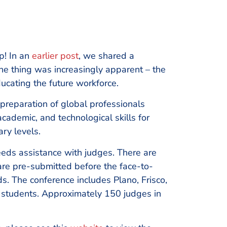
p! In an
earlier post
, we shared a
e thing was increasingly apparent – the
ucating the future workforce.
 preparation of global professionals
cademic, and technological skills for
ary levels.
eeds assistance with judges. There are
 are pre-submitted before the face-to-
ds. The conference includes Plano, Frisco,
 students. Approximately 150 judges in