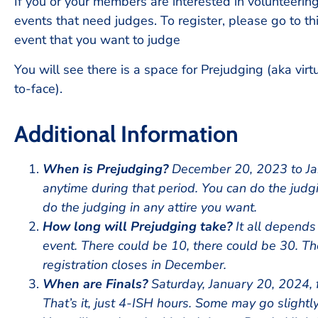
If you or your members are interested in volunteerin
events that need judges. To register, please go to th
event that you want to judge
You will see there is a space for Prejudging (aka virt
to-face).
Additional Information
When is Prejudging?
December 20, 2023 to Jan
anytime during that period. You can do the judg
do the judging in any attire you want.
How long will Prejudging take?
It all depends
event. There could be 10, there could be 30. T
registration closes in December.
When are Finals?
Saturday, January 20, 2024, 
That’s it, just 4-ISH hours. Some may go slightl