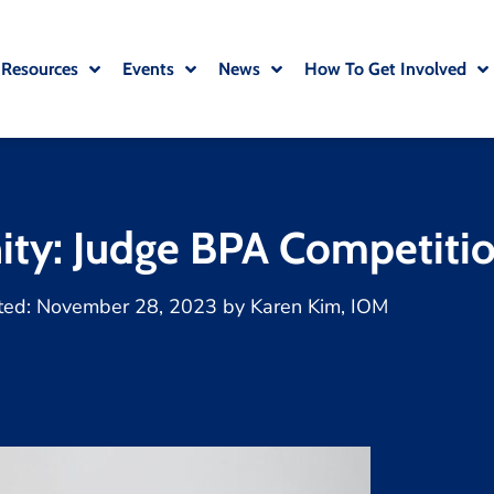
 Resources
Events
News
How To Get Involved
ity: Judge BPA Competiti
ted:
November 28, 2023
by
Karen Kim, IOM