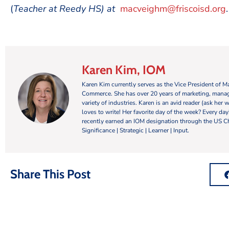
(
Teacher at Reedy HS) at
macveighm@friscoisd.org
.
Karen Kim, IOM
Karen Kim currently serves as the Vice President of 
Commerce. She has over 20 years of marketing, manag
variety of industries. Karen is an avid reader (ask her 
loves to write! Her favorite day of the week? Every da
recently earned an IOM designation through the US C
Significance | Strategic | Learner | Input.
Share This Post