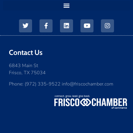
Contact Us
6843 Main St
Frisco, TX 75034
Phone: (972) 335-9522 info@friscochamber.com