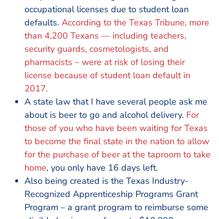
occupational licenses due to student loan
defaults.
According to the Texas Tribune, more
than 4,200 Texans — including teachers,
security guards, cosmetologists, and
pharmacists – were at risk of losing their
license because of student loan default in
2017.
A state law that I have several people ask me
about is beer to go and alcohol delivery.
For
those of you who have been waiting for Texas
to become the final state in the nation to allow
for the purchase of beer at the taproom to take
home
, you only have 16 days left.
Also being created is the Texas Industry-
Recognized Apprenticeship Programs Grant
Program – a grant program to reimburse some