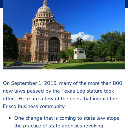
On September 1, 2019, many of the more than 800
new laws passed by the Texas Legislature took
effect. Here are a few of the ones that impact the
Frisco business community:
One change that is coming to state law stops
the practice of state agencies revoking