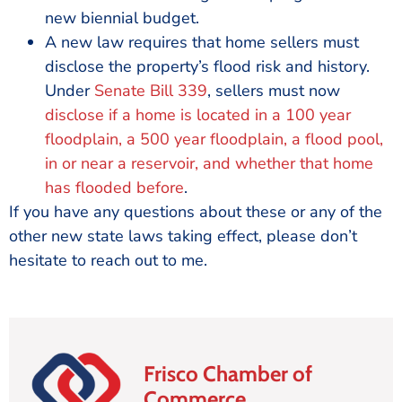
new biennial budget.
A new law requires that home sellers must
disclose the property’s flood risk and history.
Under
Senate Bill 339
, sellers must now
disclose if a home is located in a 100 year
floodplain, a 500 year floodplain, a flood pool,
in or near a reservoir, and whether that home
has flooded before
.
If you have any questions about these or any of the
other new state laws taking effect, please don’t
hesitate to reach out to me.
Frisco Chamber of
Commerce