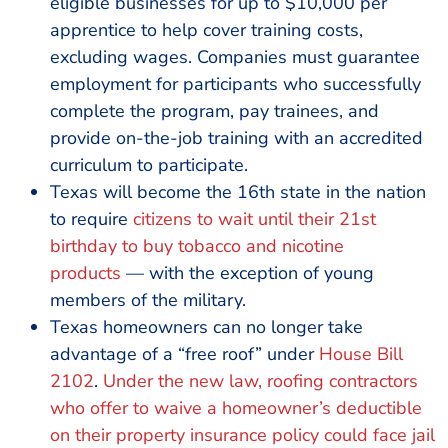
eligible businesses for up to $10,000 per
apprentice to help cover training costs,
excluding wages. Companies must guarantee
employment for participants who successfully
complete the program, pay trainees, and
provide on-the-job training with an accredited
curriculum to participate.
Texas will become the 16th state in the nation
to require
citizens to wait until their 21st
birthday to buy tobacco and nicotine
products
— with the exception of young
members of the military.
Texas homeowners can no longer take
advantage of a “free roof” under
House Bill
2102
.
Under the new law, roofing contractors
who offer to waive a homeowner’s deductible
on their property insurance policy could face jail