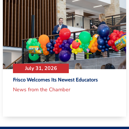
July 31, 2026
Frisco Welcomes Its Newest Educators
News from the Chamber