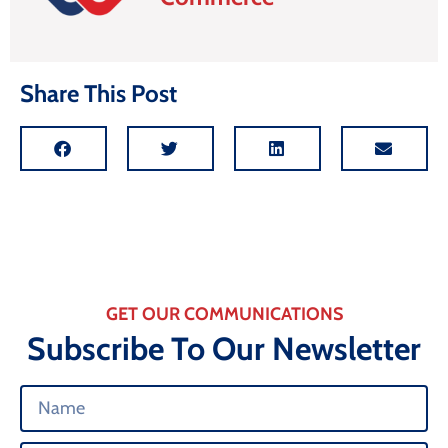
Share This Post
GET OUR COMMUNICATIONS
Subscribe To Our Newsletter