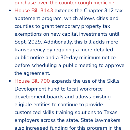
purchase over-the counter cough medicine
House Bill 3143
extends the Chapter 312 tax
abatement program, which allows cities and
counties to grant temporary property tax
exemptions on new capital investments until
Sept. 2029. Additionally, this bill adds more
transparency by requiring a more detailed
public notice and a 30-day minimum notice
before scheduling a public meeting to approve
the agreement.
House Bill 700
expands the use of the Skills
Development Fund to local workforce
development boards and allows existing
eligible entities to continue to provide
customized skills training solutions to Texas
employers across the state. State lawmakers
also increased funding for this program in the