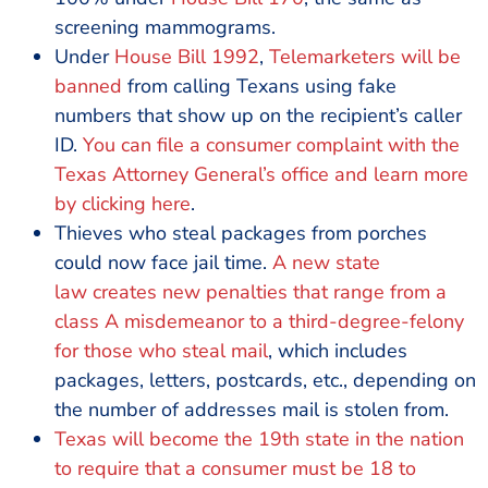
screening mammograms.
Under
House Bill 1992
,
Telemarketers will be
banned
from calling Texans using fake
numbers that show up on the recipient’s caller
ID.
You can file a consumer complaint with the
Texas Attorney General’s office and learn more
by
clicking here
.
Thieves who steal packages from porches
could now face jail time.
A new state
law
creates new penalties that range from a
class A misdemeanor to a third-degree-felony
for those who steal mail
, which includes
packages, letters, postcards, etc., depending on
the number of addresses mail is stolen from.
Texas will become the 19th state in the nation
to require that a
consumer must be 18 to