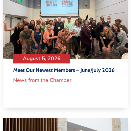
August 5, 2026
Meet Our Newest Members – June/July 2026
News from the Chamber