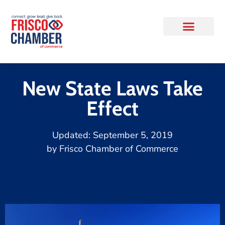
New State Laws Take
Effect
Updated:
September 5, 2019
by
Frisco Chamber of Commerce