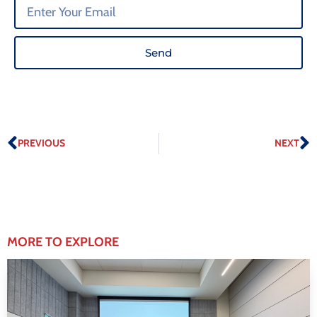
Send
PREVIOUS
NEXT
MORE TO EXPLORE