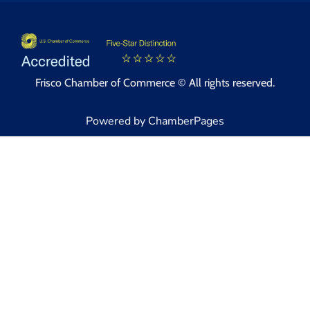
Frisco Chamber of Commerce © All rights reserved.
Powered by ChamberPages