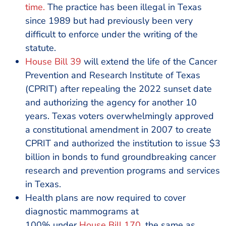
time.
The practice has been illegal in Texas
since 1989 but had previously been very
difficult to enforce under the writing of the
statute.
House Bill 39
will extend the life of the Cancer
Prevention and Research Institute of Texas
(CPRIT) after repealing the 2022 sunset date
and authorizing the agency for another 10
years. Texas voters overwhelmingly approved
a constitutional amendment in 2007 to create
CPRIT and authorized the institution to issue $3
billion in bonds to fund groundbreaking cancer
research and prevention programs and services
in Texas.
Health plans are now required to cover
diagnostic mammograms at
100% under
House Bill 170
, the same as