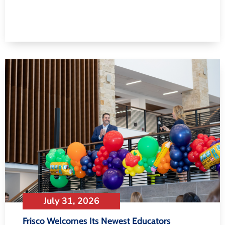
July 31, 2026
Frisco Welcomes Its Newest Educators