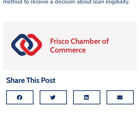
method to receive a decision about loan eligibility.
Frisco Chamber of
Commerce
Share This Post