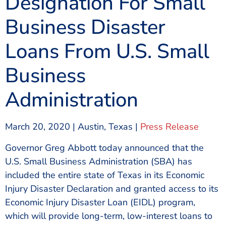
Designation For Small
Business Disaster
Loans From U.S. Small
Business
Administration
March 20, 2020 | Austin, Texas |
Press Release
Governor Greg Abbott today announced that the
U.S. Small Business Administration (SBA) has
included the entire state of Texas in its Economic
Injury Disaster Declaration and granted access to its
Economic Injury Disaster Loan (EIDL) program,
which will provide long-term, low-interest loans to