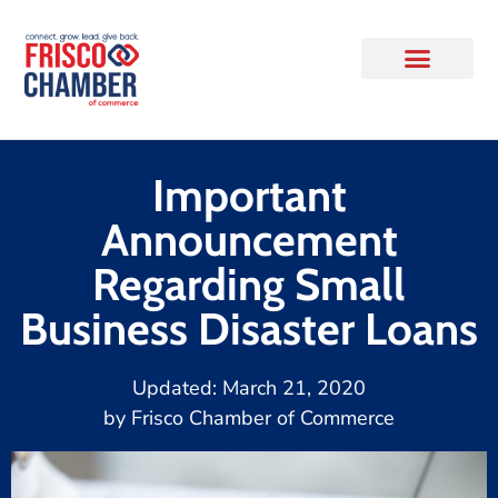
Important
Announcement
Regarding Small
Business Disaster Loans
Updated:
March 21, 2020
by
Frisco Chamber of Commerce