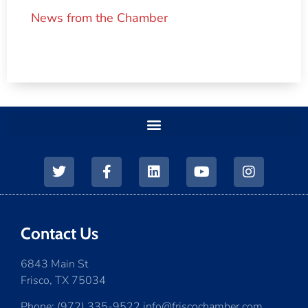
News from the Chamber
Contact Us
6843 Main St
Frisco, TX 75034
Phone: (972) 335-9522 info@friscochamber.com