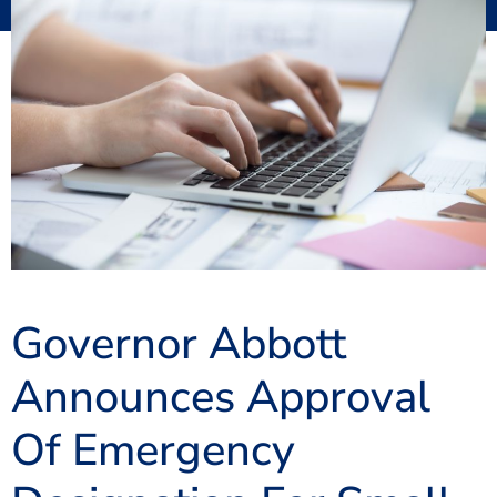
Governor Abbott
Announces Approval
Of Emergency