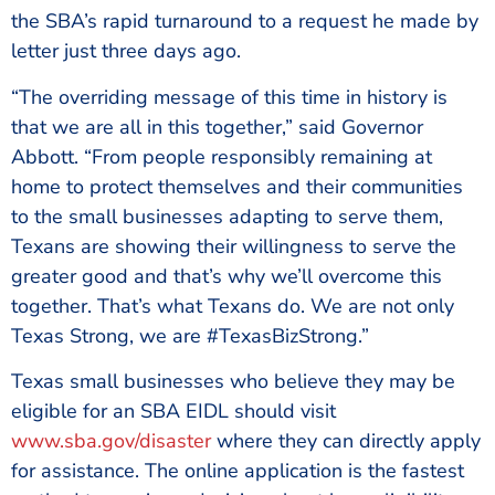
the SBA’s rapid turnaround to a request he made by
letter just three days ago.
“The overriding message of this time in history is
that we are all in this together,” said Governor
Abbott. “From people responsibly remaining at
home to protect themselves and their communities
to the small businesses adapting to serve them,
Texans are showing their willingness to serve the
greater good and that’s why we’ll overcome this
together. That’s what Texans do. We are not only
Texas Strong, we are #TexasBizStrong.”
Texas small businesses who believe they may be
eligible for an SBA EIDL should visit
www.sba.gov/disaster
where they can directly apply
for assistance. The online application is the fastest