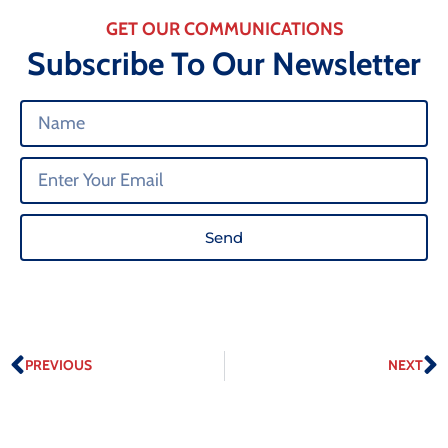
GET OUR COMMUNICATIONS
Subscribe To Our Newsletter
Send
PREVIOUS
NEXT