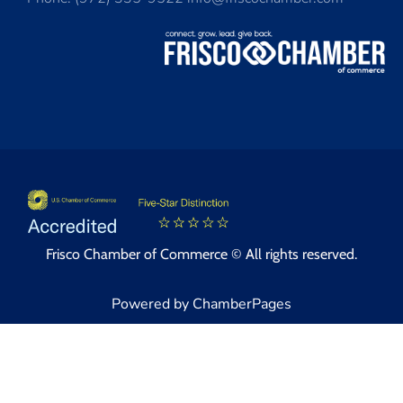
Frisco Chamber of Commerce © All rights reserved.
Powered by ChamberPages