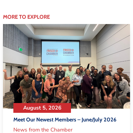
MORE TO EXPLORE
August 5, 2026
Meet Our Newest Members – June/July 2026
News from the Chamber