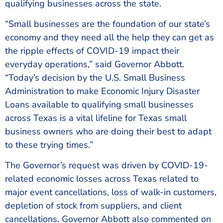
qualifying businesses across the state.
“Small businesses are the foundation of our state’s
economy and they need all the help they can get as
the ripple effects of COVID-19 impact their
everyday operations,” said Governor Abbott.
“Today’s decision by the U.S. Small Business
Administration to make Economic Injury Disaster
Loans available to qualifying small businesses
across Texas is a vital lifeline for Texas small
business owners who are doing their best to adapt
to these trying times.”
The Governor’s request was driven by COVID-19-
related economic losses across Texas related to
major event cancellations, loss of walk-in customers,
depletion of stock from suppliers, and client
cancellations. Governor Abbott also commented on