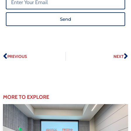
Send
PREVIOUS
NEXT
MORE TO EXPLORE