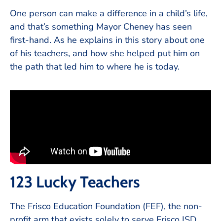
One person can make a difference in a child’s life,
and that’s something Mayor Cheney has seen
first-hand. As he explains in this story about one
of his teachers, and how she helped put him on
the path that led him to where he is today.
123 Lucky Teachers
The Frisco Education Foundation (FEF), the non-
profit arm that exists solely to serve Frisco ISD