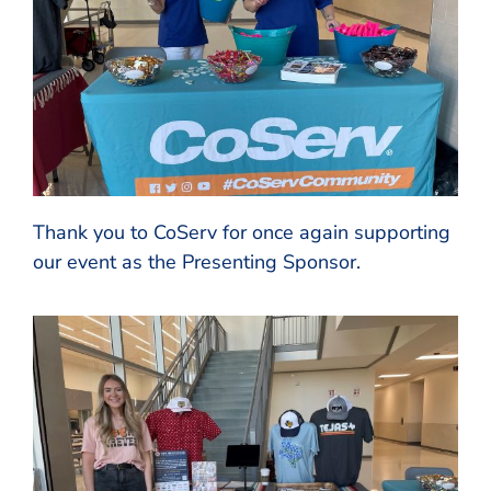
Thank you to CoServ for once again supporting
our event as the Presenting Sponsor.