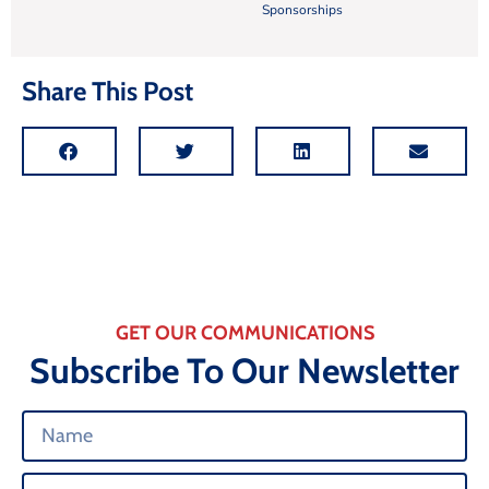
Sponsorships
Share This Post
GET OUR COMMUNICATIONS
Subscribe To Our Newsletter