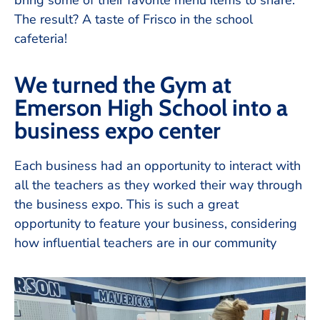
bring some of their favorite menu items to share.
The result? A taste of Frisco in the school
cafeteria!
We turned the Gym at
Emerson High School into a
business expo center
Each business had an opportunity to interact with
all the teachers as they worked their way through
the business expo. This is such a great
opportunity to feature your business, considering
how influential teachers are in our community