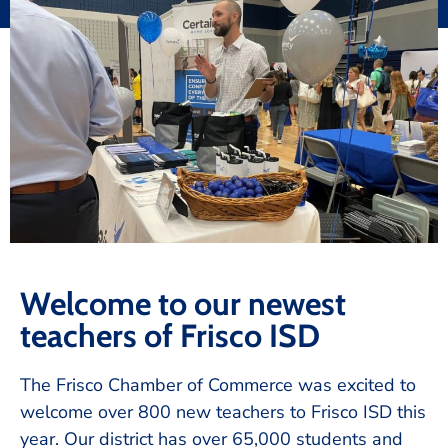
Welcome to our newest
teachers of Frisco ISD
The Frisco Chamber of Commerce was excited to
welcome over 800 new teachers to Frisco ISD this
year. Our district has over 65,000 students and