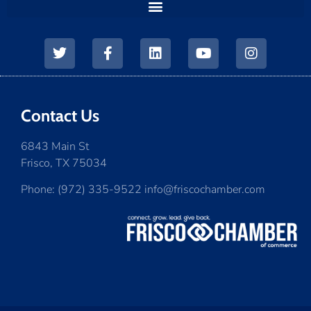
Contact Us
6843 Main St
Frisco, TX 75034
Phone: (972) 335-9522 info@friscochamber.com