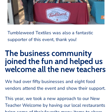
Tumbleweed Textiles was also a fantastic
supporter of this event, thank you!
The business community
joined the fun and helped us
welcome all the new teachers
We had over fifty businesses and eight food
vendors attend the event and show their support.
This year, we took a new approach to our New
Teacher Welcome by having our local restaurants