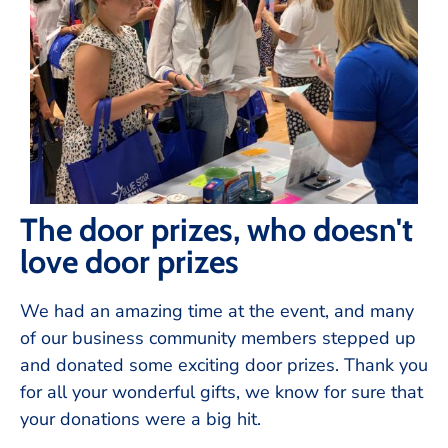
The door prizes, who doesn't
love door prizes
We had an amazing time at the event, and many
of our business community members stepped up
and donated some exciting door prizes. Thank you
for all your wonderful gifts, we know for sure that
your donations were a big hit.