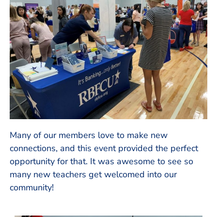
Many of our members love to make new
connections, and this event provided the perfect
opportunity for that. It was awesome to see so
many new teachers get welcomed into our
community!