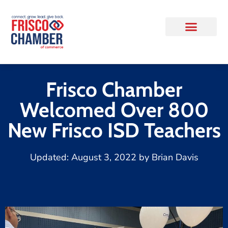
Frisco Chamber
Welcomed Over 800
New Frisco ISD Teachers
Updated:
August 3, 2022
by
Brian Davis