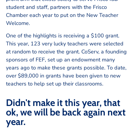
student and staff, partners with the Frisco
Chamber each year to put on the New Teacher
Welcome.
One of the highlights is receiving a $100 grant.
This year, 123 very lucky teachers were selected
at random to receive the grant. CoServ, a founding
sponsors of FEF, set up an endowment many
years ago to make these grants possible. To date,
over $89,000 in grants have been given to new
teachers to help set up their classrooms.
Didn't make it this year, that
ok, we will be back again next
year.