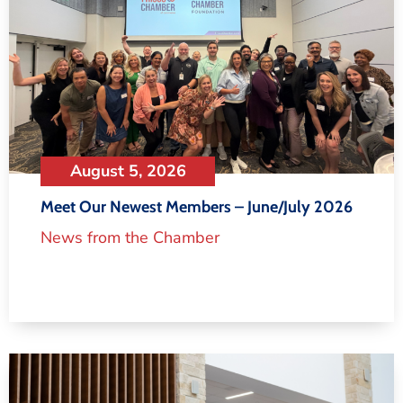
August 5, 2026
Meet Our Newest Members – June/July 2026
News from the Chamber