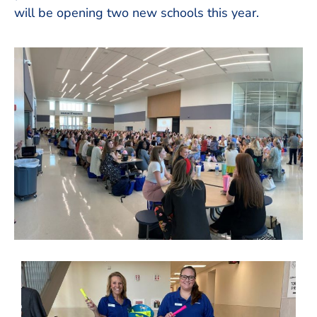
will be opening two new schools this year.