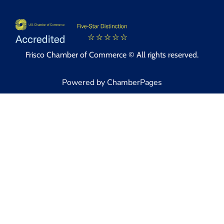
Frisco Chamber of Commerce © All rights reserved.
Powered by ChamberPages