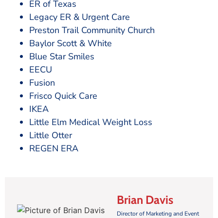
ER of Texas
Legacy ER & Urgent Care
Preston Trail Community Church
Baylor Scott & White
Blue Star Smiles
EECU
Fusion
Frisco Quick Care
IKEA
Little Elm Medical Weight Loss
Little Otter
REGEN ERA
Brian Davis
Director of Marketing and Event