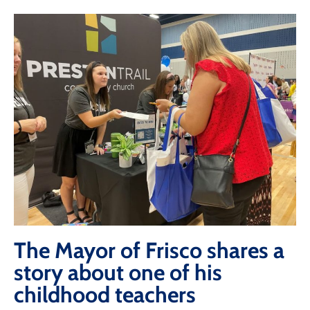
The Mayor of Frisco shares a
story about one of his
childhood teachers