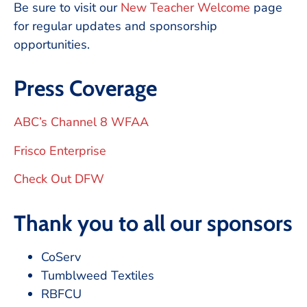
Be sure to visit our
New Teacher Welcome
page
for regular updates and sponsorship
opportunities.
Press Coverage
ABC’s Channel 8 WFAA
Frisco Enterprise
Check Out DFW
Thank you to all our sponsors
CoServ
Tumblweed Textiles
RBFCU