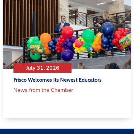
July 31, 2026
Frisco Welcomes Its Newest Educators
News from the Chamber