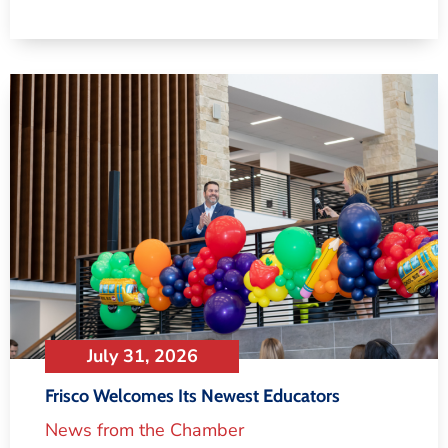
July 31, 2026
Frisco Welcomes Its Newest Educators
News from the Chamber