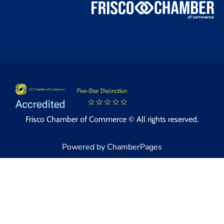
Frisco Chamber of Commerce © All rights reserved.
Powered by ChamberPages