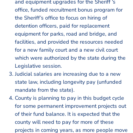
and equipment upgrades for the Sheriff ‘s
office, funded recruitment bonus program for
the Sheriff’s office to focus on hiring of
detention officers, paid for replacement
equipment for parks, road and bridge, and
facilities, and provided the resources needed
for a new family court and a new civil court
which were authorized by the state during the
Legislative session.
Judicial salaries are increasing due to a new
state law, including longevity pay (unfunded
mandate from the state).
County is planning to pay in this budget cycle
for some permanent improvement projects out
of their fund balance. It is expected that the
county will need to pay for more of these
projects in coming years, as more people move