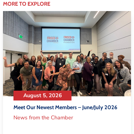
MORE TO EXPLORE
August 5, 2026
Meet Our Newest Members – June/July 2026
News from the Chamber