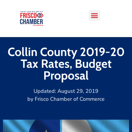
Collin County 2019-20
Tax Rates, Budget
Proposal
Updated:
August 29, 2019
by
Frisco Chamber of Commerce