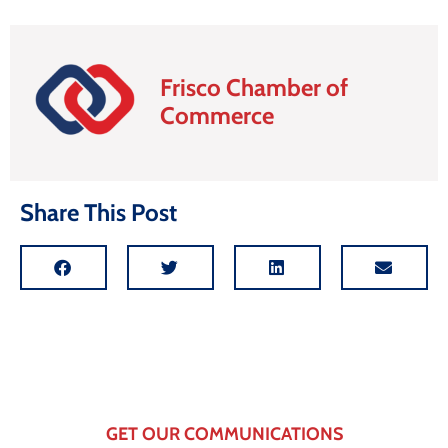
Frisco Chamber of
Commerce
Share This Post
GET OUR COMMUNICATIONS