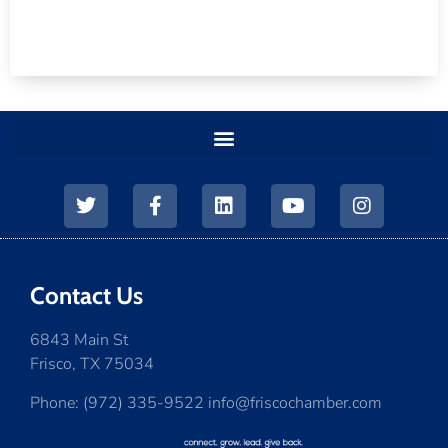
Contact Us
6843 Main St
Frisco, TX 75034
Phone: (972) 335-9522 info@friscochamber.com