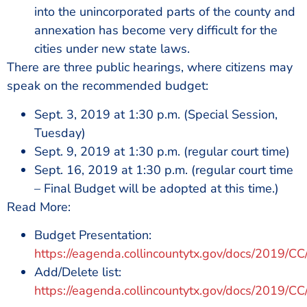
into the unincorporated parts of the county and
annexation has become very difficult for the
cities under new state laws.
There are three public hearings, where citizens may
speak on the recommended budget:
Sept. 3, 2019 at 1:30 p.m. (Special Session,
Tuesday)
Sept. 9, 2019 at 1:30 p.m. (regular court time)
Sept. 16, 2019 at 1:30 p.m. (regular court time
– Final Budget will be adopted at this time.)
Read More:
Budget Presentation:
https://eagenda.collincountytx.gov/docs
Add/Delete list:
https://eagenda.collincountytx.gov/docs/