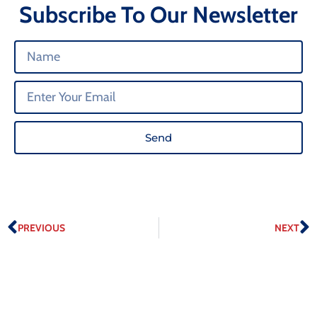
Subscribe To Our Newsletter
Send
PREVIOUS
NEXT