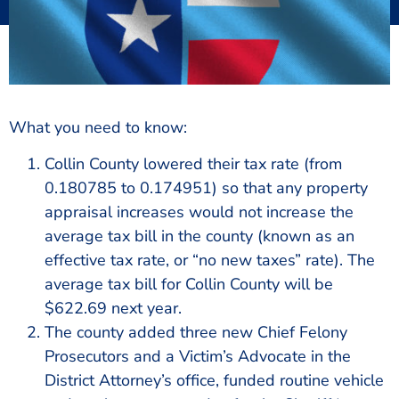
What you need to know:
Collin County lowered their tax rate (from
0.180785 to 0.174951) so that any property
appraisal increases would not increase the
average tax bill in the county (known as an
effective tax rate, or “no new taxes” rate). The
average tax bill for Collin County will be
$622.69 next year.
The county added three new Chief Felony
Prosecutors and a Victim’s Advocate in the
District Attorney’s office, funded routine vehicle