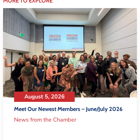
MORE TO EXPLORE
August 5, 2026
Meet Our Newest Members – June/July 2026
News from the Chamber