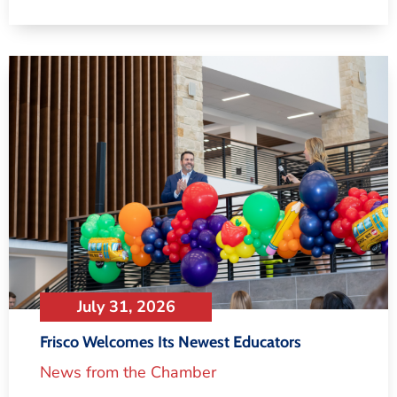
July 31, 2026
Frisco Welcomes Its Newest Educators
News from the Chamber