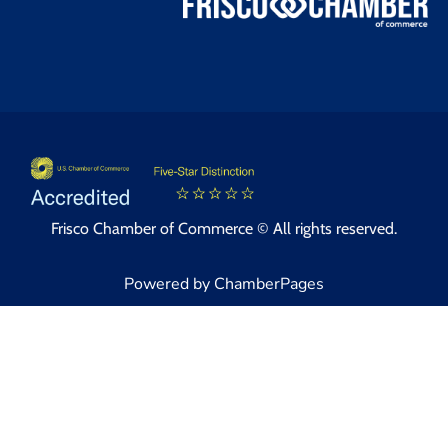
Frisco Chamber of Commerce © All rights reserved.
Powered by ChamberPages