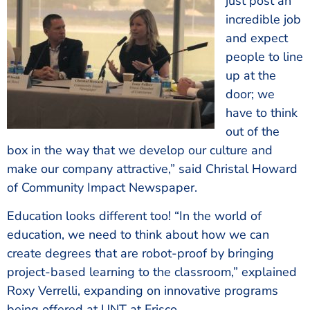
just post an
incredible job
and expect
people to line
up at the
door; we
have to think
out of the
box in the way that we develop our culture and
make our company attractive,” said Christal Howard
of Community Impact Newspaper.
Education looks different too! “In the world of
education, we need to think about how we can
create degrees that are robot-proof by bringing
project-based learning to the classroom,” explained
Roxy Verrelli, expanding on innovative programs
being offered at UNT at Frisco.