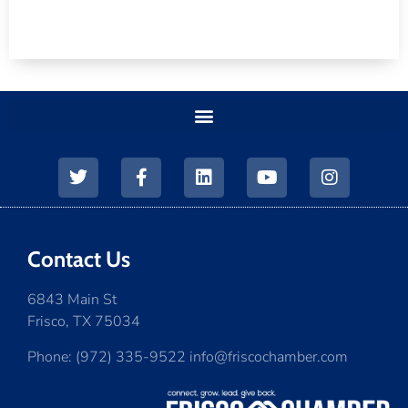
Contact Us
6843 Main St
Frisco, TX 75034
Phone: (972) 335-9522 info@friscochamber.com