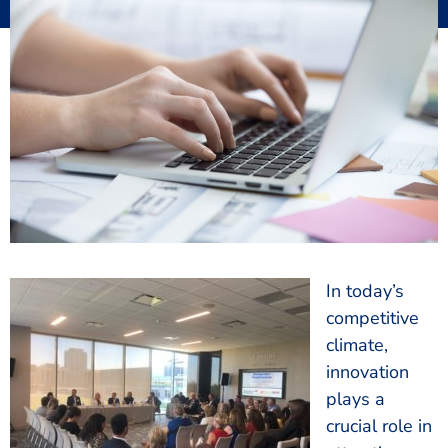
In today’s
competitive
climate,
innovation
plays a
crucial role in