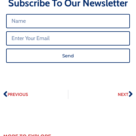
Subscribe To Our Newsletter
Send
PREVIOUS
NEXT