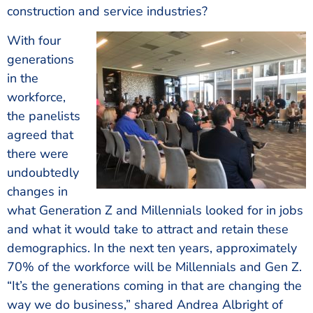
construction and service industries?
With four
generations
in the
workforce,
the panelists
agreed that
there were
undoubtedly
changes in
what Generation Z and Millennials looked for in jobs
and what it would take to attract and retain these
demographics. In the next ten years, approximately
70% of the workforce will be Millennials and Gen Z.
“It’s the generations coming in that are changing the
way we do business,” shared Andrea Albright of