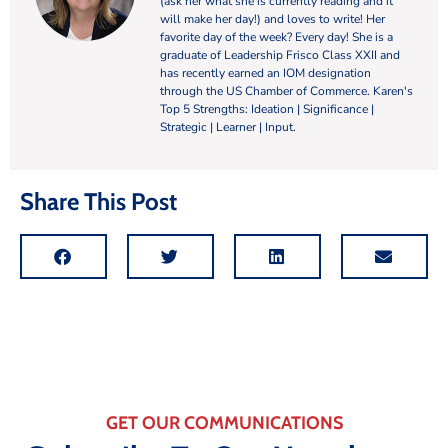
(ask her what she is currently reading and it
will make her day!) and loves to write! Her
favorite day of the week? Every day! She is a
graduate of Leadership Frisco Class XXII and
has recently earned an IOM designation
through the US Chamber of Commerce. Karen's
Top 5 Strengths: Ideation | Significance |
Strategic | Learner | Input.
Share This Post
GET OUR COMMUNICATIONS