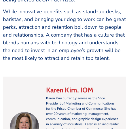
While innovative benefits such as stand-up desks,
baristas, and bringing your dog to work can be great
perks, attraction and retention boil down to people
and relationships. A company that has a culture that
blends humans with technology and understands
the need to invest in an employee’s growth will be
the most likely to attract and retain top talent.
Karen Kim, IOM
Karen Kim currently serves as the Vice
President of Marketing and Communications
for the Frisco Chamber of Commerce. She has
over 20 years of marketing, management,
communication, and graphic design experience
in a variety of industries. Karen is an avid reader