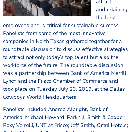
attracting
and retaining
the best
employees and is critical for sustainable success.
Panelists from some of the most innovative
companies in North Texas gathered together for a
roundtable discussion to discuss effective strategies
to attract not only today’s top talent but also the
workforce of the future. The roundtable discussion
was a partnership between Bank of America Merrill
Lynch and the Frisco Chamber of Commerce and
took place on Tuesday, July 23, 2019, at the Dallas
Cowboys World Headquarters.
Panelists included Andrea Albright, Bank of
America; Michael Howard, Parkhill, Smith & Cooper;
Roxy Verrelli, UNT at Frisco; Jeff Smith, Omni Hotels;