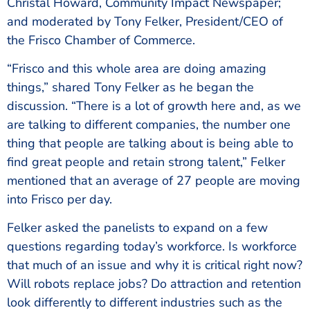
Christal Howard, Community Impact Newspaper;
and moderated by Tony Felker, President/CEO of
the Frisco Chamber of Commerce.
“Frisco and this whole area are doing amazing
things,” shared Tony Felker as he began the
discussion. “There is a lot of growth here and, as we
are talking to different companies, the number one
thing that people are talking about is being able to
find great people and retain strong talent,” Felker
mentioned that an average of 27 people are moving
into Frisco per day.
Felker asked the panelists to expand on a few
questions regarding today’s workforce. Is workforce
that much of an issue and why it is critical right now?
Will robots replace jobs? Do attraction and retention
look differently to different industries such as the