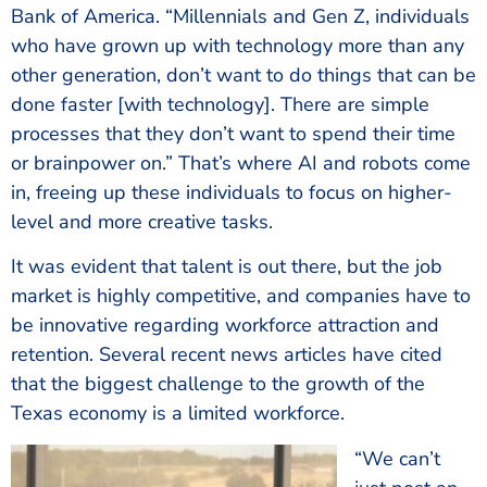
Bank of America. “Millennials and Gen Z, individuals
who have grown up with technology more than any
other generation, don’t want to do things that can be
done faster [with technology]. There are simple
processes that they don’t want to spend their time
or brainpower on.” That’s where AI and robots come
in, freeing up these individuals to focus on higher-
level and more creative tasks.
It was evident that talent is out there, but the job
market is highly competitive, and companies have to
be innovative regarding workforce attraction and
retention. Several recent news articles have cited
that the biggest challenge to the growth of the
Texas economy is a limited workforce.
“We can’t