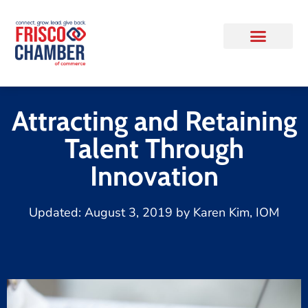
Attracting and Retaining
Talent Through
Innovation
Updated:
August 3, 2019
by
Karen Kim, IOM