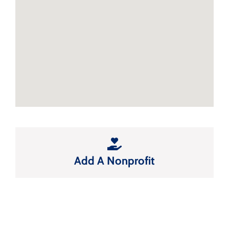
Add A Nonprofit