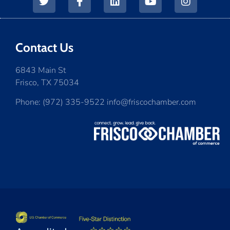
Contact Us
6843 Main St
Frisco, TX 75034
Phone: (972) 335-9522 info@friscochamber.com