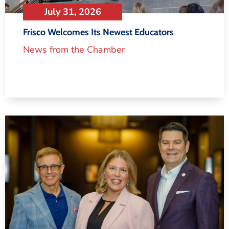
July 31, 2026
Frisco Welcomes Its Newest Educators
News from the Chamber