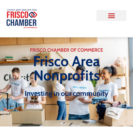
FRISCO CHAMBER OF COMMERCE
Frisco Area
Nonprofits
Investing in our community