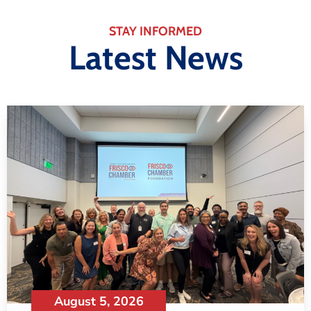
STAY INFORMED
Latest News
August 5, 2026