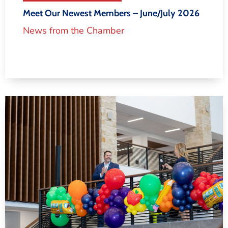
Meet Our Newest Members – June/July 2026
News from the Chamber