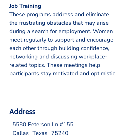
Job Training
These programs address and eliminate
the frustrating obstacles that may arise
during a search for employment. Women
meet regularly to support and encourage
each other through building confidence,
networking and discussing workplace-
related topics. These meetings help
participants stay motivated and optimistic.
Address
5580 Peterson Ln #155
Dallas
Texas
75240