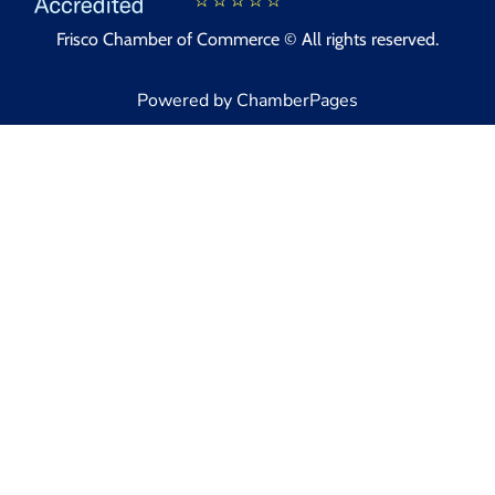
Frisco Chamber of Commerce © All rights reserved.
Powered by ChamberPages