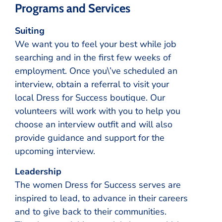
Programs and Services
Suiting
We want you to feel your best while job
searching and in the first few weeks of
employment. Once you\’ve scheduled an
interview, obtain a referral to visit your
local Dress for Success boutique. Our
volunteers will work with you to help you
choose an interview outfit and will also
provide guidance and support for the
upcoming interview.
Leadership
The women Dress for Success serves are
inspired to lead, to advance in their careers
and to give back to their communities.