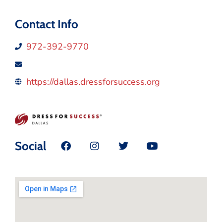
Contact Info
972-392-9770
https://dallas.dressforsuccess.org
Social