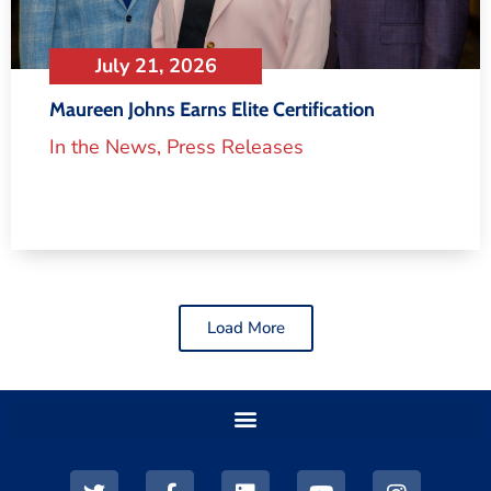
July 21, 2026
Maureen Johns Earns Elite Certification
In the News
,
Press Releases
Load More