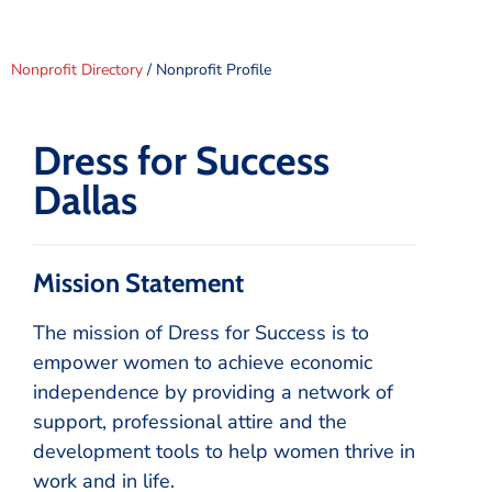
Nonprofit Directory
/ Nonprofit Profile
Dress for Success
Dallas
Mission Statement
The mission of Dress for Success is to
empower women to achieve economic
independence by providing a network of
support, professional attire and the
development tools to help women thrive in
work and in life.