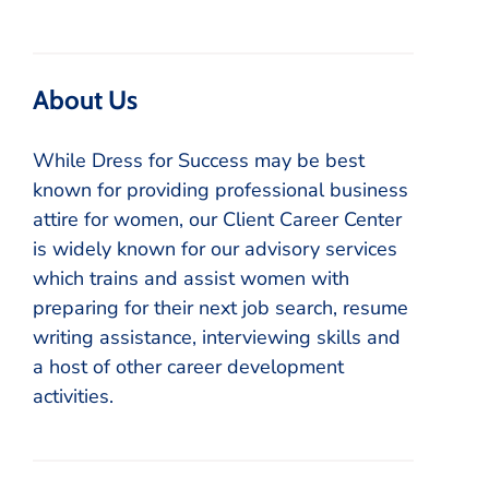
About Us
While Dress for Success may be best
known for providing professional business
attire for women, our Client Career Center
is widely known for our advisory services
which trains and assist women with
preparing for their next job search, resume
writing assistance, interviewing skills and
a host of other career development
activities.