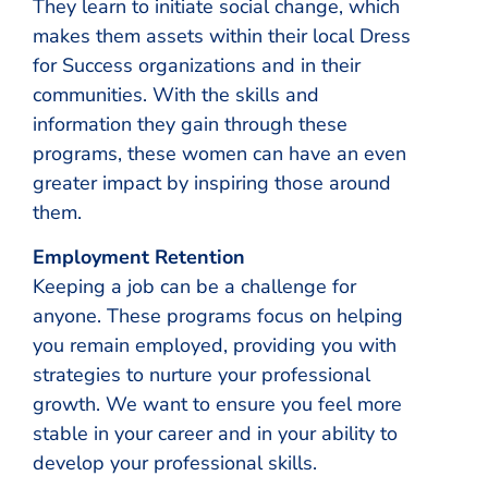
They learn to initiate social change, which
makes them assets within their local Dress
for Success organizations and in their
communities. With the skills and
information they gain through these
programs, these women can have an even
greater impact by inspiring those around
them.
Employment Retention
Keeping a job can be a challenge for
anyone. These programs focus on helping
you remain employed, providing you with
strategies to nurture your professional
growth. We want to ensure you feel more
stable in your career and in your ability to
develop your professional skills.