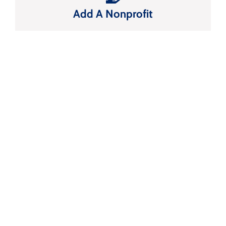
Add A Nonprofit
FRISCO CHAMBER OF
COMMERCE
Start Changing
The Way You Do
Business