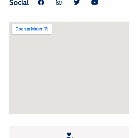
Social