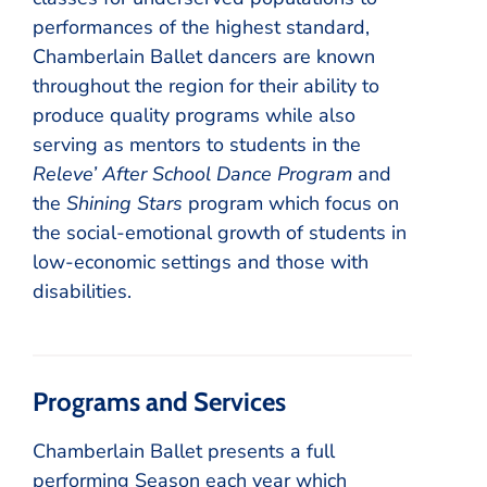
performances of the highest standard,
Chamberlain Ballet dancers are known
throughout the region for their ability to
produce quality programs while also
serving as mentors to students in the
Releve’ After School Dance Program
and
the
Shining Stars
program which focus on
the social-emotional growth of students in
low-economic settings and those with
disabilities.
Programs and Services
Chamberlain Ballet presents a full
performing Season each year which