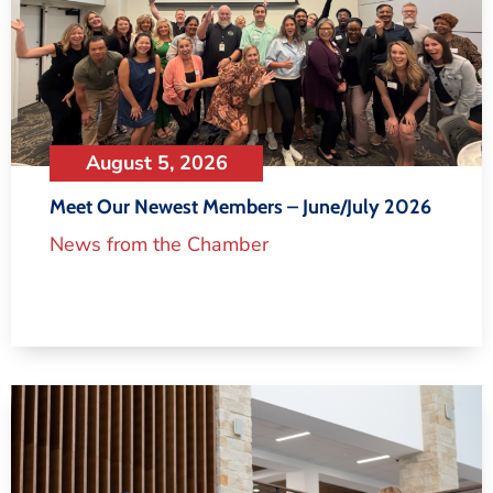
August 5, 2026
Meet Our Newest Members – June/July 2026
News from the Chamber