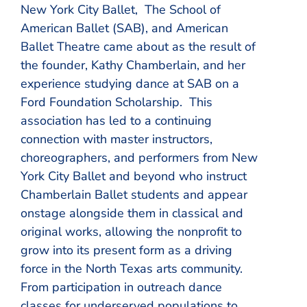
New York City Ballet, The School of
American Ballet (SAB), and American
Ballet Theatre came about as the result of
the founder, Kathy Chamberlain, and her
experience studying dance at SAB on a
Ford Foundation Scholarship. This
association has led to a continuing
connection with master instructors,
choreographers, and performers from New
York City Ballet and beyond who instruct
Chamberlain Ballet students and appear
onstage alongside them in classical and
original works, allowing the nonprofit to
grow into its present form as a driving
force in the North Texas arts community.
From participation in outreach dance
classes for underserved populations to