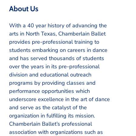
About Us
With a 40 year history of advancing the
arts in North Texas, Chamberlain Ballet
provides pre-professional training to
students embarking on careers in dance
and has served thousands of students
over the years in its pre-professional
division and educational outreach
programs by providing classes and
performance opportunities which
underscore excellence in the art of dance
and serve as the catalyst of the
organization in fulfilling its mission.
Chamberlain Ballet’s professional
association with organizations such as