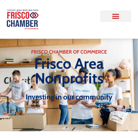
FRISCO CHAMBER OF COMMERCE
Frisco Area
Nonprofits
Investing in our community