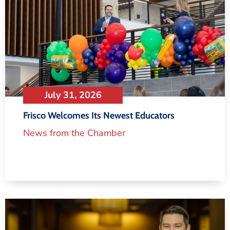
July 31, 2026
Frisco Welcomes Its Newest Educators
News from the Chamber