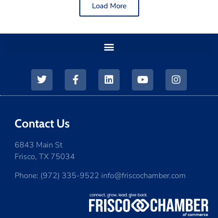
Load More
Contact Us
6843 Main St
Frisco, TX 75034
Phone: (972) 335-9522 info@friscochamber.com