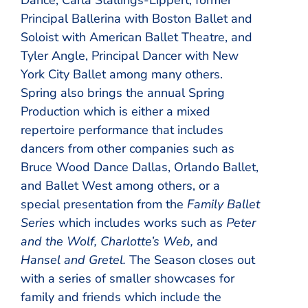
Principal Ballerina with Boston Ballet and
Soloist with American Ballet Theatre, and
Tyler Angle, Principal Dancer with New
York City Ballet among many others.
Spring also brings the annual Spring
Production which is either a mixed
repertoire performance that includes
dancers from other companies such as
Bruce Wood Dance Dallas, Orlando Ballet,
and Ballet West among others, or a
special presentation from the
Family Ballet
Series
which includes works such as
Peter
and the Wolf, Charlotte’s Web,
and
Hansel and Gretel.
The Season closes out
with a series of smaller showcases for
family and friends which include the