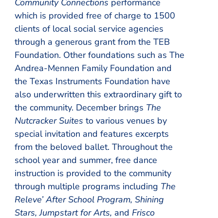
Community Connections
performance
which is provided free of charge to 1500
clients of local social service agencies
through a generous grant from the TEB
Foundation. Other foundations such as The
Andrea-Mennen Family Foundation and
the Texas Instruments Foundation have
also underwritten this extraordinary gift to
the community. December brings
The
Nutcracker Suites
to various venues by
special invitation and features excerpts
from the beloved ballet. Throughout the
school year and summer, free dance
instruction is provided to the community
through multiple programs including
The
Releve’ After School Program, Shining
Stars, Jumpstart for Arts,
and
Frisco