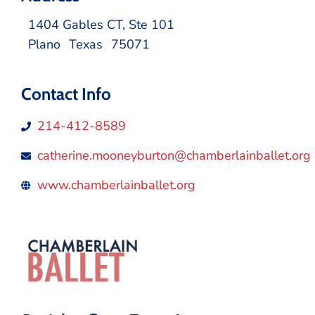
1404 Gables CT, Ste 101
Plano
Texas
75071
Contact Info
214-412-8589
catherine.mooneyburton@chamberlainballet.org
www.chamberlainballet.org