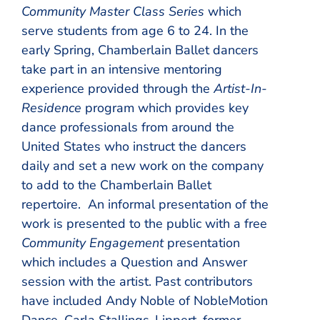
Community Master Class Series
which
serve students from age 6 to 24. In the
early Spring, Chamberlain Ballet dancers
take part in an intensive mentoring
experience provided through the
Artist-In-
Residence
program which provides key
dance professionals from around the
United States who instruct the dancers
daily and set a new work on the company
to add to the Chamberlain Ballet
repertoire. An informal presentation of the
work is presented to the public with a free
Community Engagement
presentation
which includes a Question and Answer
session with the artist. Past contributors
have included Andy Noble of NobleMotion
Dance, Carla Stallings-Lippert, former