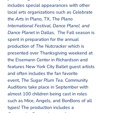
includes special appearances with other
local arts organizations such as
Celebrate
the Arts
in Plano, TX,
The Plano
International Festival, Dance Plano!, and
Dance Planet
in Dallas. The Fall season is
spent in preparation for the annual
production of
The Nutcracker
which is
presented over Thanksgiving weekend at
the Eisemann Center in Richardson and
features New York City Ballet guest artists
and often includes the fan favorite
event,
The Sugar Plum Tea.
Community
Auditions take place in September with
almost 100 children being cast in roles
such as Mice, Angels, and BonBons of all
types! The production includes a