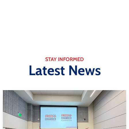
Learn More
STAY INFORMED
Latest News