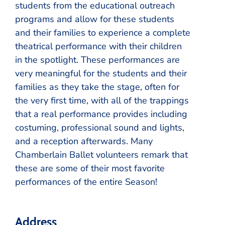
students from the educational outreach
programs and allow for these students
and their families to experience a complete
theatrical performance with their children
in the spotlight. These performances are
very meaningful for the students and their
families as they take the stage, often for
the very first time, with all of the trappings
that a real performance provides including
costuming, professional sound and lights,
and a reception afterwards. Many
Chamberlain Ballet volunteers remark that
these are some of their most favorite
performances of the entire Season!
Address