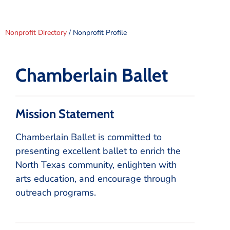
Nonprofit Directory
/ Nonprofit Profile
Chamberlain Ballet
Mission Statement
Chamberlain Ballet is committed to
presenting excellent ballet to enrich the
North Texas community, enlighten with
arts education, and encourage through
outreach programs.