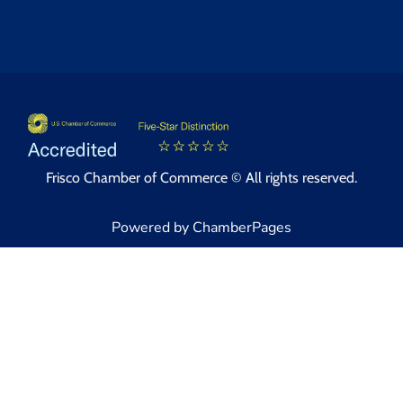
Frisco Chamber of Commerce © All rights reserved.
Powered by ChamberPages