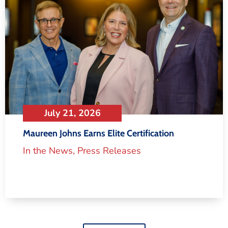
July 21, 2026
Maureen Johns Earns Elite Certification
In the News
,
Press Releases