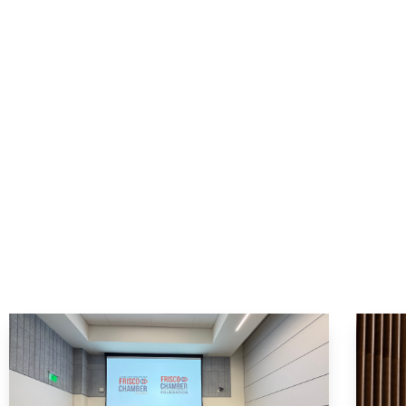
Start 