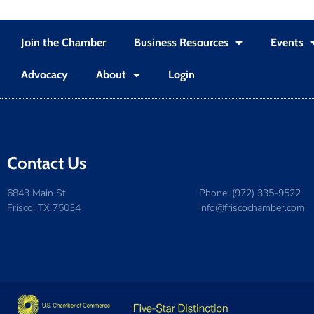
Join the Chamber
Business Resources
Events
Advocacy
About
Login
Contact Us
6843 Main St
Phone: (972) 335-9522
Frisco, TX 75034
info@friscochamber.com