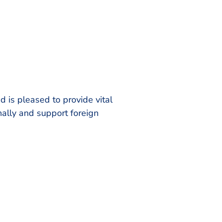
is pleased to provide vital
nally and support foreign