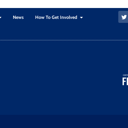
News
How To Get Involved