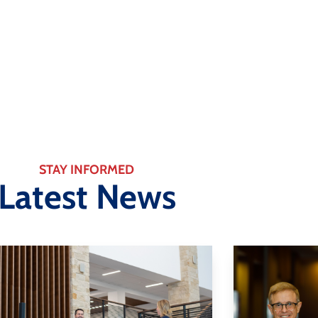
Changing The Way You Do B
Learn More
STAY INFORMED
Latest News