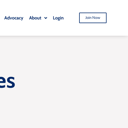
Advocacy
About
Login
Join Now
es