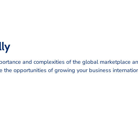
lly
rtance and complexities of the global marketplace and 
e the opportunities of growing your business internatio
FRISCO CHAMBER OF COMMERCE