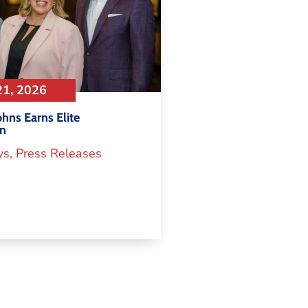
21, 2026
hns Earns Elite
on
ws
,
Press Releases