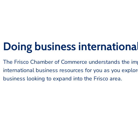
Doing business internationa
The Frisco Chamber of Commerce understands the impo
international business resources for you as you explor
business looking to expand into the Frisco area.