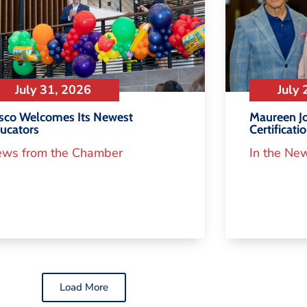
July 31, 2026
July 
isco Welcomes Its Newest
Maureen Jo
ucators
Certificati
ws from the Chamber
In the Ne
Load More