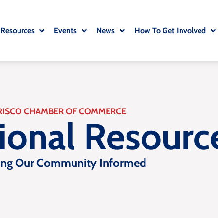
 Resources
Events
News
How To Get Involved
RISCO CHAMBER OF COMMERCE
tional Resourc
ing Our Community Informed