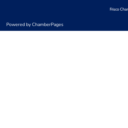
Frisco Cha
Powered by ChamberPages