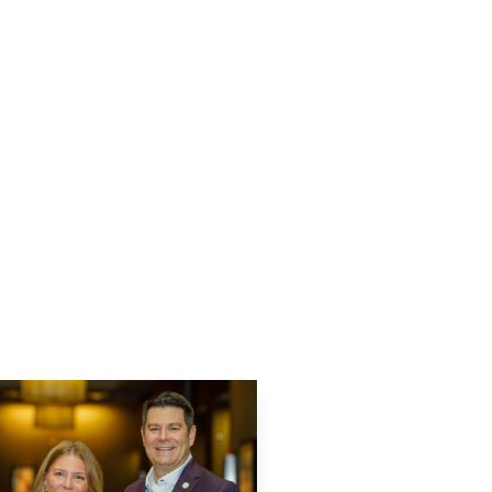
usiness