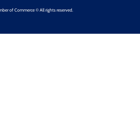
mber of Commerce © All rights reserved.