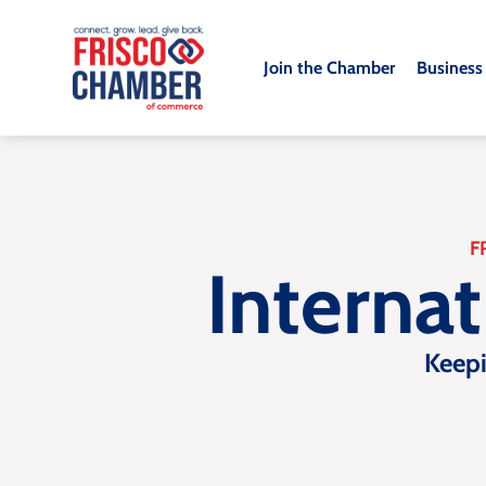
Join the Chamber
Business
F
Interna
Keep