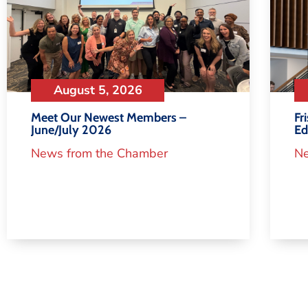
August 5, 2026
Meet Our Newest Members –
Fr
June/July 2026
Ed
News from the Chamber
Ne