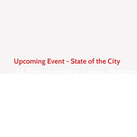
Upcoming Event - State of the City
As Frisco enters a new chapter 
Frisco Chamber's most anticipa
luncheon brings together busin
where Frisco is today and whe
Learn More