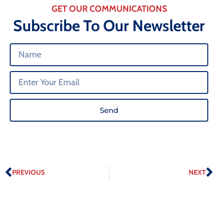
GET OUR COMMUNICATIONS
Subscribe To Our Newsletter
Send
PREVIOUS
NEXT