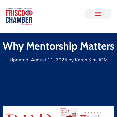
Why Mentorship Matters
Updated:
August 11, 2025
by
Karen Kim, IOM