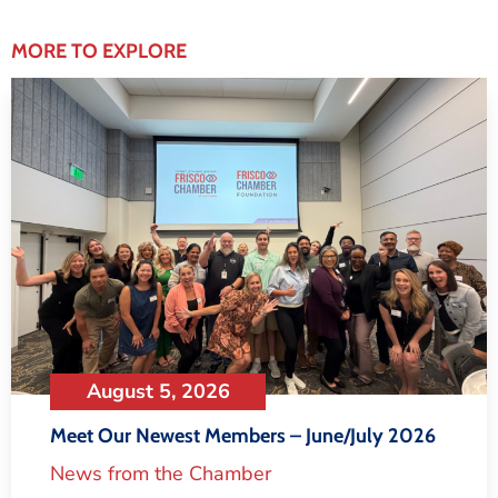
MORE TO EXPLORE
August 5, 2026
Meet Our Newest Members – June/July 2026
News from the Chamber