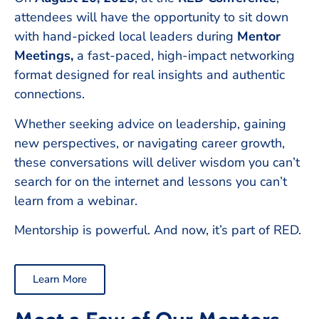
attendees will have the opportunity to sit down
with hand-picked local leaders during
Mentor
Meetings,
a fast-paced, high-impact networking
format designed for real insights and authentic
connections.
Whether seeking advice on leadership, gaining
new perspectives, or navigating career growth,
these conversations will deliver wisdom you can’t
search for on the internet and lessons you can’t
learn from a webinar.
Mentorship is powerful. And now, it’s part of RED.
Learn More