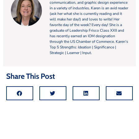
communication, and graphic design experience
in a variety of industries. Karen is an avid reader
(ask her what she is currently reading and it
will make her day!) and loves to write! Her
favorite day of the week? Every day! She is a
graduate of Leadership Frisco Class XXII and
has recently earned an IOM designation
through the US Chamber of Commerce. Karen's
Top 5 Strengths: Ideation | Significance |
Strategic | Learner | Input.
Share This Post