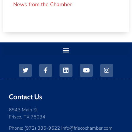
News from the Chamber
Contact Us
6843 Main St
Frisco, TX 75034
Phone: (972) 335-9522 info@friscochamber.com