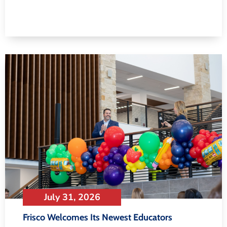
July 31, 2026
Frisco Welcomes Its Newest Educators