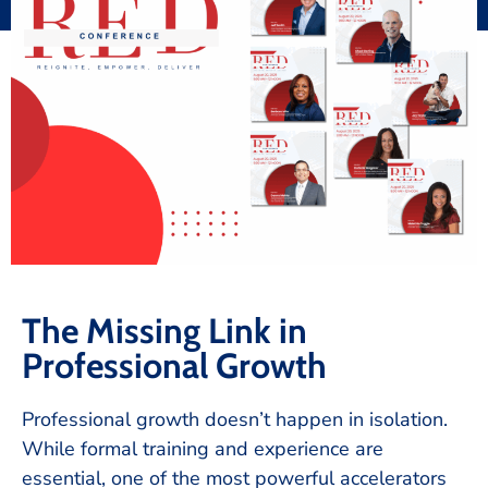
The Missing Link in
Professional Growth
Professional growth doesn’t happen in isolation.
While formal training and experience are
essential, one of the most powerful accelerators