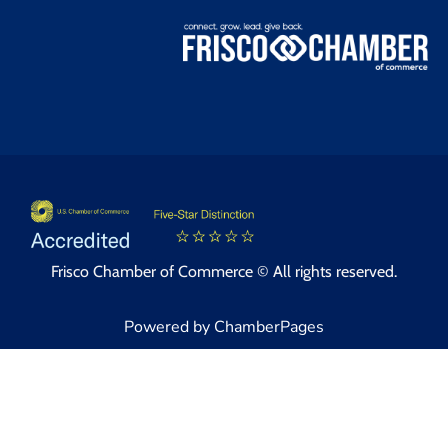
Frisco Chamber of Commerce © All rights reserved.
Powered by ChamberPages