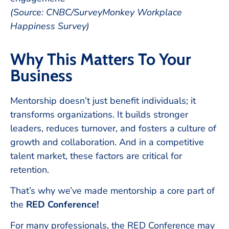
(Source: CNBC/SurveyMonkey Workplace
Happiness Survey)
Why This Matters To Your
Business
Mentorship doesn’t just benefit individuals; it
transforms organizations. It builds stronger
leaders, reduces turnover, and fosters a culture of
growth and collaboration. And in a competitive
talent market, these factors are critical for
retention.
That’s why we’ve made mentorship a core part of
the
RED Conference!
For many professionals, the RED Conference may