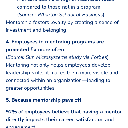
compared to those not in a program.
(
Source: Wharton School of Business
)
Mentorship fosters loyalty by creating a sense of
investment and belonging.
4. Employees in mentoring programs are
promoted 5x more often.
(
Source: Sun Microsystems study via Forbes
)
Mentoring not only helps employees develop
leadership skills, it makes them more visible and
connected within an organization—leading to
greater opportunities.
5. Because mentorship pays off
92% of employees believe that having a mentor
directly impacts their career satisfaction
and
engagement.