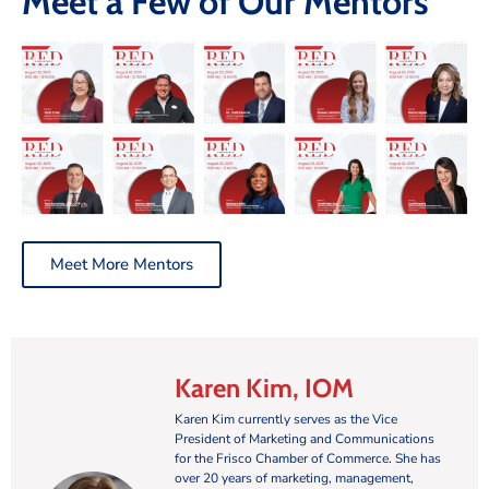
Meet a Few of Our Mentors
Meet More Mentors
Karen Kim, IOM
Karen Kim currently serves as the Vice
President of Marketing and Communications
for the Frisco Chamber of Commerce. She has
over 20 years of marketing, management,