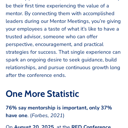
be their first time experiencing the value of a
mentor. By connecting them with accomplished
leaders during our Mentor Meetings, you’re giving
your employees a taste of what it’s like to have a
trusted advisor, someone who can offer
perspective, encouragement, and practical
strategies for success. That single experience can
spark an ongoing desire to seek guidance, build
relationships, and pursue continuous growth long
after the conference ends.
One More Statistic
76% say mentorship is important, only 37%
have one
. (
Forbes, 2021
)
On
August 20, 2025
, at the
RED Conference
,