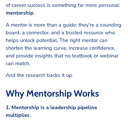
of career success is something far more personal:
mentorship
.
A mentor is more than a guide; they’re a sounding
board, a connector, and a trusted resource who
helps unlock potential. The right mentor can
shorten the learning curve, increase confidence,
and provide insights that no textbook or webinar
can match.
And the research backs it up.
Why Mentorship Works
1. Mentorship is a leadership pipeline
multiplier.