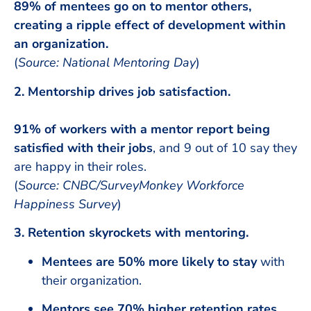
89% of mentees go on to mentor others,
creating a ripple effect of development within
an organization.
(
Source: National Mentoring Day
)
2. Mentorship drives job satisfaction.
91% of workers with a mentor report being
satisfied with their jobs
, and 9 out of 10 say they
are happy in their roles.
(
Source: CNBC/SurveyMonkey Workforce
Happiness Survey
)
3. Retention skyrockets with mentoring.
Mentees are 50% more likely to stay
with
their organization.
Mentors see 70% higher retention rates