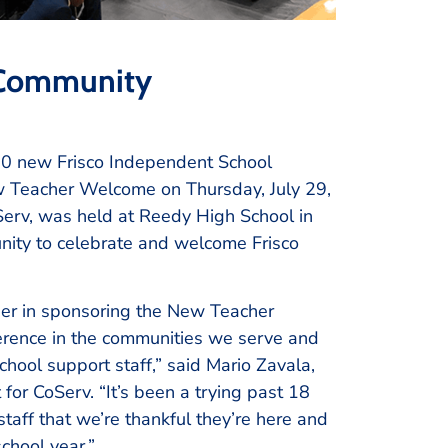
 Community
0 new Frisco Independent School
New Teacher Welcome on Thursday, July 29,
rv, was held at Reedy High School in
nity to celebrate and welcome Frisco
ber in sponsoring the New Teacher
ference in the communities we serve and
hool support staff,” said Mario Zavala,
r CoServ. “It’s been a trying past 18
aff that we’re thankful they’re here and
chool year.”