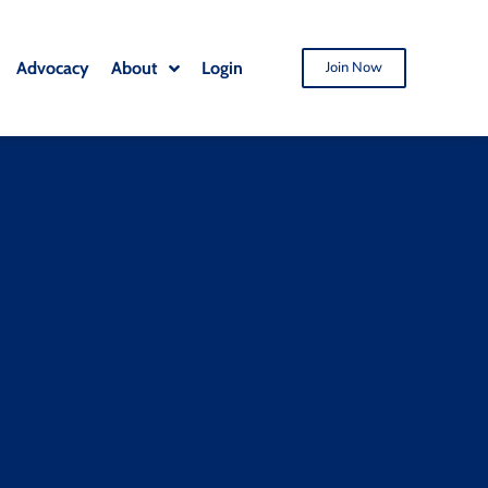
Advocacy
About
Login
Join Now