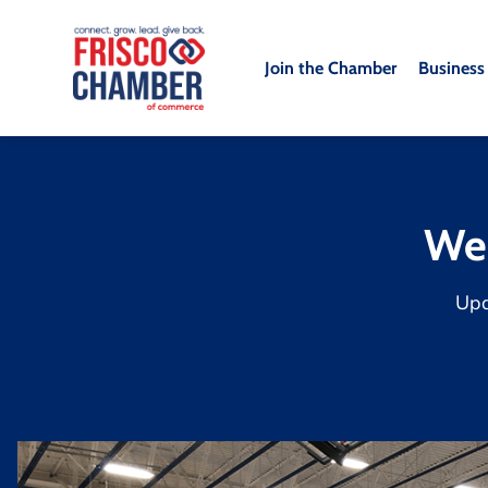
Join the Chamber
Business
We
Up