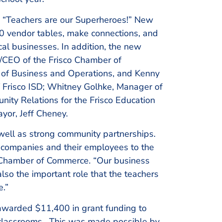
 “Teachers are our Superheroes!” New
 40 vendor tables, make connections, and
cal businesses. In addition, the new
t/CEO of the Frisco Chamber of
of Business and Operations, and Kenny
f Frisco ISD; Whitney Golhke, Manager of
unity Relations for the Frisco Education
ayor, Jeff Cheney.
 well as strong community partnerships.
g companies and their employees to the
o Chamber of Commerce. “Our business
so the important role that the teachers
e.”
 awarded $11,400 in grant funding to
ir classrooms. This was made possible by