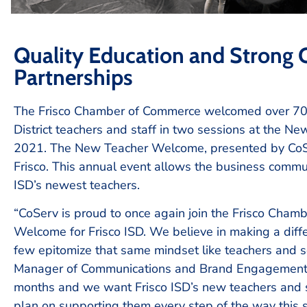
Quality Education and Strong
Partnerships
The Frisco Chamber of Commerce welcomed over 70
District teachers and staff in two sessions at the 
2021. The New Teacher Welcome, presented by CoSe
Frisco. This annual event allows the business commu
ISD’s newest teachers.
“CoServ is proud to once again join the Frisco Cham
Welcome for Frisco ISD. We believe in making a dif
few epitomize that same mindset like teachers and sc
Manager of Communications and Brand Engagement fo
months and we want Frisco ISD’s new teachers and st
plan on supporting them every step of the way this s