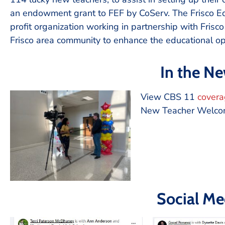
an endowment grant to FEF by CoServ. The Frisco Edu
profit organization working in partnership with Frisc
Frisco area community to enhance the educational opp
In the N
View CBS 11
cover
New Teacher Welc
Social Me