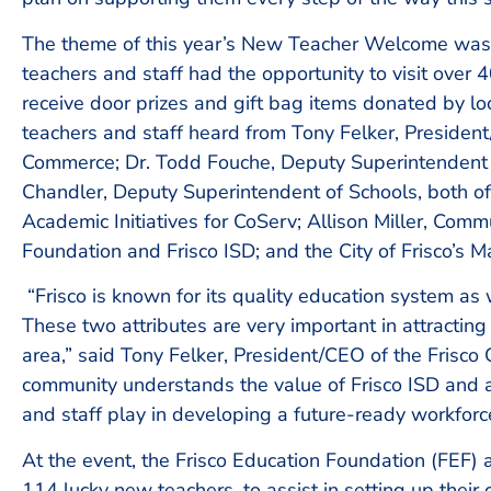
The theme of this year’s New Teacher Welcome was
teachers and staff had the opportunity to visit over
receive door prizes and gift bag items donated by lo
teachers and staff heard from Tony Felker, Presiden
Commerce; Dr. Todd Fouche, Deputy Superintendent 
Chandler, Deputy Superintendent of Schools, both o
Academic Initiatives for CoServ; Allison Miller, Comm
Foundation and Frisco ISD; and the City of Frisco’s M
“Frisco is known for its quality education system as
These two attributes are very important in attractin
area,” said Tony Felker, President/CEO of the Frisc
community understands the value of Frisco ISD and al
and staff play in developing a future-ready workforc
At the event, the Frisco Education Foundation (FEF)
114 lucky new teachers, to assist in setting up the