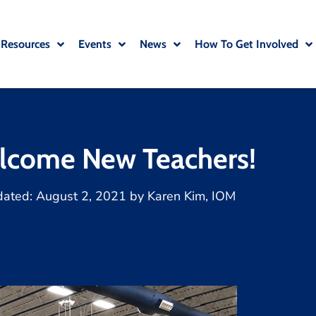
 Resources
Events
News
How To Get Involved
lcome New Teachers!
dated:
August 2, 2021
by
Karen Kim, IOM