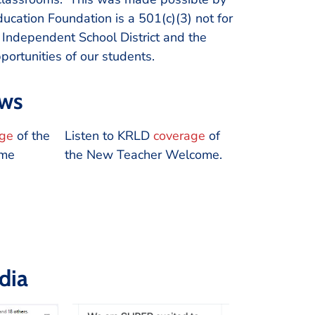
cation Foundation is a 501(c)(3) not for
o Independent School District and the
ortunities of our students.
ews
age
of the
Listen to KRLD
coverage
of
ome
the New Teacher Welcome.
dia