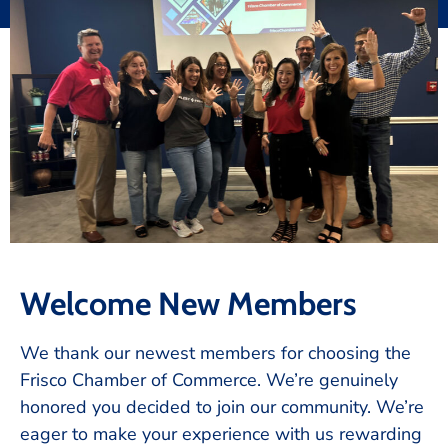
Welcome New Members
We thank our newest members for choosing the
Frisco Chamber of Commerce. We’re genuinely
honored you decided to join our community. We’re
eager to make your experience with us rewarding