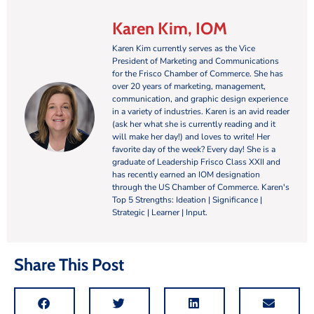
Karen Kim, IOM
Karen Kim currently serves as the Vice
President of Marketing and Communications
for the Frisco Chamber of Commerce. She has
over 20 years of marketing, management,
communication, and graphic design experience
in a variety of industries. Karen is an avid reader
(ask her what she is currently reading and it
will make her day!) and loves to write! Her
favorite day of the week? Every day! She is a
graduate of Leadership Frisco Class XXII and
has recently earned an IOM designation
through the US Chamber of Commerce. Karen's
Top 5 Strengths: Ideation | Significance |
Strategic | Learner | Input.
Share This Post