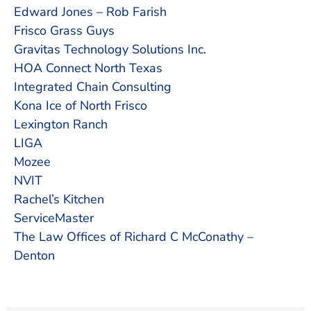
Edward Jones – Rob Farish
Frisco Grass Guys
Gravitas Technology Solutions Inc.
HOA Connect North Texas
Integrated Chain Consulting
Kona Ice of North Frisco
Lexington Ranch
LIGA
Mozee
NVIT
Rachel’s Kitchen
ServiceMaster
The Law Offices of Richard C McConathy –
Denton