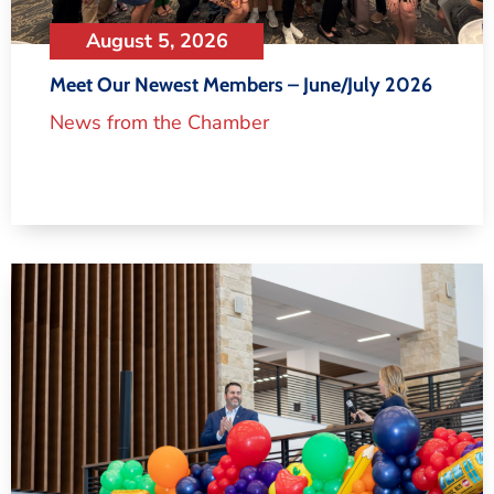
August 5, 2026
Meet Our Newest Members – June/July 2026
News from the Chamber