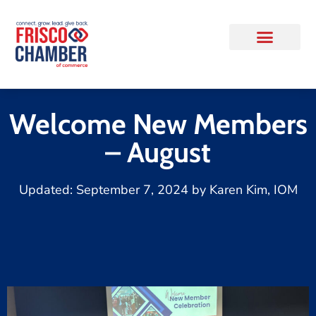
Welcome New Members
– August
Updated:
September 7, 2024
by
Karen Kim, IOM