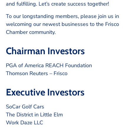
and fulfilling. Let’s create success together!
To our longstanding members, please join us in
welcoming our newest businesses to the Frisco
Chamber community.
Chairman Investors
PGA of America REACH Foundation
Thomson Reuters – Frisco
Executive Investors
SoCar Golf Cars
The District in Little Elm
Work Daze LLC