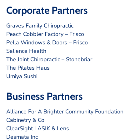
Corporate Partners
Graves Family Chiropractic
Peach Cobbler Factory – Frisco
Pella Windows & Doors – Frisco
Salience Health
The Joint Chiropractic – Stonebriar
The Pilates Haus
Umiya Sushi
Business Partners
Alliance For A Brighter Community Foundation
Cabinetry & Co.
ClearSight LASIK & Lens
Desmata Inc