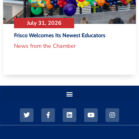
July 31, 2026
Frisco Welcomes Its Newest Educators
News from the Chamber