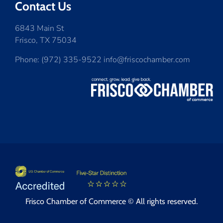
Contact Us
6843 Main St
Frisco, TX 75034
Phone: (972) 335-9522 info@friscochamber.com
Frisco Chamber of Commerce © All rights reserved.