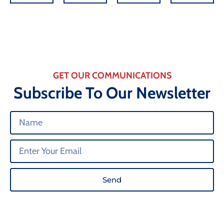
GET OUR COMMUNICATIONS
Subscribe To Our Newsletter
Send