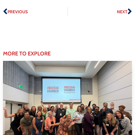
PREVIOUS
NEXT
MORE TO EXPLORE