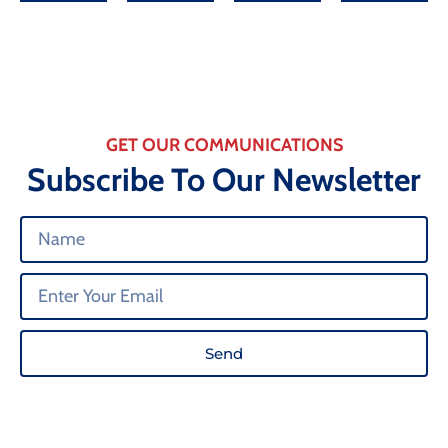
GET OUR COMMUNICATIONS
Subscribe To Our Newsletter
Send