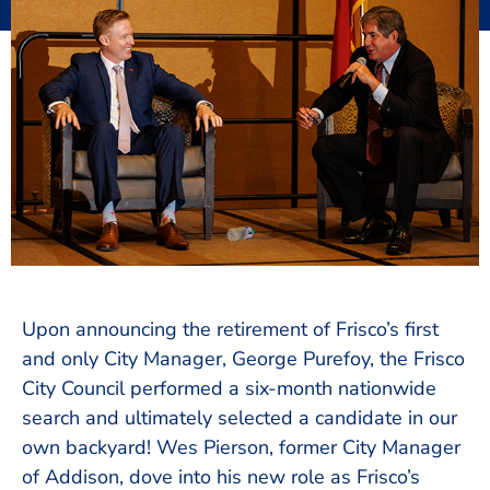
Upon announcing the retirement of Frisco’s first
and only City Manager, George Purefoy, the Frisco
City Council performed a six-month nationwide
search and ultimately selected a candidate in our
own backyard! Wes Pierson, former City Manager
of Addison, dove into his new role as Frisco’s