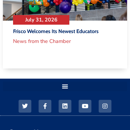
July 31, 2026
Frisco Welcomes Its Newest Educators
News from the Chamber