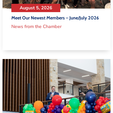
August 5, 2026
Meet Our Newest Members – June/July 2026
News from the Chamber