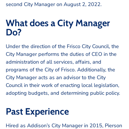
second City Manager on August 2, 2022.
What does a City Manager
Do?
Under the direction of the Frisco City Council, the
City Manager performs the duties of CEO in the
administration of all services, affairs, and
programs of the City of Frisco. Additionally, the
City Manager acts as an advisor to the City
Council in their work of enacting local legislation,
adopting budgets, and determining public policy.
Past Experience
Hired as Addison’s City Manager in 2015, Pierson