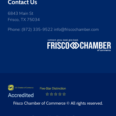
Contact Us
6843 Main St
Frisco, TX 75034
Phone: (972) 335-9522 info@friscochamber.com
Frisco Chamber of Commerce © All rights reserved.