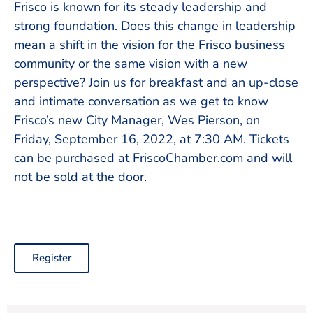
Frisco is known for its steady leadership and
strong foundation. Does this change in leadership
mean a shift in the vision for the Frisco business
community or the same vision with a new
perspective? Join us for breakfast and an up-close
and intimate conversation as we get to know
Frisco’s new City Manager, Wes Pierson, on
Friday, September 16, 2022, at 7:30 AM. Tickets
can be purchased at FriscoChamber.com and will
not be sold at the door.
Register