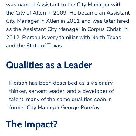
was named Assistant to the City Manager with
the City of Allen in 2009. He became an Assistant
City Manager in Allen in 2011 and was later hired
as the Assistant City Manager in Corpus Christi in
2012. Pierson is very familiar with North Texas
and the State of Texas.
Qualities as a Leader
Pierson has been described as a visionary
thinker, servant leader, and a developer of
talent, many of the same qualities seen in
former City Manager George Purefoy.
The Impact?