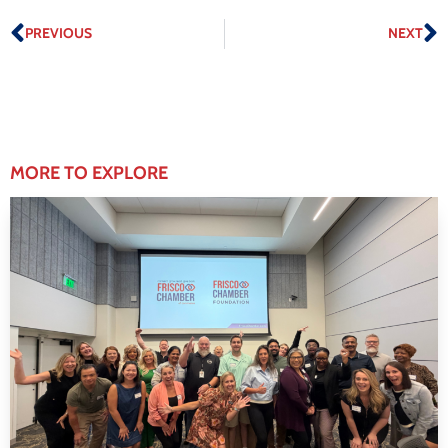
PREVIOUS
NEXT
MORE TO EXPLORE