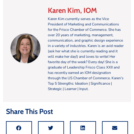
Karen Kim, IOM
Karen Kim currently serves as the Vice
President of Marketing and Communications
for the Frisco Chamber of Commerce. She has
over 20 years of marketing, management,
communication, and graphic design experience
in a variety of industries. Karen is an avid reader
(ask her what she is currently reading and it
will make her day!) and loves to write! Her
favorite day of the week? Every day! She is a
graduate of Leadership Frisco Class XXII and
has recently earned an IOM designation
through the US Chamber of Commerce. Karen's
Top 5 Strengths: Ideation | Significance |
Strategic | Learner | Input.
Share This Post