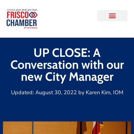
UP CLOSE: A
Conversation with our
new City Manager
Updated:
August 30, 2022
by
Karen Kim, IOM