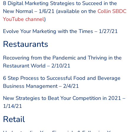
8 Digital Marketing Strategies to Succeed in the
New Normal – 1/6/21 (available on the
Collin SBDC
YouTube channel
)
Evolve Your Marketing with the Times – 1/27/21
Restaurants
Recovering from the Pandemic and Thriving in the
Restaurant World – 2/10/21
6 Step Process to Successful Food and Beverage
Business Management – 2/4/21
New Strategies to Beat Your Competition in 2021 –
1/14/21
Retail