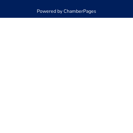
Powered by ChamberPages