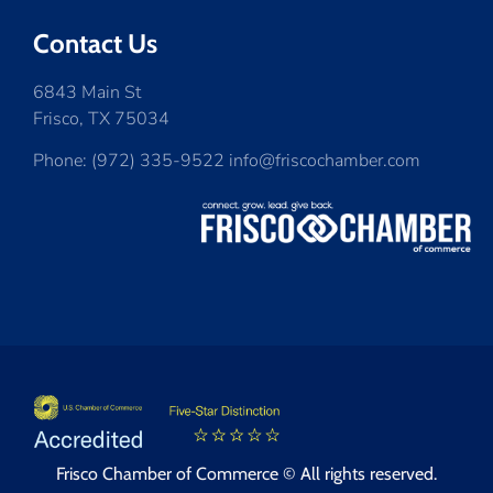
Contact Us
6843 Main St
Frisco, TX 75034
Phone: (972) 335-9522 info@friscochamber.com
Frisco Chamber of Commerce © All rights reserved.