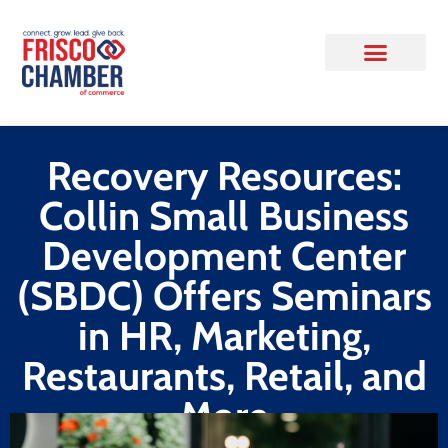
Recovery Resources:
Collin Small Business
Development Center
(SBDC) Offers Seminars
in HR, Marketing,
Restaurants, Retail, and
More