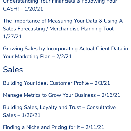
Understanding Your Financials & Following Your
CASH! – 1/20/21
The Importance of Measuring Your Data & Using A
Sales Forecasting / Merchandise Planning Tool –
1/27/21
Growing Sales by Incorporating Actual Client Data in
Your Marketing Plan – 2/2/21
Sales
Building Your Ideal Customer Profile – 2/3/21
Manage Metrics to Grow Your Business – 2/16/21
Building Sales, Loyalty and Trust – Consultative
Sales – 1/26/21
Finding a Niche and Pricing for It – 2/11/21