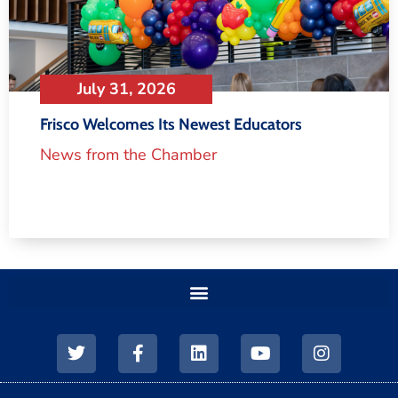
July 31, 2026
Frisco Welcomes Its Newest Educators
News from the Chamber