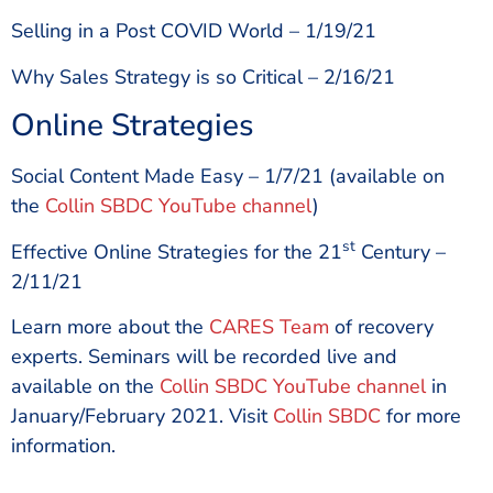
Selling in a Post COVID World – 1/19/21
Why Sales Strategy is so Critical – 2/16/21
Online Strategies
Social Content Made Easy – 1/7/21 (available on
the
Collin SBDC YouTube channel
)
st
Effective Online Strategies for the 21
Century –
2/11/21
Learn more about the
CARES Team
of recovery
experts. Seminars will be recorded live and
available on the
Collin SBDC YouTube channel
in
January/February 2021. Visit
Collin SBDC
for more
information.