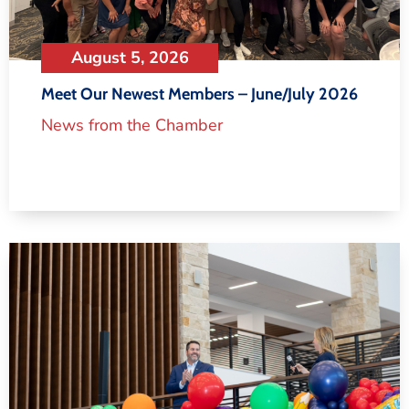
August 5, 2026
Meet Our Newest Members – June/July 2026
News from the Chamber