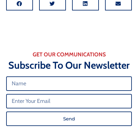
GET OUR COMMUNICATIONS
Subscribe To Our Newsletter
Send