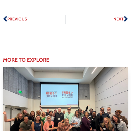
PREVIOUS
NEXT
MORE TO EXPLORE