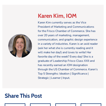
Karen Kim, IOM
Karen Kim currently serves as the Vice
President of Marketing and Communications
for the Frisco Chamber of Commerce. She has
over 20 years of marketing, management,
communication, and graphic design experience
in a variety of industries. Karen is an avid reader
(ask her what she is currently reading and it
will make her day!) and loves to write! Her
favorite day of the week? Every day! She is a
graduate of Leadership Frisco Class XXII and
has recently earned an IOM designation
through the US Chamber of Commerce. Karen's
Top 5 Strengths: Ideation | Significance |
Strategic | Learner | Input.
Share This Post