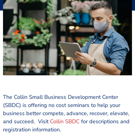
Updated:
January 9, 2021
by
Karen Kim, IOM
The Collin Small Business Development Center
(SBDC) is offering no cost seminars to help your
business better compete, advance, recover, elevate,
and succeed. Visit
Collin SBDC
for descriptions and
registration information.