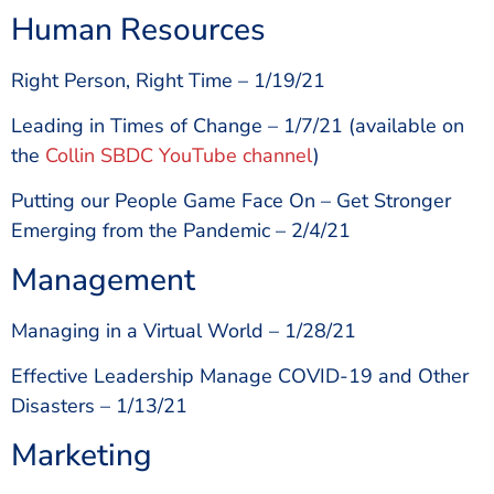
Human Resources
Right Person, Right Time – 1/19/21
Leading in Times of Change – 1/7/21 (available on
the
Collin SBDC YouTube channel
)
Putting our People Game Face On – Get Stronger
Emerging from the Pandemic – 2/4/21
Management
Managing in a Virtual World – 1/28/21
Effective Leadership Manage COVID-19 and Other
Disasters – 1/13/21
Marketing