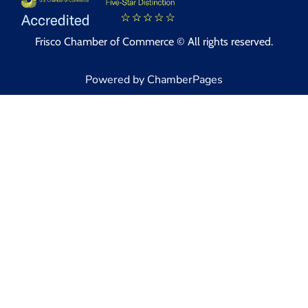
Frisco Chamber of Commerce © All rights reserved.
Powered by ChamberPages