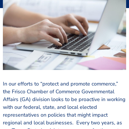
In our efforts to “protect and promote commerce,”
the Frisco Chamber of Commerce Governmental
Affairs (GA) division looks to be proactive in working
with our federal, state, and local elected
representatives on policies that might impact
regional and local businesses. Every two years, as