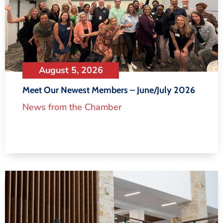
August 5, 2026
Meet Our Newest Members – June/July 2026
News from the Chamber