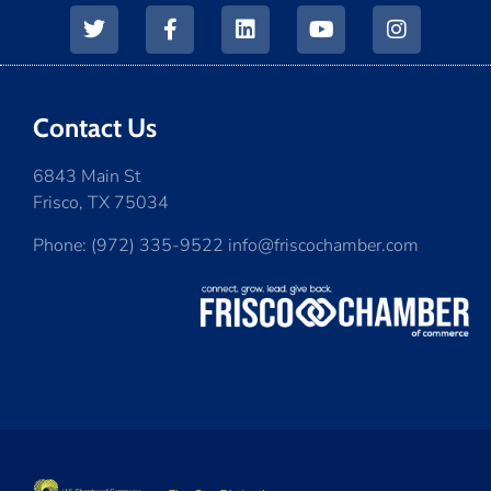
Contact Us
6843 Main St
Frisco, TX 75034
Phone: (972) 335-9522 info@friscochamber.com