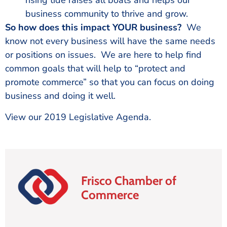
rising tide raises all boats and helps our
business community to thrive and grow.
So how does this impact YOUR business?
We
know not every business will have the same needs
or positions on issues. We are here to help find
common goals that will help to “protect and
promote commerce” so that you can focus on doing
business and doing it well.
View our 2019 Legislative Agenda.
Frisco Chamber of
Commerce