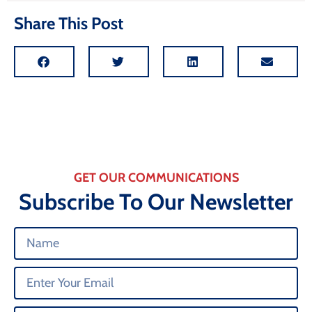
Share This Post
GET OUR COMMUNICATIONS
Subscribe To Our Newsletter