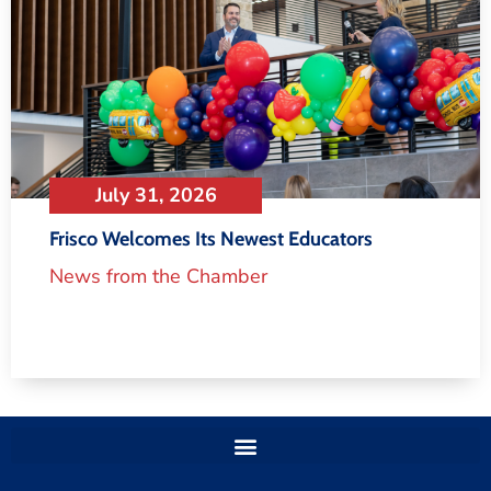
July 31, 2026
Frisco Welcomes Its Newest Educators
News from the Chamber