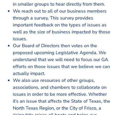
in smaller groups to hear directly from them.
We reach out to all of our business members
through a survey. This survey provides
important feedback on the types of issues as
well as the size of business impacted by those
issues.
Our Board of Directors then votes on the
proposed upcoming Legislative Agenda. We
understand that we will need to focus our GA
efforts on those issues that we believe we can
actually impact.
We also use resources of other groups,
associations, and chambers to collaborate on
issues in order to be more effective. Whether
it’s an issue that affects the State of Texas, the
North Texas Region, or the City of Frisco, a