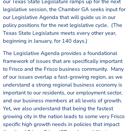
our Texas State Legislature ramps up for the next
legislative session, the Chamber GA seeks input for
our Legislative Agenda that will guide us in our
policy positions for the next legislative cycle. (The
Texas State Legislature meets every other year,
beginning in January, for 140 days.)
The Legislative Agenda provides a foundational
framework of issues that are specifically important
to Frisco and the Frisco business community. Many
of our issues overlap a fast-growing region, as we
understand a strong regional business economy is
important to our residents, our employment sector,
and our business members at all levels of growth.
Yet, we also understand that being the fastest
growing city in the nation leads to some very Frisco
specific high growth needs in policies that impact