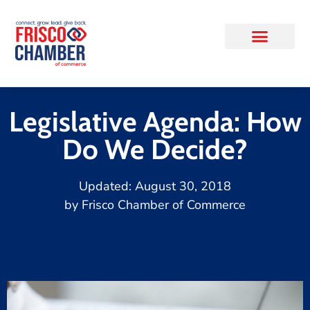
Legislative Agenda: How
Do We Decide?
Updated:
August 30, 2018
by
Frisco Chamber of Commerce