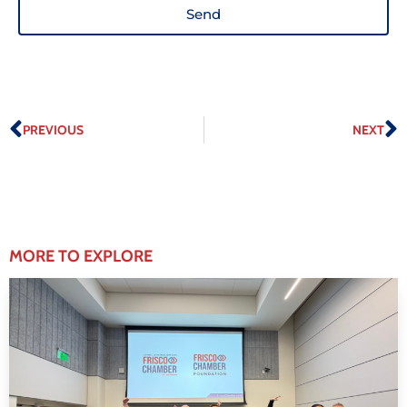
Send
PREVIOUS
NEXT
MORE TO EXPLORE