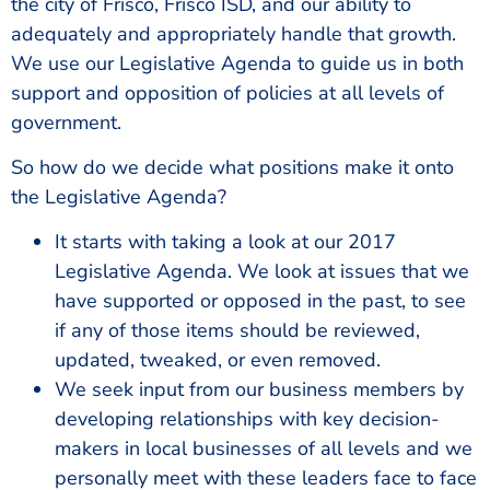
the city of Frisco, Frisco ISD, and our ability to
adequately and appropriately handle that growth.
We use our Legislative Agenda to guide us in both
support and opposition of policies at all levels of
government.
So how do we decide what positions make it onto
the Legislative Agenda?
It starts with taking a look at our 2017
Legislative Agenda. We look at issues that we
have supported or opposed in the past, to see
if any of those items should be reviewed,
updated, tweaked, or even removed.
We seek input from our business members by
developing relationships with key decision-
makers in local businesses of all levels and we
personally meet with these leaders face to face