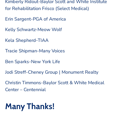
Kimberly Ridout-Baylor Scott and White Institute
for Rehabilitation Frisco (Select Medical)
Erin Sargent-PGA of America
Kelly Schwartz-Meow Wolf
Kela Shepherd-TIAA
Tracie Shipman-Many Voices
Ben Sparks-New York Life
Jodi Streff-Cheney Group | Monument Realty
Christin Timmons-Baylor Scott & White Medical
Center – Centennial
Many Thanks!