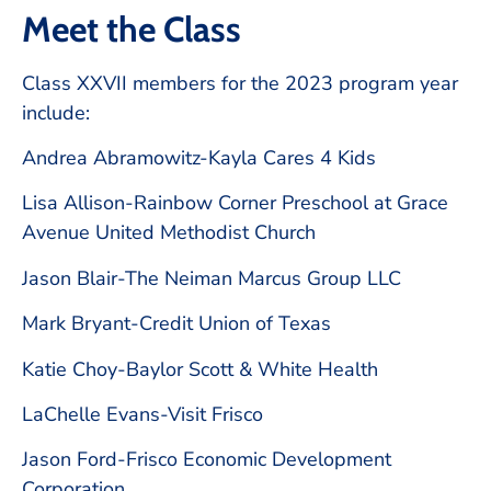
Meet the Class
Class XXVII members for the 2023 program year
include:
Andrea Abramowitz-Kayla Cares 4 Kids
Lisa Allison-Rainbow Corner Preschool at Grace
Avenue United Methodist Church
Jason Blair-The Neiman Marcus Group LLC
Mark Bryant-Credit Union of Texas
Katie Choy-Baylor Scott & White Health
LaChelle Evans-Visit Frisco
Jason Ford-Frisco Economic Development
Corporation