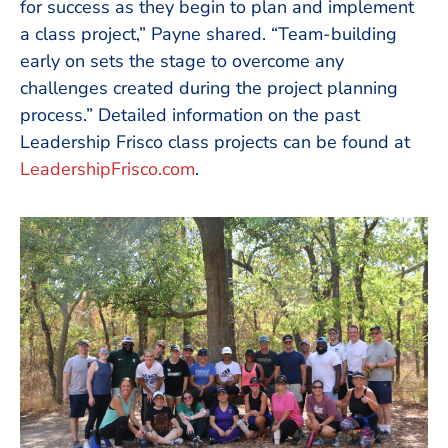
for success as they begin to plan and implement
a class project,” Payne shared. “Team-building
early on sets the stage to overcome any
challenges created during the project planning
process.” Detailed information on the past
Leadership Frisco class projects can be found at
LeadershipFrisco.com
.