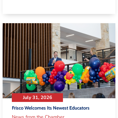
July 31, 2026
Frisco Welcomes Its Newest Educators
News from the Chamber