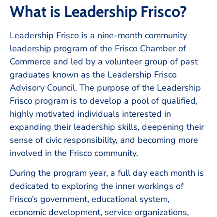
What is Leadership Frisco?
Leadership Frisco is a nine-month community
leadership program of the Frisco Chamber of
Commerce and led by a volunteer group of past
graduates known as the Leadership Frisco
Advisory Council. The purpose of the Leadership
Frisco program is to develop a pool of qualified,
highly motivated individuals interested in
expanding their leadership skills, deepening their
sense of civic responsibility, and becoming more
involved in the Frisco community.
During the program year, a full day each month is
dedicated to exploring the inner workings of
Frisco’s government, educational system,
economic development, service organizations,