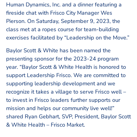
Human Dynamics, Inc. and a dinner featuring a
fireside chat with Frisco City Manager Wes
Pierson. On Saturday, September 9, 2023, the
class met at a ropes course for team-building
exercises facilitated by “Leadership on the Move.”
Baylor Scott & White has been named the
presenting sponsor for the 2023-24 program
year. “Baylor Scott & White Health is honored to
support Leadership Frisco. We are committed to
supporting leadership development and we
recognize it takes a village to serve Frisco well –
to invest in Frisco leaders further supports our
mission and helps our community live well!”
shared Ryan Gebhart, SVP, President, Baylor Scott
& White Health – Frisco Market.