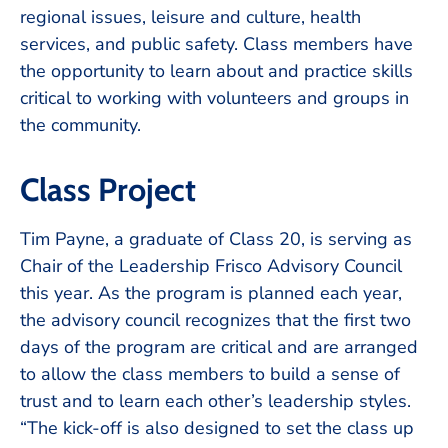
regional issues, leisure and culture, health
services, and public safety. Class members have
the opportunity to learn about and practice skills
critical to working with volunteers and groups in
the community.
Class Project
Tim Payne, a graduate of Class 20, is serving as
Chair of the Leadership Frisco Advisory Council
this year. As the program is planned each year,
the advisory council recognizes that the first two
days of the program are critical and are arranged
to allow the class members to build a sense of
trust and to learn each other’s leadership styles.
“The kick-off is also designed to set the class up