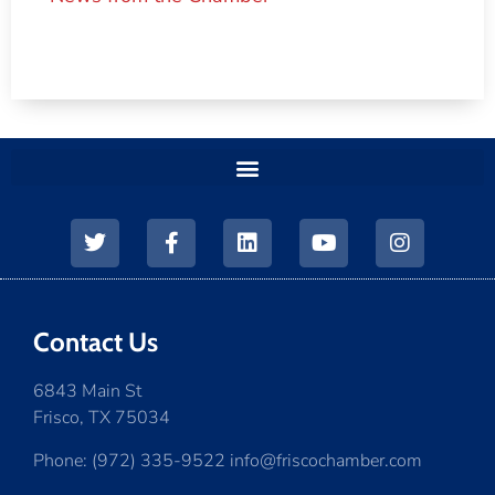
Contact Us
6843 Main St
Frisco, TX 75034
Phone: (972) 335-9522 info@friscochamber.com