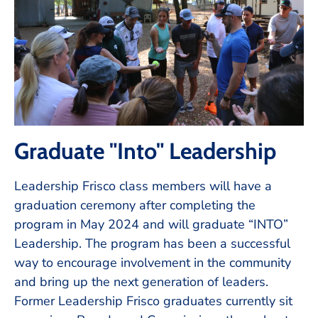
Graduate "Into" Leadership
Leadership Frisco class members will have a
graduation ceremony after completing the
program in May 2024 and will graduate “INTO”
Leadership. The program has been a successful
way to encourage involvement in the community
and bring up the next generation of leaders.
Former Leadership Frisco graduates currently sit