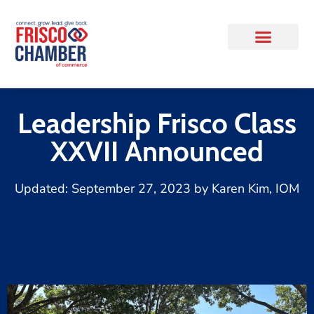
Leadership Frisco Class
XXVII Announced
Updated:
September 27, 2023
by
Karen Kim, IOM