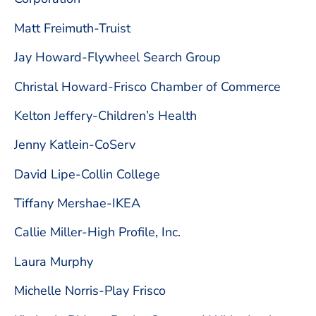
Matt Freimuth-Truist
Jay Howard-Flywheel Search Group
Christal Howard-Frisco Chamber of Commerce
Kelton Jeffery-Children’s Health
Jenny Katlein-CoServ
David Lipe-Collin College
Tiffany Mershae-IKEA
Callie Miller-High Profile, Inc.
Laura Murphy
Michelle Norris-Play Frisco