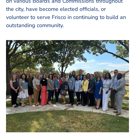
on various Boards and Commissions throughout
the city, have become elected officials, or
volunteer to serve Frisco in continuing to build an
outstanding community.