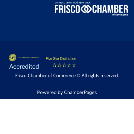
Frisco Chamber of Commerce © All rights reserved.
Powered by ChamberPages