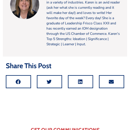
in a variety of industries. Karen is an avid reader
(ask her what she is currently reading and it
will make her day!) and loves to write! Her
favorite day of the week? Every day! She is a
graduate of Leadership Frisco Class XXII and
has recently earned an IOM designation
through the US Chamber of Commerce. Karen's
Top 5 Strengths: Ideation | Significance |
Strategic | Learner | Input.
Share This Post
GET OUR COMMUNICATIONS