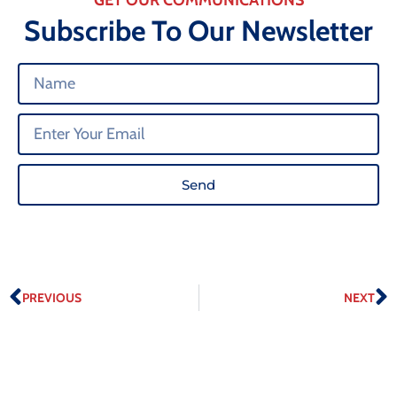
Subscribe To Our Newsletter
Send
PREVIOUS
NEXT