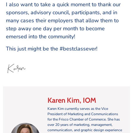
I also want to take a quick moment to thank our
sponsors, advisory council, participants, and in
many cases their employers that allow them to
step away one day per month to become
emersed into the community!
This just might be the #bestclassever!
Karen Kim, IOM
Karen Kim currently serves as the Vice
President of Marketing and Communications
for the Frisco Chamber of Commerce. She has
over 20 years of marketing, management,
communication, and graphic design experience