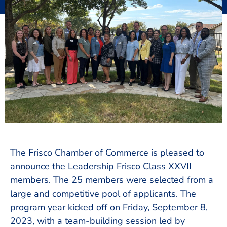
The Frisco Chamber of Commerce is pleased to
announce the Leadership Frisco Class XXVII
members. The 25 members were selected from a
large and competitive pool of applicants. The
program year kicked off on Friday, September 8,
2023, with a team-building session led by