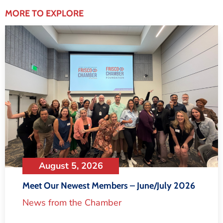
MORE TO EXPLORE
August 5, 2026
Meet Our Newest Members – June/July 2026
News from the Chamber