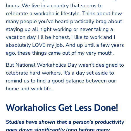
hours. We live in a country that seems to
celebrate a workaholic lifestyle. Think about how
many people you’ve heard practically brag about
staying up all night working or never taking a
vacation day. I’ll be honest, I like to work and I
absolutely LOVE my job. And up until a few years
ago, these things came out of my very mouth.
But National Workaholics Day wasn’t designed to
celebrate hard workers. It’s a day set aside to
remind us to find a good balance between our
home and work life.
Workaholics Get Less Done!
Studies have shown that a person’s productivity
goes down significantly long before many