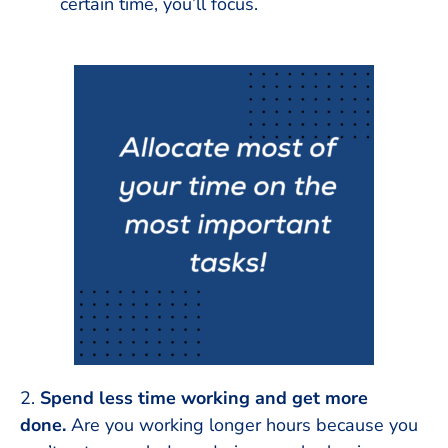
certain time, you’ll focus.
2.
Spend less time working and get more
done.
Are you working longer hours because you