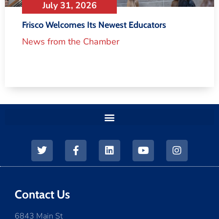
July 31, 2026
Frisco Welcomes Its Newest Educators
News from the Chamber
Contact Us
6843 Main St