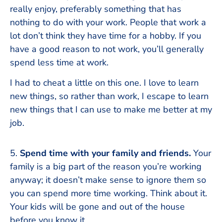
really enjoy, preferably something that has
nothing to do with your work. People that work a
lot don’t think they have time for a hobby. If you
have a good reason to not work, you’ll generally
spend less time at work.
I had to cheat a little on this one. I love to learn
new things, so rather than work, I escape to learn
new things that I can use to make me better at my
job.
5.
Spend time with your family and friends.
Your
family is a big part of the reason you’re working
anyway; it doesn’t make sense to ignore them so
you can spend more time working. Think about it.
Your kids will be gone and out of the house
before you know it.