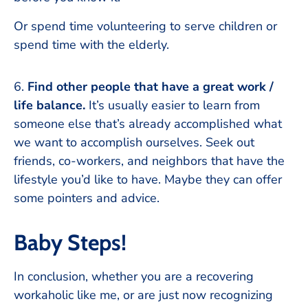
Or spend time volunteering to serve children or
spend time with the elderly.
6.
Find other people that have a great work /
life balance.
It’s usually easier to learn from
someone else that’s already accomplished what
we want to accomplish ourselves. Seek out
friends, co-workers, and neighbors that have the
lifestyle you’d like to have. Maybe they can offer
some pointers and advice.
Baby Steps!
In conclusion, whether you are a recovering
workaholic like me, or are just now recognizing