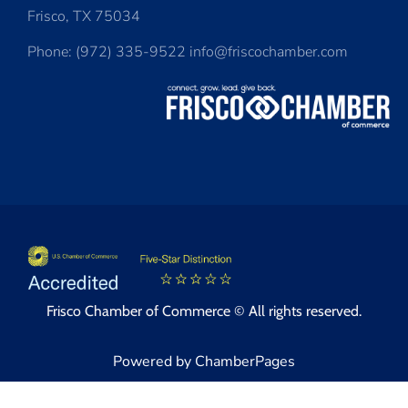
Frisco, TX 75034
Phone: (972) 335-9522 info@friscochamber.com
Frisco Chamber of Commerce © All rights reserved.
Powered by ChamberPages