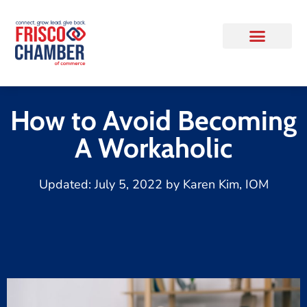
How to Avoid Becoming
A Workaholic
Updated:
July 5, 2022
by
Karen Kim, IOM