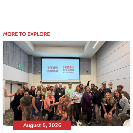
MORE TO EXPLORE
August 5, 2026