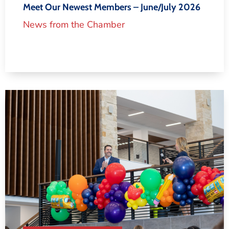
Meet Our Newest Members – June/July 2026
News from the Chamber