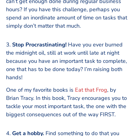
can’t get enough done during regular business
hours? If you have this challenge, perhaps you
spend an inordinate amount of time on tasks that
simply don’t matter that much.
3.
Stop Procrastinating!
Have you ever burned
the midnight oil, still at work until late at night
because you have an important task to complete,
one that has to be done today? I’m raising both
hands!
One of my favorite books is
Eat that Frog
, by
Brian Tracy. In this book, Tracy encourages you to
tackle your most important task, the one with the
biggest consequences out of the way FIRST.
4.
Get a hobby.
Find something to do that you