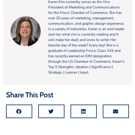
Karen Kim currently serves as the Vice
President of Marketing and Communications
for the Frisco Chamber of Commerce. She has
over 20 years of marketing, management,
communication, and graphic design experience
in a variety of industries. Karen is an avid reader
(ask her what she is currently reading and it
will make her day!) and loves to write! Her
favorite day of the week? Every day! She is a
graduate of Leadership Frisco Class XXII and
has recently earned an IOM designation
through the US Chamber of Commerce. Karen's
Top 5 Strengths: Ideation | Significance |
Strategic | Learner | Input.
Share This Post