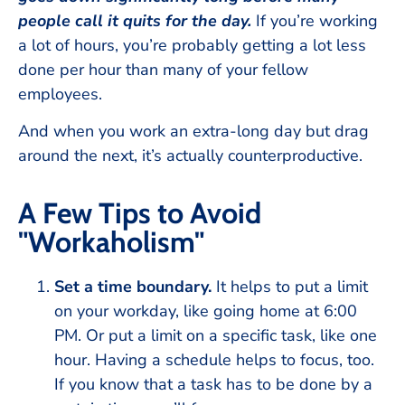
people call it quits for the day.
If you’re working
a lot of hours, you’re probably getting a lot less
done per hour than many of your fellow
employees.
And when you work an extra-long day but drag
around the next, it’s actually counterproductive.
A Few Tips to Avoid
"Workaholism"
Set a time boundary.
It helps to put a limit
on your workday, like going home at 6:00
PM. Or put a limit on a specific task, like one
hour. Having a schedule helps to focus, too.
If you know that a task has to be done by a