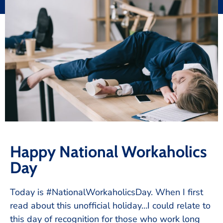
Happy National Workaholics
Day
Today is #NationalWorkaholicsDay. When I first
read about this unofficial holiday…I could relate to
this day of recognition for those who work long