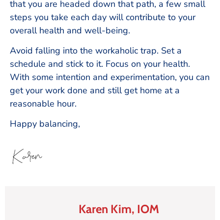
that you are headed down that path, a few small
steps you take each day will contribute to your
overall health and well-being.
Avoid falling into the workaholic trap. Set a
schedule and stick to it. Focus on your health.
With some intention and experimentation, you can
get your work done and still get home at a
reasonable hour.
Happy balancing,
Karen Kim, IOM