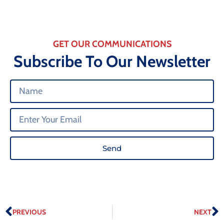
GET OUR COMMUNICATIONS
Subscribe To Our Newsletter
Send
PREVIOUS
NEXT