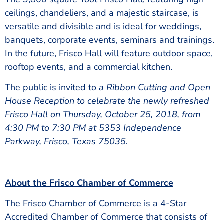
ceilings, chandeliers, and a majestic staircase, is
versatile and divisible and is ideal for weddings,
banquets, corporate events, seminars and trainings.
In the future, Frisco Hall will feature outdoor space,
rooftop events, and a commercial kitchen.
The public is invited to
a Ribbon Cutting and Open
House Reception to celebrate the newly refreshed
Frisco Hall on Thursday, October 25, 2018, from
4:30 PM to 7:30 PM at 5353 Independence
Parkway, Frisco, Texas 75035.
About the Frisco Chamber of Commerce
The Frisco Chamber of Commerce is a 4-Star
Accredited Chamber of Commerce that consists of