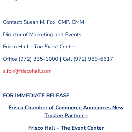
Contact: Susan M. Fox, CMP, CMM
Director of Marketing and Events
Frisco Hall –
The Event Center
Office (972) 335-1000 | Cell (972) 989-6617
s.fox@friscohall.com
FOR IMMEDIATE RELEASE
Frisco Chamber of Commerce Announces New
Trustee Partner –
Frisco Hall – The Event Center