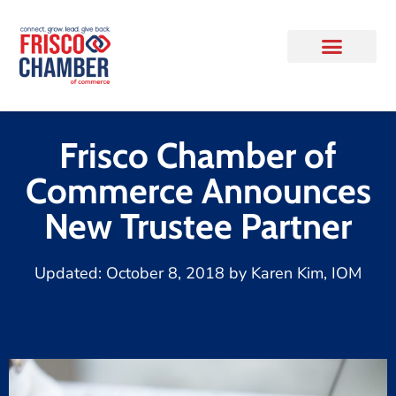
Frisco Chamber of
Commerce Announces
New Trustee Partner
Updated:
October 8, 2018
by
Karen Kim, IOM