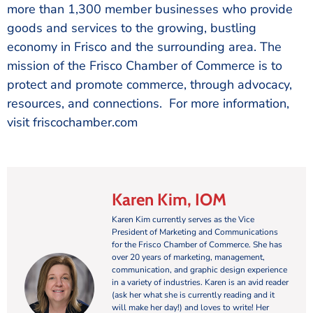
more than 1,300 member businesses who provide
goods and services to the growing, bustling
economy in Frisco and the surrounding area. The
mission of the Frisco Chamber of Commerce is to
protect and promote commerce, through advocacy,
resources, and connections. For more information,
visit friscochamber.com
Karen Kim, IOM
Karen Kim currently serves as the Vice
President of Marketing and Communications
for the Frisco Chamber of Commerce. She has
over 20 years of marketing, management,
communication, and graphic design experience
in a variety of industries. Karen is an avid reader
(ask her what she is currently reading and it
will make her day!) and loves to write! Her