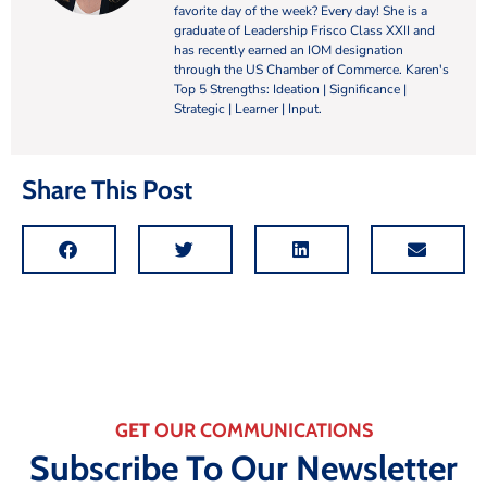
favorite day of the week? Every day! She is a
graduate of Leadership Frisco Class XXII and
has recently earned an IOM designation
through the US Chamber of Commerce. Karen's
Top 5 Strengths: Ideation | Significance |
Strategic | Learner | Input.
Share This Post
GET OUR COMMUNICATIONS
Subscribe To Our Newsletter