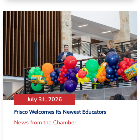
July 31, 2026
Frisco Welcomes Its Newest Educators
News from the Chamber