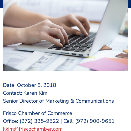
Date: October 8, 2018
Contact: Karen Kim
Senior Director of Marketing & Communications
Frisco Chamber of Commerce
Office: (972) 335-9522 | Cell: (972) 900-9651
kkim@friscochamber.com