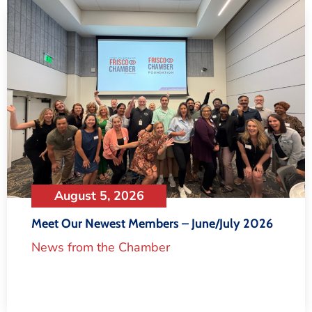
August 5, 2026
Meet Our Newest Members – June/July 2026
News from the Chamber