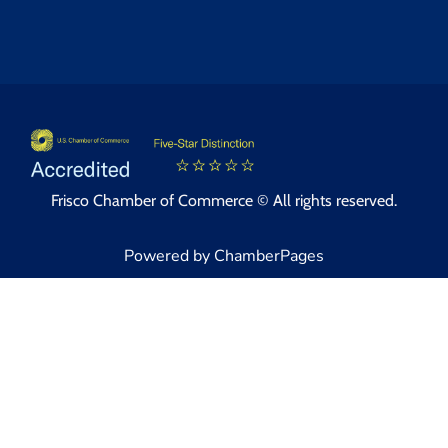
Frisco Chamber of Commerce © All rights reserved.
Powered by ChamberPages