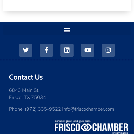
Contact Us
6843 Main St
Frisco, TX 75034
Phone: (972) 335-9522 info@friscochamber.com