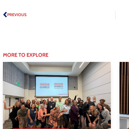
PREVIOUS
MORE TO EXPLORE