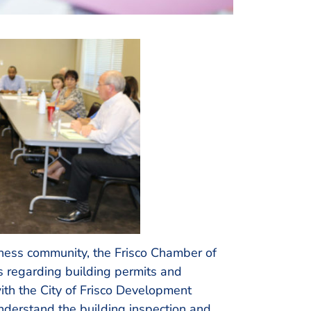
iness community, the Frisco Chamber of
regarding building permits and
th the City of Frisco Development
nderstand the building inspection and