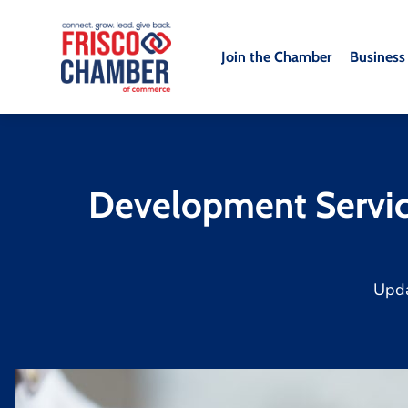
Join the Chamber
Business
Development Service
Upd