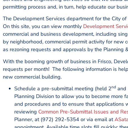
permitting process and, in turn, help educate our bus
The Development Services department for the City of
On this site, you can view monthly
Development Servic
commercial and business development, including single
by neighborhood, commercial permit activity for new con
as rezoning requests and approvals by the Planning 
With the booming growth of business in Frisco, Devel
requests per month! The following information is help
new commercial building.
nd
Schedule a pre-submittal meeting (held 2
and 
Planning Division to allow you to become more fa
and procedures and to ensure that applications wi
reviewing
Common Pre-Submittal Issues and Re
Planner, at (972) 292-5354 or via email at
ASata
appointment. Available time slots fill quickly; th