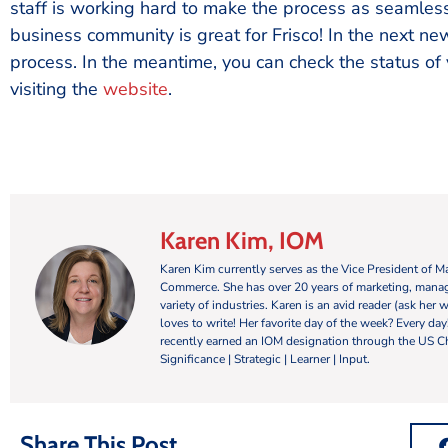
staff is working hard to make the process as seamless
business community is great for Frisco! In the next new
process. In the meantime, you can check the status of
visiting the
website
.
Karen Kim, IOM
Karen Kim currently serves as the Vice President of 
Commerce. She has over 20 years of marketing, manag
variety of industries. Karen is an avid reader (ask her 
loves to write! Her favorite day of the week? Every da
recently earned an IOM designation through the US C
Significance | Strategic | Learner | Input.
Share This Post