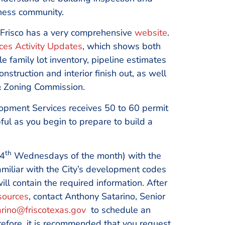
iness community.
 Frisco has a very comprehensive
website
.
es Activity Updates
, which shows both
 family lot inventory, pipeline estimates
struction and interior finish out, as well
& Zoning Commission.
opment Services receives 50 to 60 permit
ful as you begin to prepare to build a
th
4
Wednesdays of the month) with the
miliar with the City’s development codes
ll contain the required information. After
sources
, contact Anthony Satarino, Senior
rino@friscotexas.gov
to schedule an
erefore, it is recommended that you request