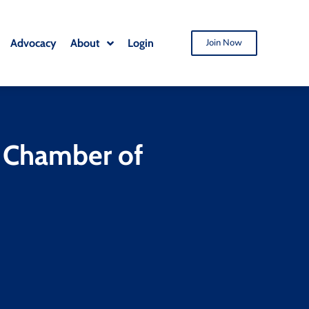
Advocacy
About
Login
Join Now
o Chamber of