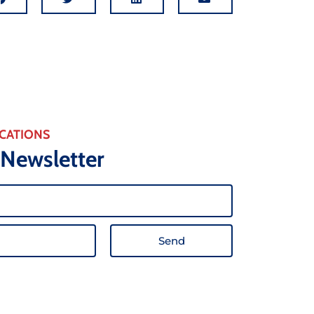
CATIONS
 Newsletter
Send