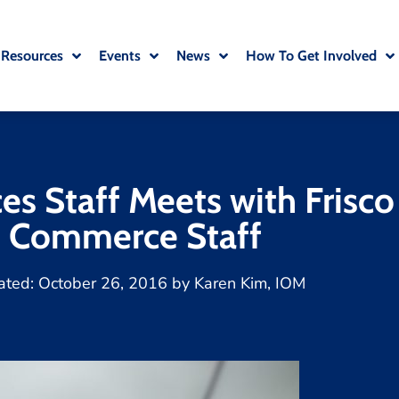
 Resources
Events
News
How To Get Involved
s Staff Meets with Frisc
Commerce Staff
ated:
October 26, 2016
by
Karen Kim, IOM