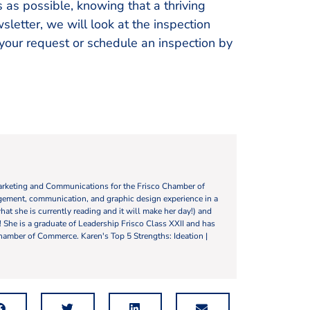
 as possible, knowing that a thriving
sletter, we will look at the inspection
 your request or schedule an inspection by
Marketing and Communications for the Frisco Chamber of
ement, communication, and graphic design experience in a
what she is currently reading and it will make her day!) and
y! She is a graduate of Leadership Frisco Class XXII and has
hamber of Commerce. Karen's Top 5 Strengths: Ideation |