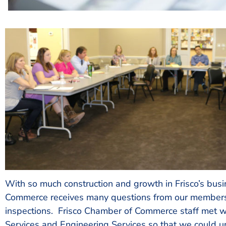
With so much construction and growth in Frisco’s bus
Commerce receives many questions from our members 
inspections. Frisco Chamber of Commerce staff met wi
Services and Engineering Services so that we could u