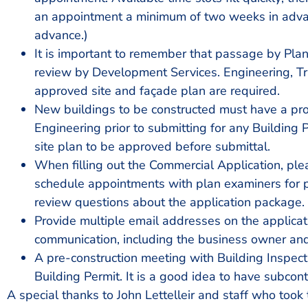
an appointment a minimum of two weeks in advanc
advance.)
It is important to remember that passage by Pl
review by Development Services. Engineering, Tr
approved site and façade plan are required.
New buildings to be constructed must have a pr
Engineering prior to submitting for any Building 
site plan to be approved before submittal.
When filling out the Commercial Application, please
schedule appointments with plan examiners for pr
review questions about the application package.
Provide multiple email addresses on the applicat
communication, including the business owner an
A pre-construction meeting with Building Inspectio
Building Permit. It is a good idea to have subcont
A special thanks to John Lettelleir and staff who took t