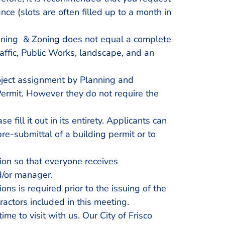
e (slots are often filled up to a month in
anning & Zoning does not equal a complete
affic, Public Works, landscape, and an
oject assignment by Planning and
Permit. However they do not require the
 fill it out in its entirety. Applicants can
e-submittal of a building permit or to
ion so that everyone receives
d/or manager.
ns is required prior to the issuing of the
ractors included in this meeting.
ime to visit with us. Our City of Frisco