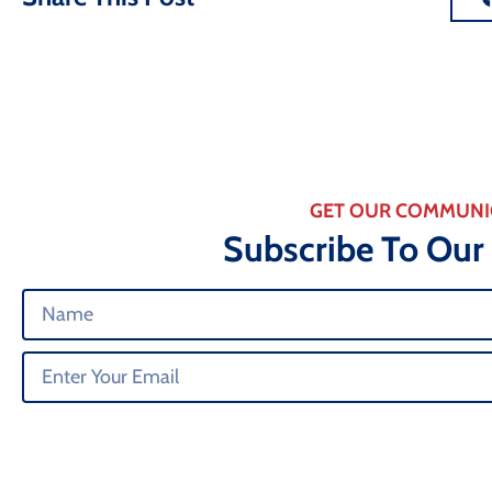
GET OUR COMMUNI
Subscribe To Our