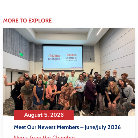
MORE TO EXPLORE
August 5, 2026
Meet Our Newest Members – June/July 2026
News from the Chamber