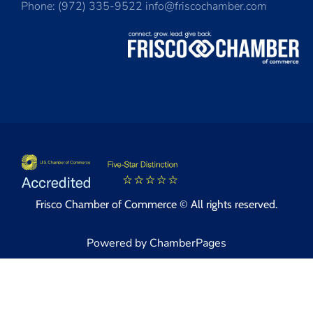
Phone: (972) 335-9522 info@friscochamber.com
Frisco Chamber of Commerce © All rights reserved.
Powered by ChamberPages