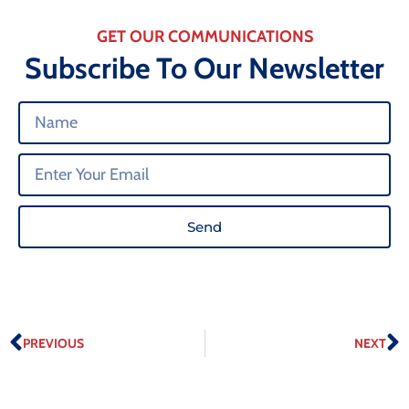
GET OUR COMMUNICATIONS
Subscribe To Our Newsletter
Send
PREVIOUS
NEXT