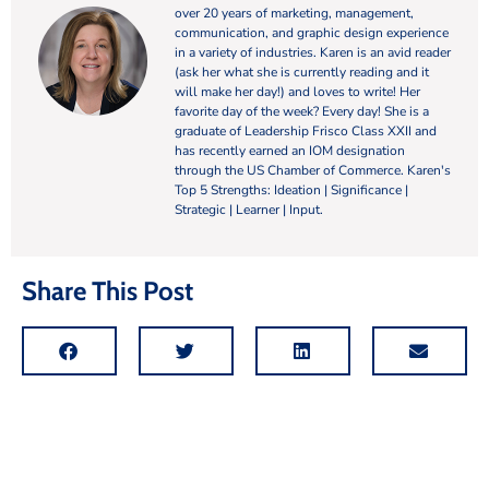
over 20 years of marketing, management,
communication, and graphic design experience
in a variety of industries. Karen is an avid reader
(ask her what she is currently reading and it
will make her day!) and loves to write! Her
favorite day of the week? Every day! She is a
graduate of Leadership Frisco Class XXII and
has recently earned an IOM designation
through the US Chamber of Commerce. Karen's
Top 5 Strengths: Ideation | Significance |
Strategic | Learner | Input.
Share This Post