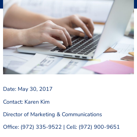
Date: May 30, 2017
Contact: Karen Kim
Director of Marketing & Communications
Office: (972) 335-9522 | Cell: (972) 900-9651