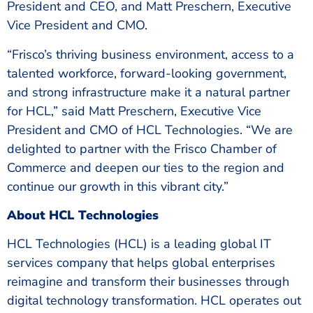
President and CEO, and Matt Preschern, Executive
Vice President and CMO.
“Frisco’s thriving business environment, access to a
talented workforce, forward-looking government,
and strong infrastructure make it a natural partner
for HCL,” said Matt Preschern, Executive Vice
President and CMO of HCL Technologies. “We are
delighted to partner with the Frisco Chamber of
Commerce and deepen our ties to the region and
continue our growth in this vibrant city.”
About HCL Technologies
HCL Technologies (HCL) is a leading global IT
services company that helps global enterprises
reimagine and transform their businesses through
digital technology transformation. HCL operates out