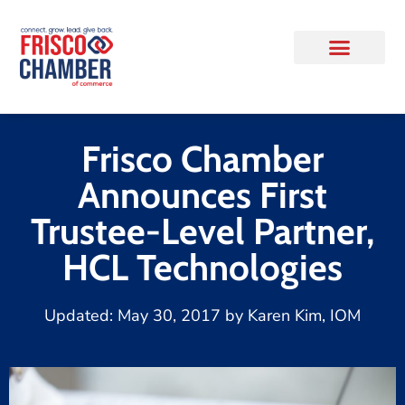
Frisco Chamber
Announces First
Trustee-Level Partner,
HCL Technologies
Updated:
May 30, 2017
by
Karen Kim, IOM