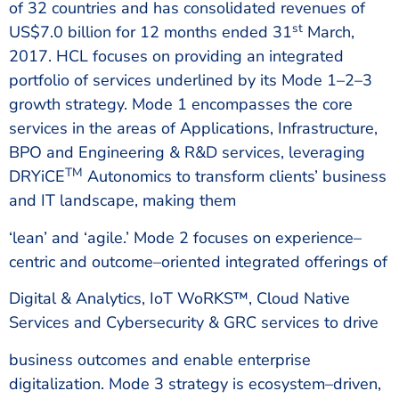
of 32 countries and has consolidated revenues of
st
US$7.0 billion for 12 months ended 31
March,
2017. HCL focuses on providing an integrated
portfolio of services underlined by its Mode 1–2–3
growth strategy. Mode 1 encompasses the core
services in the areas of Applications, Infrastructure,
BPO and Engineering & R&D services, leveraging
TM
DRYiCE
Autonomics to transform clients’ business
and IT landscape, making them
‘lean’ and ‘agile.’ Mode 2 focuses on experience–
centric and outcome–oriented integrated offerings of
Digital & Analytics, IoT WoRKS™, Cloud Native
Services and Cybersecurity & GRC services to drive
business outcomes and enable enterprise
digitalization. Mode 3 strategy is ecosystem–driven,