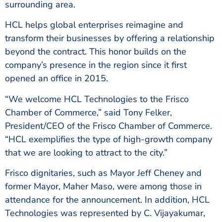
surrounding area.
HCL helps global enterprises reimagine and
transform their businesses by offering a relationship
beyond the contract. This honor builds on the
company’s presence in the region since it first
opened an office in 2015.
“We welcome HCL Technologies to the Frisco
Chamber of Commerce,” said Tony Felker,
President/CEO of the Frisco Chamber of Commerce.
“HCL exemplifies the type of high-growth company
that we are looking to attract to the city.”
Frisco dignitaries, such as Mayor Jeff Cheney and
former Mayor, Maher Maso, were among those in
attendance for the announcement. In addition, HCL
Technologies was represented by C. Vijayakumar,