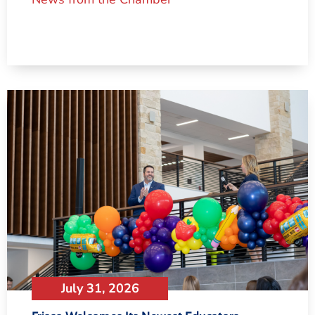
July 31, 2026