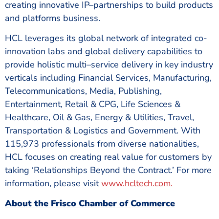
creating innovative IP–partnerships to build products
and platforms business.
HCL leverages its global network of integrated co-
innovation labs and global delivery capabilities to
provide holistic multi–service delivery in key industry
verticals including Financial Services, Manufacturing,
Telecommunications, Media, Publishing,
Entertainment, Retail & CPG, Life Sciences &
Healthcare, Oil & Gas, Energy & Utilities, Travel,
Transportation & Logistics and Government. With
115,973 professionals from diverse nationalities,
HCL focuses on creating real value for customers by
taking ‘Relationships Beyond the Contract.’ For more
information, please visit
www.hcltech.com
.
About the Frisco Chamber of Commerce