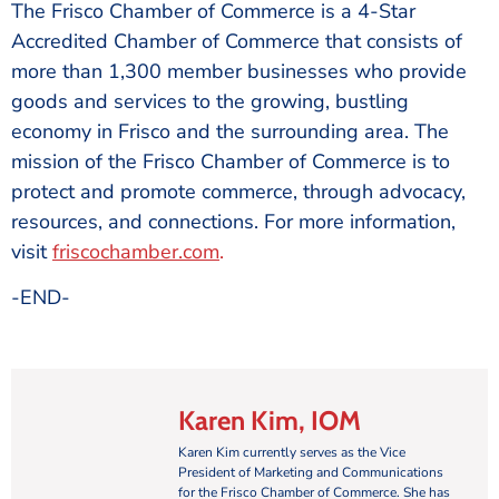
The Frisco Chamber of Commerce is a 4-Star
Accredited Chamber of Commerce that consists of
more than 1,300 member businesses who provide
goods and services to the growing, bustling
economy in Frisco and the surrounding area. The
mission of the Frisco Chamber of Commerce is to
protect and promote commerce, through advocacy,
resources, and connections. For more information,
visit
friscochamber.com
.
-END-
Karen Kim, IOM
Karen Kim currently serves as the Vice
President of Marketing and Communications
for the Frisco Chamber of Commerce. She has