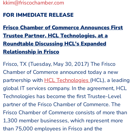
kkim@friscochamber.com
FOR IMMEDIATE RELEASE
Frisco Chamber of Commerce Announces First
Trustee Partner, HCL Technologies, at a
Roundtable Discussing HCL’s Expanded
Relationship in Frisco
Frisco, TX (Tuesday, May 30, 2017) The Frisco
Chamber of Commerce announced today a new
partnership with
HCL Technologies
(HCL), a leading
global IT services company. In the agreement, HCL
Technologies has become the first Trustee-Level
partner of the Frisco Chamber of Commerce. The
Frisco Chamber of Commerce consists of more than
1,300 member businesses, which represent more
than 75,000 employees in Frisco and the