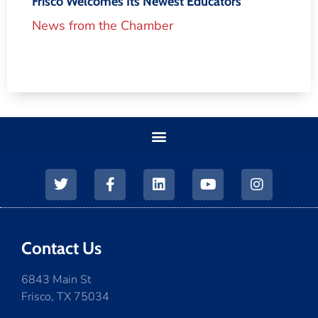
Frisco Welcomes Its Newest Educators
News from the Chamber
Contact Us
6843 Main St
Frisco, TX 75034