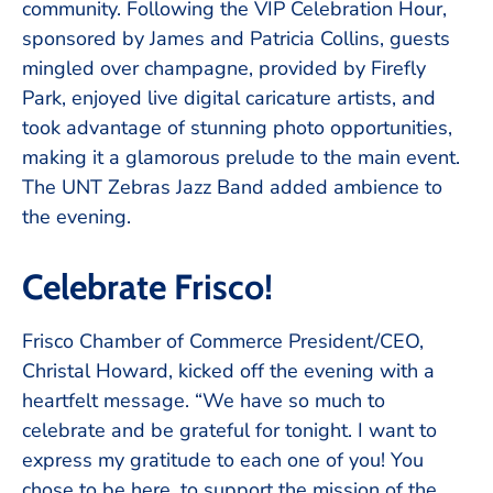
community. Following the VIP Celebration Hour,
sponsored by James and Patricia Collins, guests
mingled over champagne, provided by Firefly
Park, enjoyed live digital caricature artists, and
took advantage of stunning photo opportunities,
making it a glamorous prelude to the main event.
The UNT Zebras Jazz Band added ambience to
the evening.
Celebrate Frisco!
Frisco Chamber of Commerce President/CEO,
Christal Howard, kicked off the evening with a
heartfelt message. “We have so much to
celebrate and be grateful for tonight. I want to
express my gratitude to each one of you! You
chose to be here, to support the mission of the