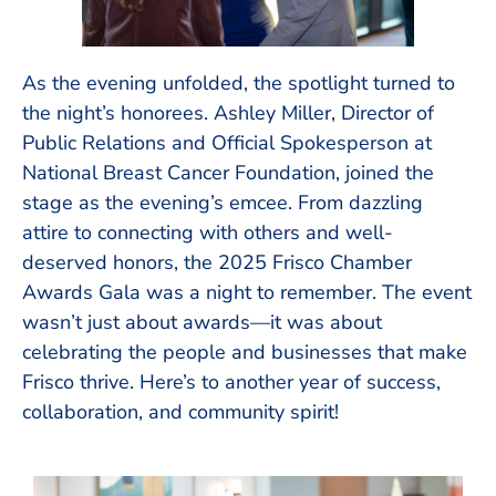
As the evening unfolded, the spotlight turned to
the night’s honorees. Ashley Miller, Director of
Public Relations and Official Spokesperson at
National Breast Cancer Foundation, joined the
stage as the evening’s emcee. From dazzling
attire to connecting with others and well-
deserved honors, the 2025 Frisco Chamber
Awards Gala was a night to remember. The event
wasn’t just about awards—it was about
celebrating the people and businesses that make
Frisco thrive. Here’s to another year of success,
collaboration, and community spirit!