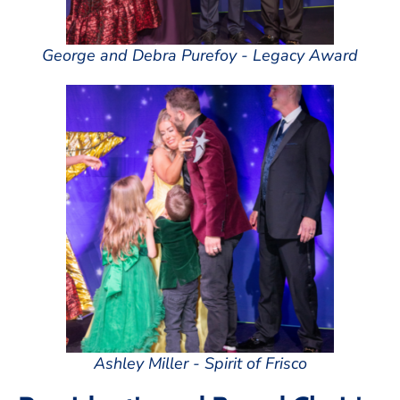
George and Debra Purefoy - Legacy Award
Ashley Miller - Spirit of Frisco