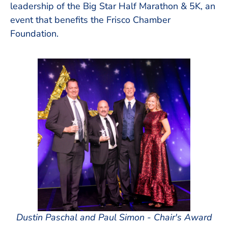
leadership of the Big Star Half Marathon & 5K, an
event that benefits the Frisco Chamber
Foundation.
Dustin Paschal and Paul Simon - Chair's Award