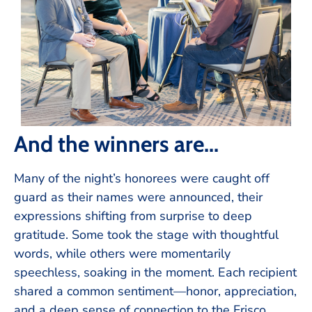
And the winners are...
Many of the night’s honorees were caught off
guard as their names were announced, their
expressions shifting from surprise to deep
gratitude. Some took the stage with thoughtful
words, while others were momentarily
speechless, soaking in the moment. Each recipient
shared a common sentiment—honor, appreciation,
and a deep sense of connection to the Frisco