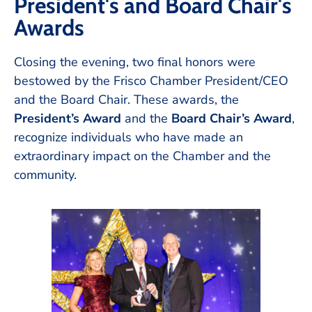
President's and Board Chair's
Awards
Closing the evening, two final honors were
bestowed by the Frisco Chamber President/CEO
and the Board Chair. These awards, the
President’s Award
and the
Board Chair’s Award
,
recognize individuals who have made an
extraordinary impact on the Chamber and the
community.