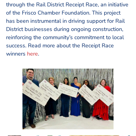
through the Rail District Receipt Race, an initiative
of the Frisco Chamber Foundation. This project
has been instrumental in driving support for Rail
District businesses during ongoing construction,
reinforcing the community’s commitment to local
success. Read more about the Receipt Race
winners
here
.