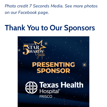
Photo credit 7 Seconds Media. See more photos
on our Facebook page.
Thank You to Our Sponsors