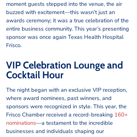
moment guests stepped into the venue, the air
buzzed with excitement—this wasn’t just an
awards ceremony; it was a true celebration of the
entire business community. This year’s presenting
sponsor was once again Texas Health Hospital
Frisco.
VIP Celebration Lounge and
Cocktail Hour
The night began with an exclusive VIP reception,
where award nominees, past winners, and
sponsors were recognized in style. This year, the
Frisco Chamber received a record-breaking
160+
nominations
—a testament to the incredible
businesses and individuals shaping our