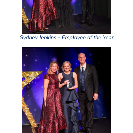
Sydney Jenkins - Employee of the Year