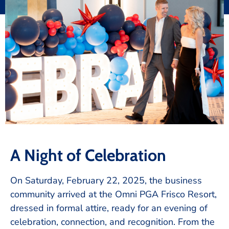
A Night of Celebration
On Saturday, February 22, 2025, the business
community arrived at the Omni PGA Frisco Resort,
dressed in formal attire, ready for an evening of
celebration, connection, and recognition. From the