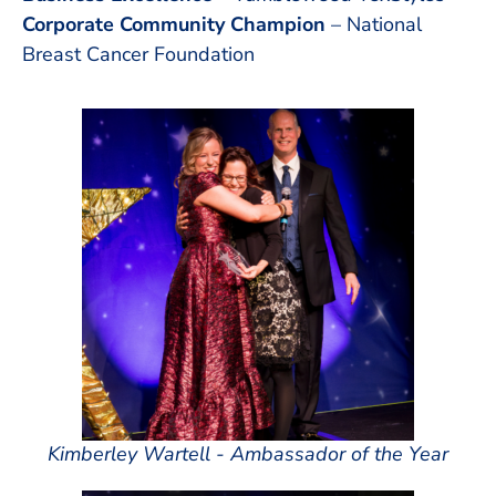
Corporate Community Champion
– National
Breast Cancer Foundation
Kimberley Wartell - Ambassador of the Year