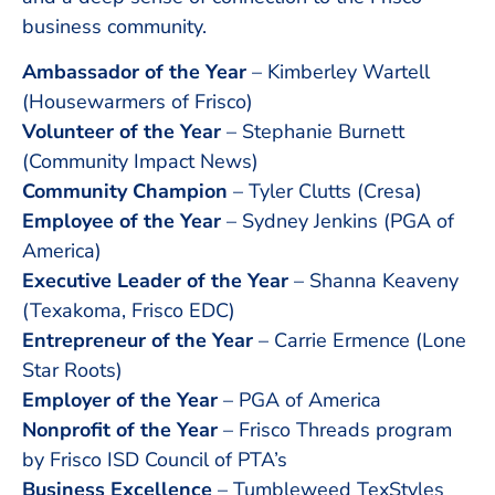
business community.
Ambassador of the Year
– Kimberley Wartell
(Housewarmers of Frisco)
Volunteer of the Year
– Stephanie Burnett
(Community Impact News)
Community Champion
– Tyler Clutts (Cresa)
Employee of the Year
– Sydney Jenkins (PGA of
America)
Executive Leader of the Year
– Shanna Keaveny
(Texakoma, Frisco EDC)
Entrepreneur of the Year
– Carrie Ermence (Lone
Star Roots)
Employer of the Year
– PGA of America
Nonprofit of the Year
– Frisco Threads program
by Frisco ISD Council of PTA’s
Business Excellence
– Tumbleweed TexStyles