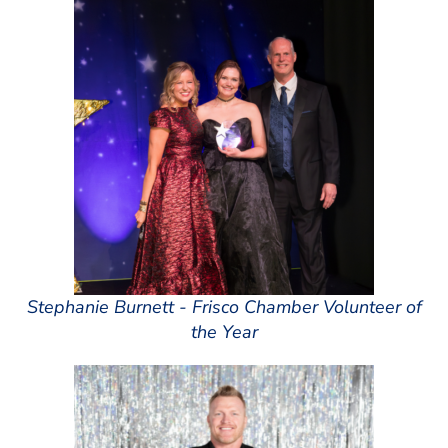
Stephanie Burnett - Frisco Chamber Volunteer of
the Year