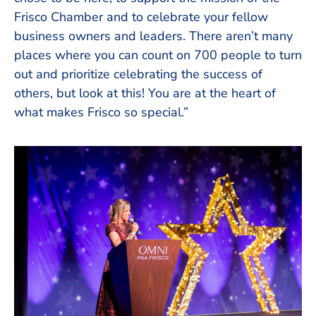
Frisco Chamber and to celebrate your fellow
business owners and leaders. There aren’t many
places where you can count on 700 people to turn
out and prioritize celebrating the success of
others, but look at this! You are at the heart of
what makes Frisco so special.”