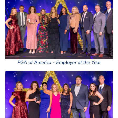
PGA of America - Employer of the Year