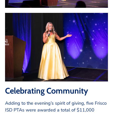
Celebrating Community
Adding to the evening’s spirit of giving, five Frisco
ISD PTAs were awarded a total of $11,000