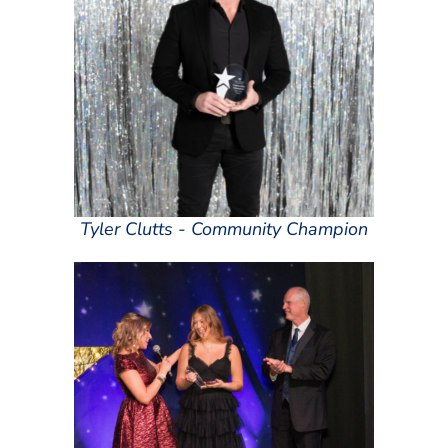
Tyler Clutts - Community Champion