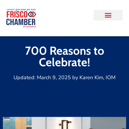
700 Reasons to
Celebrate!
Updated:
March 9, 2025
by
Karen Kim, IOM