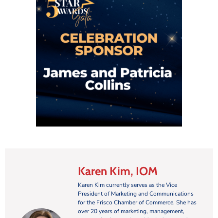
Karen Kim, IOM
Karen Kim currently serves as the Vice
President of Marketing and Communications
for the Frisco Chamber of Commerce. She has
over 20 years of marketing, management,