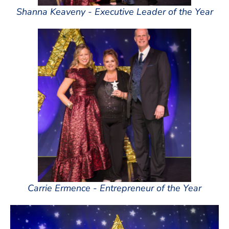
Shanna Keaveny - Executive Leader of the Year
Carrie Ermence - Entrepreneur of the Year