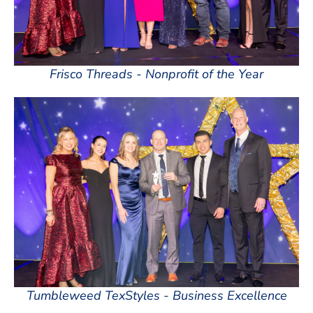
Frisco Threads - Nonprofit of the Year
Tumbleweed TexStyles - Business Excellence