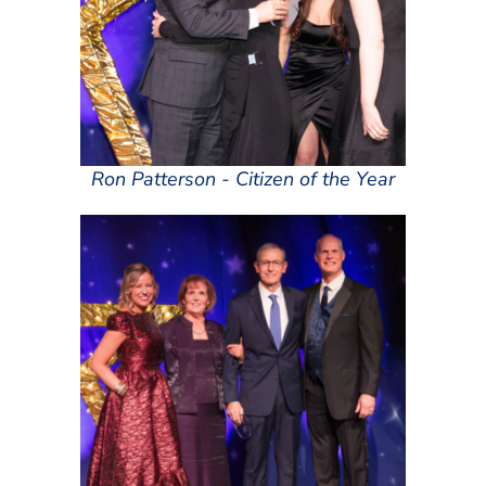
Ron Patterson - Citizen of the Year