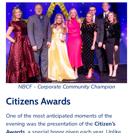
NBCF - Corporate Community Champion
Citizens Awards
One of the most anticipated moments of the
evening was the presentation of the
Citizen’s
Awards
, a special honor given each year. Unlike