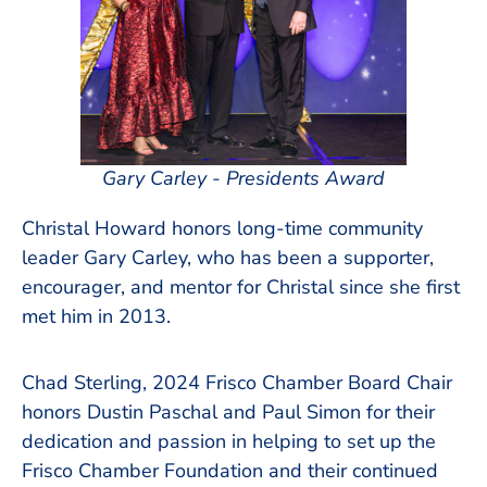
Gary Carley - Presidents Award
Christal Howard honors long-time community
leader Gary Carley, who has been a supporter,
encourager, and mentor for Christal since she first
met him in 2013.
Chad Sterling, 2024 Frisco Chamber Board Chair
honors Dustin Paschal and Paul Simon for their
dedication and passion in helping to set up the
Frisco Chamber Foundation and their continued