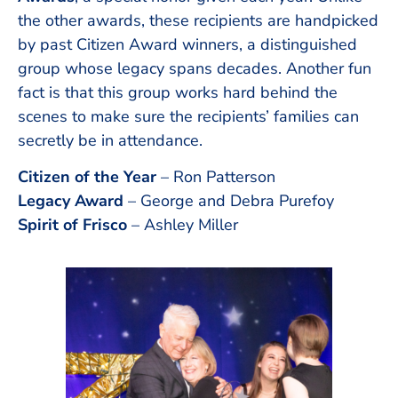
the other awards, these recipients are handpicked
by past Citizen Award winners, a distinguished
group whose legacy spans decades. Another fun
fact is that this group works hard behind the
scenes to make sure the recipients’ families can
secretly be in attendance.
Citizen of the Year
– Ron Patterson
Legacy Award
– George and Debra Purefoy
Spirit of Frisco
– Ashley Miller