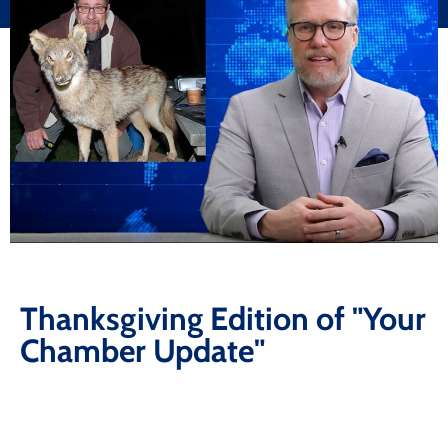
Thanksgiving Edition of "Your
Chamber Update"