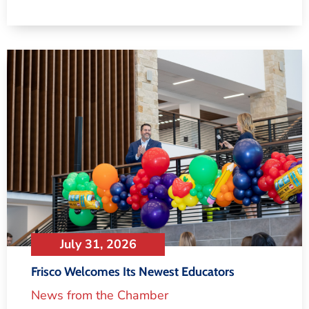
July 31, 2026
Frisco Welcomes Its Newest Educators
News from the Chamber