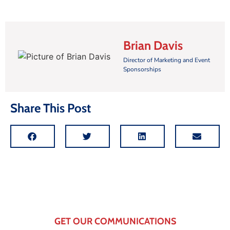
Brian Davis
Director of Marketing and Event
Sponsorships
Share This Post
GET OUR COMMUNICATIONS