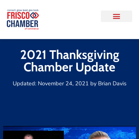
2021 Thanksgiving
Chamber Update
Updated:
November 24, 2021
by
Brian Davis