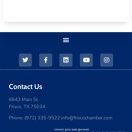
Contact Us
6843 Main St
Frisco, TX 75034
Phone: (972) 335-9522 info@friscochamber.com