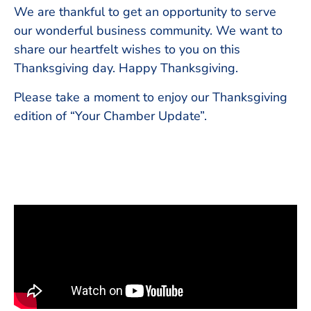
We are thankful to get an opportunity to serve
our wonderful business community. We want to
share our heartfelt wishes to you on this
Thanksgiving day. Happy Thanksgiving.
Please take a moment to enjoy our Thanksgiving
edition of “Your Chamber Update”.