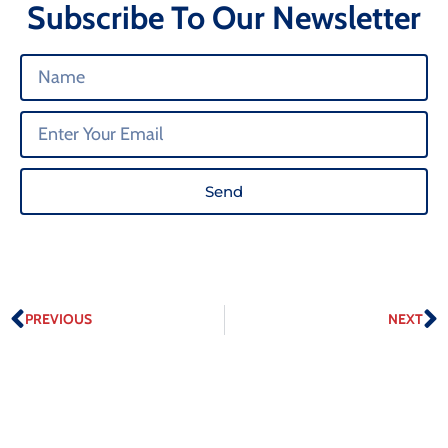
Subscribe To Our Newsletter
Send
PREVIOUS
NEXT