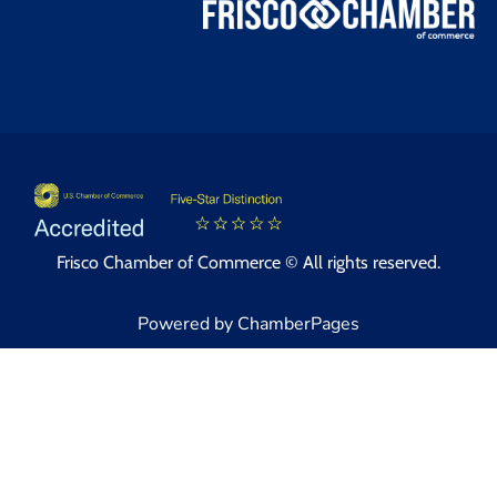
Frisco Chamber of Commerce © All rights reserved.
Powered by ChamberPages