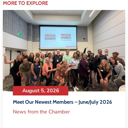
MORE TO EXPLORE
August 5, 2026
Meet Our Newest Members – June/July 2026
News from the Chamber