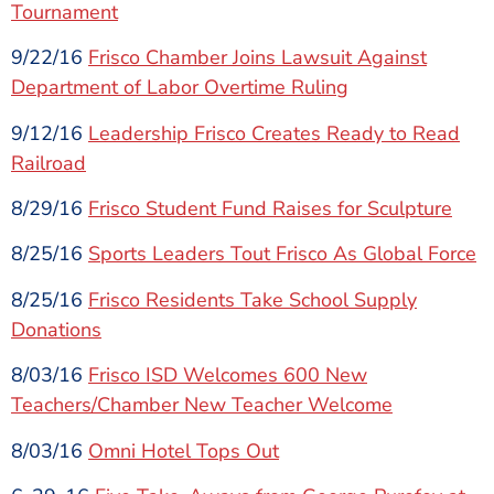
Tournament
9/22/16
Frisco Chamber Joins Lawsuit Against
Department of Labor Overtime Ruling
9/12/16
Leadership Frisco Creates Ready to Read
Railroad
8/29/16
Frisco Student Fund Raises for Sculpture
8/25/16
Sports Leaders Tout Frisco As Global Force
8/25/16
Frisco Residents Take School Supply
Donations
8/03/16
Frisco ISD Welcomes 600 New
Teachers/Chamber New Teacher Welcome
8/03/16
Omni Hotel Tops Out