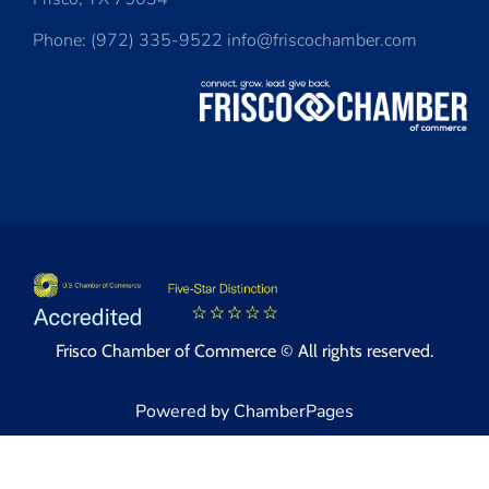
Phone: (972) 335-9522 info@friscochamber.com
Frisco Chamber of Commerce © All rights reserved.
Powered by ChamberPages