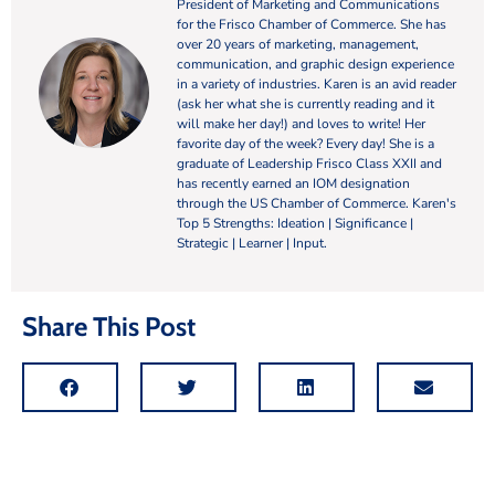
President of Marketing and Communications
for the Frisco Chamber of Commerce. She has
over 20 years of marketing, management,
communication, and graphic design experience
in a variety of industries. Karen is an avid reader
(ask her what she is currently reading and it
will make her day!) and loves to write! Her
favorite day of the week? Every day! She is a
graduate of Leadership Frisco Class XXII and
has recently earned an IOM designation
through the US Chamber of Commerce. Karen's
Top 5 Strengths: Ideation | Significance |
Strategic | Learner | Input.
Share This Post