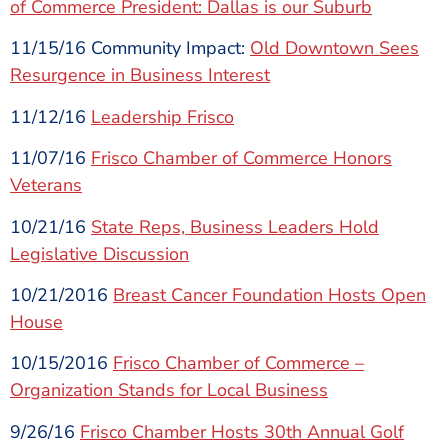
of Commerce President: Dallas is our Suburb
11/15/16 Community Impact:
Old Downtown Sees
Resurgence in Business Interest
11/12/16
Leadership Frisco
11/07/16
Frisco Chamber of Commerce Honors
Veterans
10/21/16
State Reps, Business Leaders Hold
Legislative Discussion
10/21/2016
Breast Cancer Foundation Hosts Open
House
10/15/2016
Frisco Chamber of Commerce –
Organization Stands for Local Business
9/26/16
Frisco Chamber Hosts 30th Annual Golf