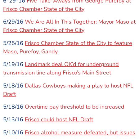
6-29-16
Five Take-Aways from George Purefoy at
Frisco Chamber State of the City
6/29/16
We Are All In This Together: Mayor Maso at
Frisco Chamber State of the City
5/25/16
Frisco Chamber State of the City to feature
Maso, Purefoy, Gandy
5/19/16
Landmark deal OK’d for underground
transmission line along Frisco’s Main Street
5/18/16
Dallas Cowboys making a play to host NFL
Draft
5/18/16
Overtime pay threshold to be increased
5/13/16
Frisco could host NFL Draft
5/10/16
Frisco alcohol measure defeated, but issues