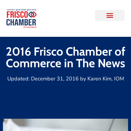
2016 Frisco Chamber of
Commerce in The News
Updated:
December 31, 2016
by
Karen Kim, IOM