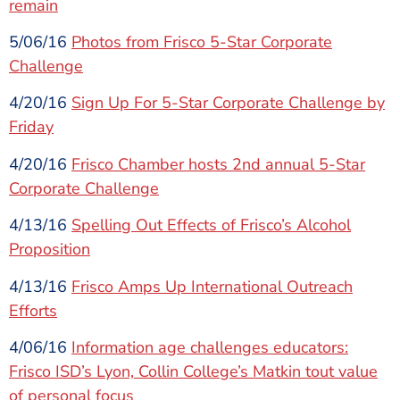
remain
5/06/16
Photos from Frisco 5-Star Corporate
Challenge
4/20/16
Sign Up For 5-Star Corporate Challenge by
Friday
4/20/16
Frisco Chamber hosts 2nd annual 5-Star
Corporate Challenge
4/13/16
Spelling Out Effects of Frisco’s Alcohol
Proposition
4/13/16
Frisco Amps Up International Outreach
Efforts
4/06/16
Information age challenges educators:
Frisco ISD’s Lyon, Collin College’s Matkin tout value
of personal focus