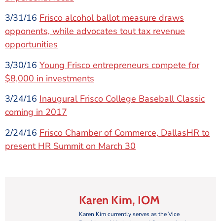
3/31/16
Frisco alcohol ballot measure draws
opponents, while advocates tout tax revenue
opportunities
3/30/16
Young Frisco entrepreneurs compete for
$8,000 in investments
3/24/16
Inaugural Frisco College Baseball Classic
coming in 2017
2/24/16
Frisco Chamber of Commerce, DallasHR to
present HR Summit on March 30
Karen Kim, IOM
Karen Kim currently serves as the Vice