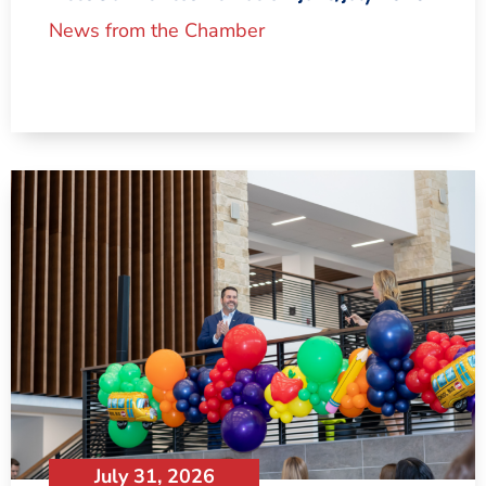
News from the Chamber
July 31, 2026