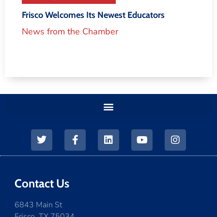
Frisco Welcomes Its Newest Educators
News from the Chamber
Contact Us
6843 Main St
Frisco, TX 75034