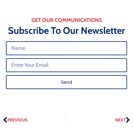
GET OUR COMMUNICATIONS
Subscribe To Our Newsletter
Send
PREVIOUS
NEXT