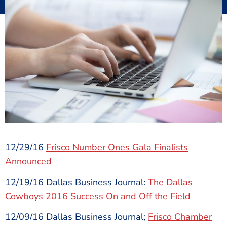
12/29/16
Frisco Number Ones Gala Finalists
Announced
12/19/16 Dallas Business Journal:
The Dallas
Cowboys 2016 Success On and Off the Field
12/09/16 Dallas Business Journal;
Frisco Chamber