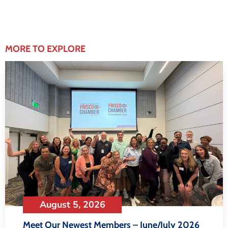
MORE TO EXPLORE
August 5, 2026
Meet Our Newest Members – June/July 2026